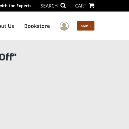
SEARCH
CART
with the Experts
User Menu
ut Us
Bookstore
Menu
Off"