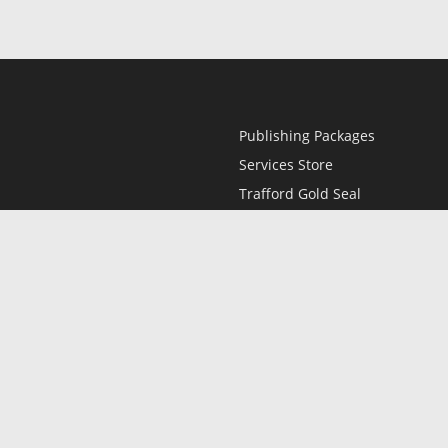
Publishing Packages
Services Store
Trafford Gold Seal
Free Publishing Guide
Referral Program
Fraud Alert
l
Only