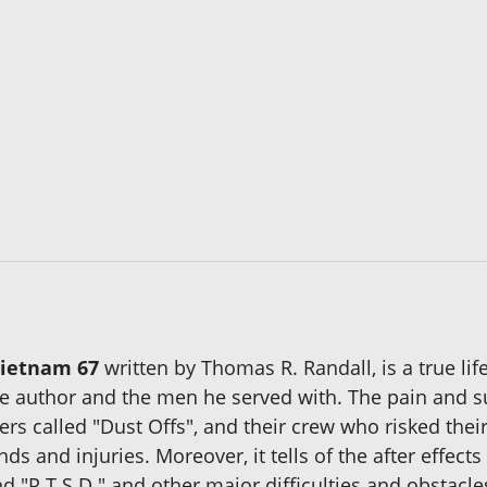
Vietnam 67
written by Thomas R. Randall, is a true lif
 the author and the men he served with. The pain and 
rs called "Dust Offs", and their crew who risked their
 and injuries. Moreover, it tells of the after effects
d "P.T.S.D." and other major difficulties and obstacl