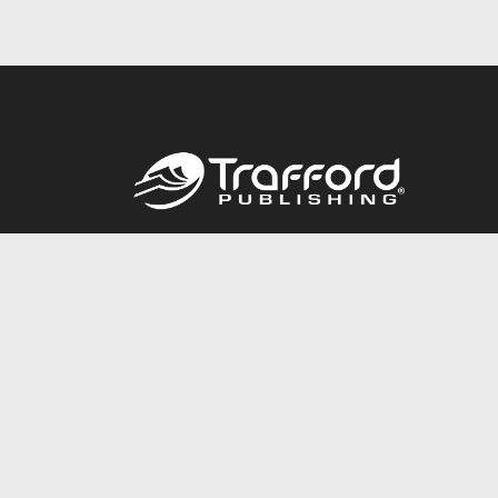
Call
844.688.6899
© 2026 Copyright Trafford Publishing •
Privacy Policy
•
Lega
Accessibility Statement
•
Do Not Sell My Info - CA Resident 