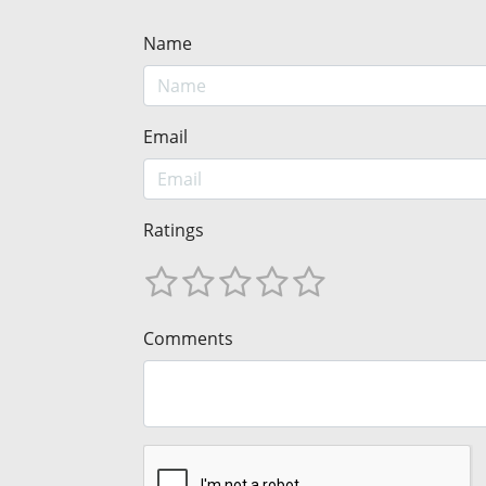
Name
Email
Ratings
Comments