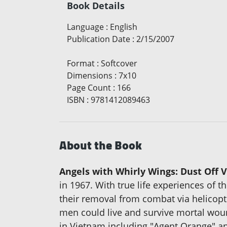
Book Details
Language
:
English
Publication Date
:
2/15/2007
Format
:
Softcover
Dimensions
:
7x10
Page Count
:
166
ISBN
:
9781412089463
About the Book
Angels with Whirly Wings: Dust Off 
in 1967. With true life experiences of
their removal from combat via helicopte
men could live and survive mortal wounds
in Vietnam including "Agent Orange" an