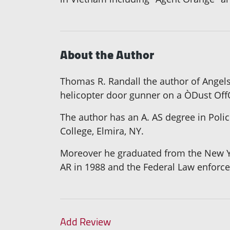
About the Author
Thomas R. Randall the author of Angels
helicopter door gunner on a ÒDust Off
The author has an A. AS degree in Polic
College, Elmira, NY.
Moreover he graduated from the New Yor
AR in 1988 and the Federal Law enforc
Add Review