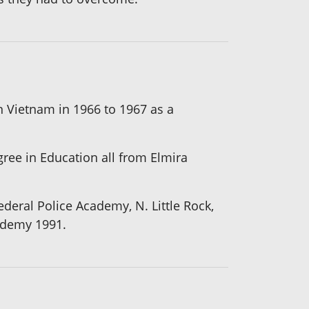
n Vietnam in 1966 to 1967 as a
gree in Education all from Elmira
deral Police Academy, N. Little Rock,
ademy 1991.