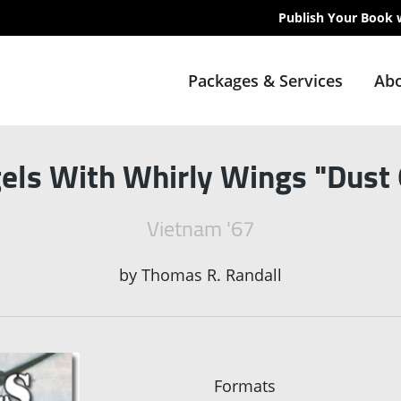
Publish Your Book 
Packages & Services
Abo
els With Whirly Wings "Dust 
Vietnam '67
by
Thomas R. Randall
Formats