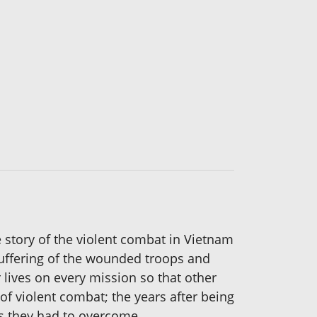
e story of the violent combat in Vietnam
suffering of the wounded troops and
 lives on every mission so that other
 of violent combat; the years after being
es they had to overcome.