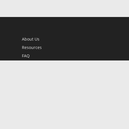
About Us
Resources
FAQ
BookStub™ Redemption
Contact Us
Login/Register