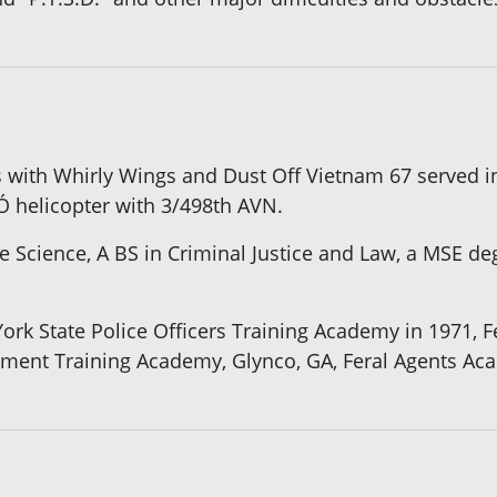
 with Whirly Wings and Dust Off Vietnam 67 served i
Ó helicopter with 3/498th AVN.
e Science, A BS in Criminal Justice and Law, a MSE de
k State Police Officers Training Academy in 1971, Fe
ement Training Academy, Glynco, GA, Feral Agents Ac