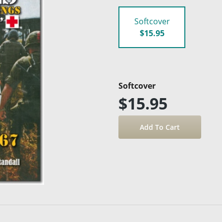
Softcover
$15.95
Softcover
$15.95