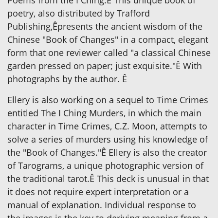
poetry, also distributed by Trafford
Publishing,Êpresents the ancient wisdom of the
Chinese "Book of Changes" in a compact, elegant
form that one reviewer called "a classical Chinese
garden pressed on paper; just exquisite."Ê With
photographs by the author. Ê
Ellery is also working on a sequel to Time Crimes
entitled The I Ching Murders, in which the main
character in Time Crimes, C.Z. Moon, attempts to
solve a series of murders using his knowledge of
the "Book of Changes."Ê Ellery is also the creator
of Tarograms, a unique photographic version of
the traditional tarot.Ê This deck is unusual in that
it does not require expert interpretation or a
manual of explanation. Individual response to
the images is the key to deriving meaning from a