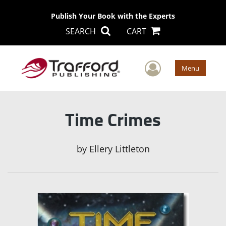
Publish Your Book with the Experts
SEARCH
CART
User Men
Menu
Time Crimes
by
Ellery Littleton