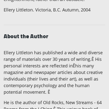
Ellery Littleton. Victoria, B.C. Autumn, 2004
About the Author
Ellery Littleton has published a wide and diverse
range of materials over 30 years of writing.Ê His
personal interests are reflected inÊhis many
magazine and newspaper articles about creative
individuals (their lives and their art), as well as
contemporary psychology and the human
potential movement. Ê
He is the author of Old Rocks, New Streams - 64
Poems from the I Ching.Ê This unique book of