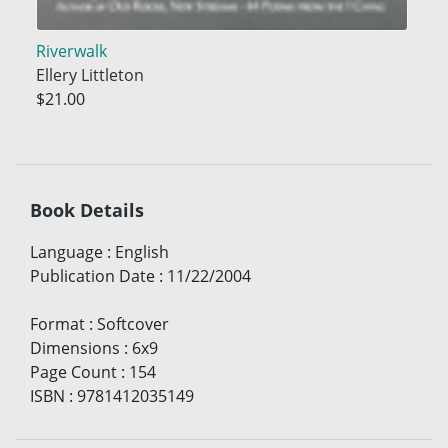
Riverwalk
Ellery Littleton
$21.00
Book Details
Language
:
English
Publication Date
:
11/22/2004
Format
:
Softcover
Dimensions
:
6x9
Page Count
:
154
ISBN
:
9781412035149