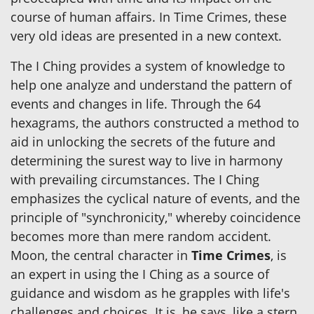
course of human affairs. In Time Crimes, these
very old ideas are presented in a new context.
The I Ching provides a system of knowledge to
help one analyze and understand the pattern of
events and changes in life. Through the 64
hexagrams, the authors constructed a method to
aid in unlocking the secrets of the future and
determining the surest way to live in harmony
with prevailing circumstances. The I Ching
emphasizes the cyclical nature of events, and the
principle of "synchronicity," whereby coincidence
becomes more than mere random accident.
Moon, the central character in
Time Crimes
, is
an expert in using the I Ching as a source of
guidance and wisdom as he grapples with life's
challenges and choices. It is, he says, like a stern