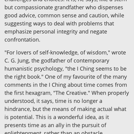
but compassionate grandfather who dispenses
good advice, common sense and caution, while
suggesting ways to deal with problems that
emphasize personal integrity and negate
confrontation.
"For lovers of self-knowledge, of wisdom," wrote
C. G. Jung, the godfather of contemporary
humanistic psychology, "the I Ching seems to be
the right book." One of my favourite of the many
comments in the I Ching about time comes from
the first hexagram, "The Creative." When properly
understood, it says, time is no longer a
hindrance, but the means of making actual what
is potential. This is a wonderful idea, as it
presents time as an ally in the pursuit of
enlightenment, rather than an obstacle.