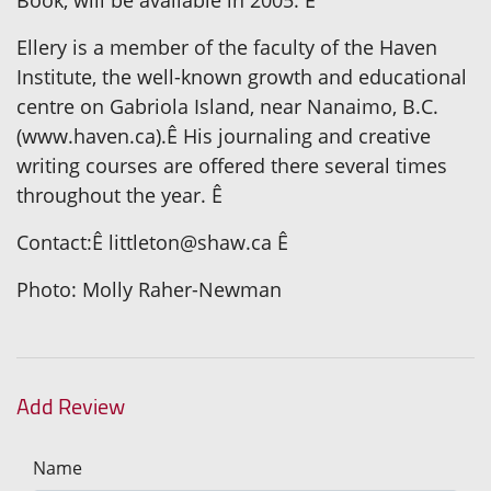
Ellery is a member of the faculty of the Haven
Institute, the well-known growth and educational
centre on Gabriola Island, near Nanaimo, B.C.
(www.haven.ca).Ê His journaling and creative
writing courses are offered there several times
throughout the year. Ê
Contact:Ê littleton@shaw.ca Ê
Photo: Molly Raher-Newman
Add Review
Name