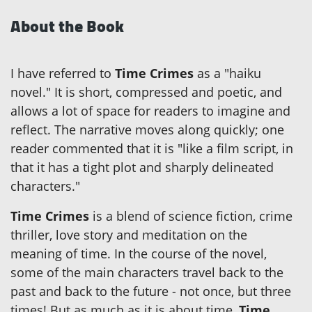
About the Book
I have referred to
Time Crimes
as a "haiku
novel." It is short, compressed and poetic, and
allows a lot of space for readers to imagine and
reflect. The narrative moves along quickly; one
reader commented that it is "like a film script, in
that it has a tight plot and sharply delineated
characters."
Time Crimes
is a blend of science fiction, crime
thriller, love story and meditation on the
meaning of time. In the course of the novel,
some of the main characters travel back to the
past and back to the future - not once, but three
times! But as much as it is about time,
Time