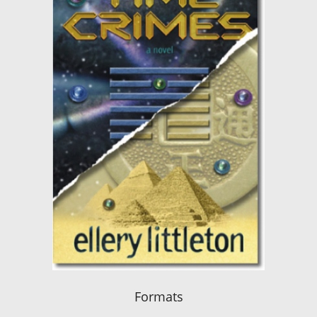
Formats