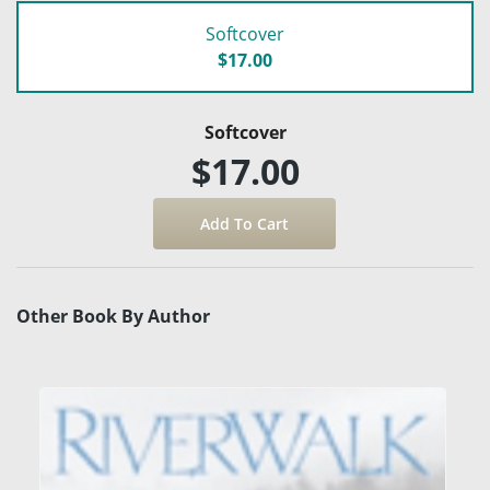
Softcover
$17.00
Softcover
$17.00
Other Book By Author