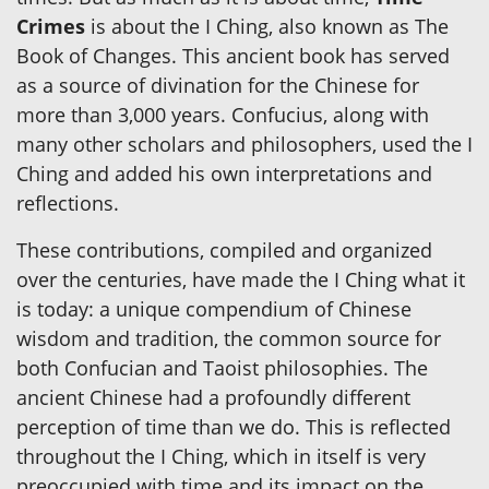
Crimes
is about the I Ching, also known as The
Book of Changes. This ancient book has served
as a source of divination for the Chinese for
more than 3,000 years. Confucius, along with
many other scholars and philosophers, used the I
Ching and added his own interpretations and
reflections.
These contributions, compiled and organized
over the centuries, have made the I Ching what it
is today: a unique compendium of Chinese
wisdom and tradition, the common source for
both Confucian and Taoist philosophies. The
ancient Chinese had a profoundly different
perception of time than we do. This is reflected
throughout the I Ching, which in itself is very
preoccupied with time and its impact on the