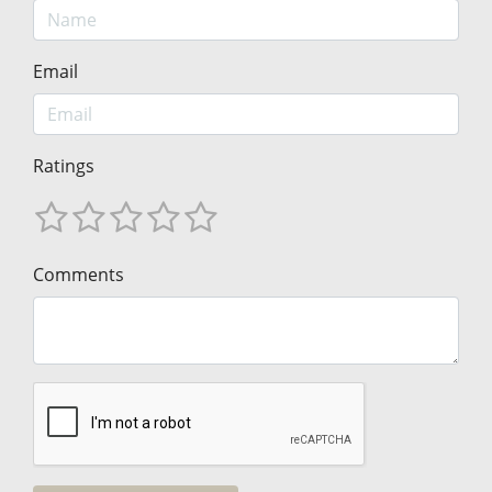
Email
Ratings
Comments