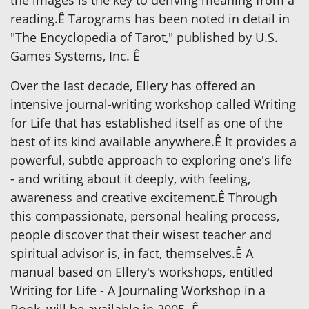
reading.Ê Tarograms has been noted in detail in
"The Encyclopedia of Tarot," published by U.S.
Games Systems, Inc. Ê
Over the last decade, Ellery has offered an
intensive journal-writing workshop called Writing
for Life that has established itself as one of the
best of its kind available anywhere.Ê It provides a
powerful, subtle approach to exploring one's life
- and writing about it deeply, with feeling,
awareness and creative excitement.Ê Through
this compassionate, personal healing process,
people discover that their wisest teacher and
spiritual advisor is, in fact, themselves.Ê A
manual based on Ellery's workshops, entitled
Writing for Life - A Journaling Workshop in a
Book, will be available in 2005. Ê