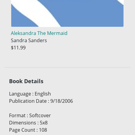
Aleksandra The Mermaid
Sandra Sanders
$11.99
Book Details
Language
:
English
Publication Date
:
9/18/2006
Format
:
Softcover
Dimensions
:
5x8
Page Count
:
108