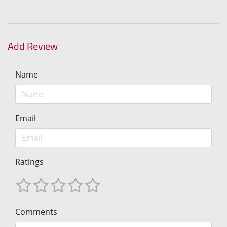
Add Review
Name
Email
Ratings
Comments