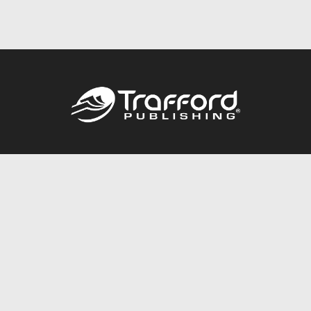
Call
844.688.6899
Publishing Packages
Services Store
Trafford Gold Seal
Free Publishing Guide
Referral Program
Fraud Alert