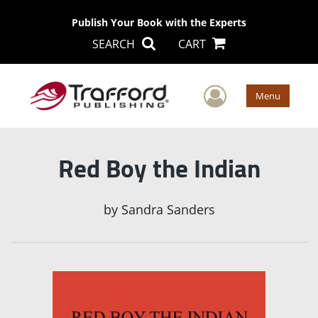
Publish Your Book with the Experts
SEARCH
CART
User Men
Menu
Red Boy the Indian
by
Sandra Sanders