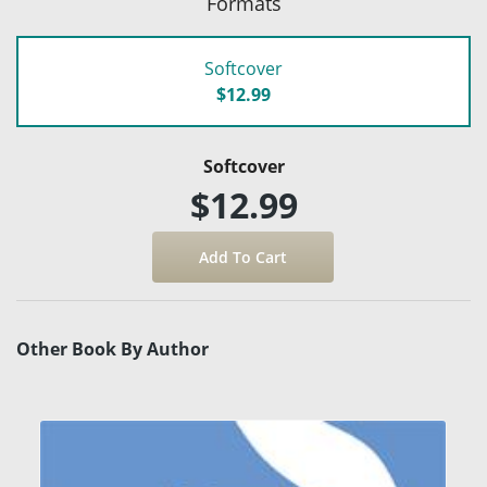
Formats
Softcover
$12.99
Softcover
$12.99
Other Book By Author