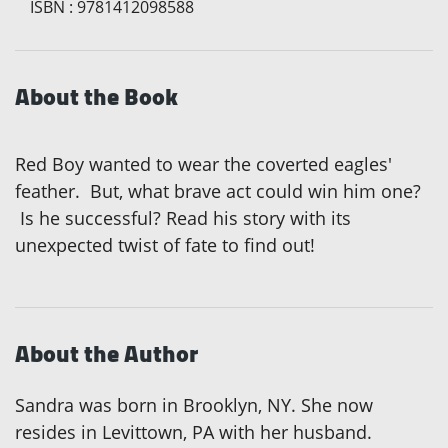
ISBN
:
9781412098588
About the Book
Red Boy wanted to wear the coverted eagles'
feather. But, what brave act could win him one?
Is he successful? Read his story with its
unexpected twist of fate to find out!
About the Author
Sandra was born in Brooklyn, NY. She now
resides in Levittown, PA with her husband.