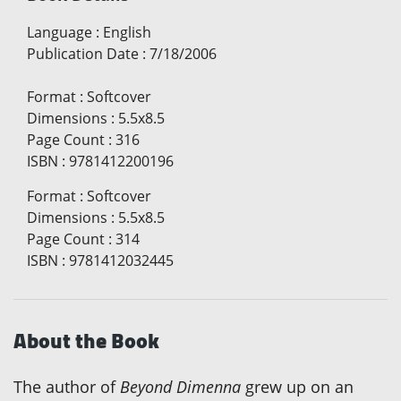
Language
:
English
Publication Date
:
7/18/2006
Format
:
Softcover
Dimensions
:
5.5x8.5
Page Count
:
316
ISBN
:
9781412200196
Format
:
Softcover
Dimensions
:
5.5x8.5
Page Count
:
314
ISBN
:
9781412032445
About the Book
The author of
Beyond Dimenna
grew up on an