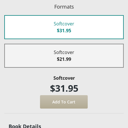
Formats
Softcover
$31.95
Softcover
$21.99
Softcover
$31.95
Book Details