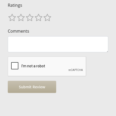
Ratings
Comments