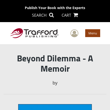
Publish Your Book with the Experts
SEARCH
CART
User Men
Menu
Beyond Dilemma - A
Memoir
by