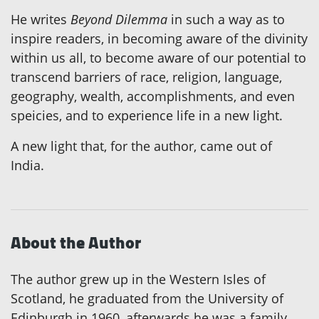
He writes
Beyond Dilemma
in such a way as to
inspire readers, in becoming aware of the divinity
within us all, to become aware of our potential to
transcend barriers of race, religion, language,
geography, wealth, accomplishments, and even
speicies, and to experience life in a new light.
A new light that, for the author, came out of
India.
About the Author
The author grew up in the Western Isles of
Scotland, he graduated from the University of
Edinburgh in 1960, afterwards he was a family