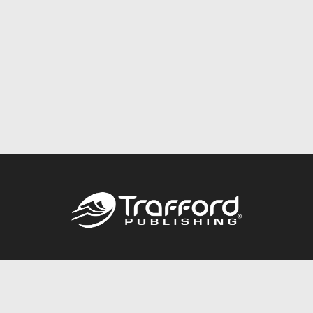
Call
844.688.6899