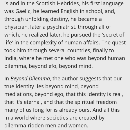
island in the Scottish Hebrides, his first language
was Gaelic, he learned English in school, and,
through unfolding destiny, he became a
physician, later a psychiatrist, through all of
which, he realized later, he pursued the 'secret of
life' in the complexity of human affairs. The quest
took him through several countries, finally to
India, where he met one who was beyond human
dilemma, beyond efo, beyond mind.
In
Beyond Dilemma
, the author suggests that our
true identity lies beyond mind, beyond
mediations, beyond ego, that this identity is real,
that it's eternal, and that the spiritual freedom
many of us long for is already ours. And all this
in a world where societies are created by
dilemma-ridden men and women.