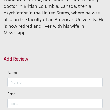
doctor in British Columbia, Canada, then a
psychiatrist in the United States, where he was
also on the faculty of an American University. He
is now retired and lives with his wife in
Mississippi.
Add Review
Name
Email