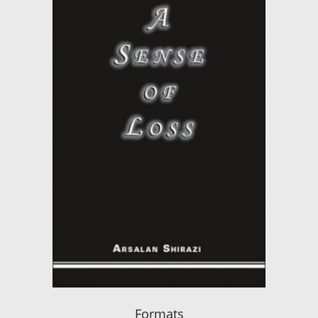
Formats