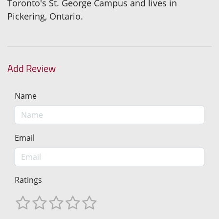
Toronto's St. George Campus and lives in
Pickering, Ontario.
Add Review
Name
Email
Ratings