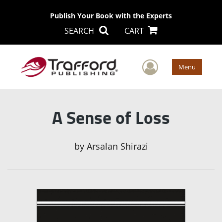
Publish Your Book with the Experts
SEARCH
CART
User Men
Menu
A Sense of Loss
by
Arsalan Shirazi