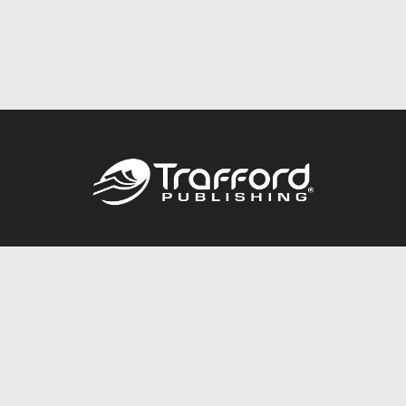
Call
844.688.6899
Publishing Packages
Services Store
Trafford Gold Seal
Free Publishing Guide