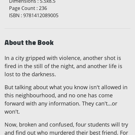
Dimensions
:
5.5x8.5
Page Count
:
236
ISBN
:
9781412089005
About the Book
In a city gripped with violence, another shot is
fired in the still of the night, and another life is
lost to the darkness.
But talking about what you know isn't allowed in
this neighbourhood, and no one has come
forward with any information. They can't…or
won't.
Now, broken and confused, four students will try
and find out who murdered their best friend. For