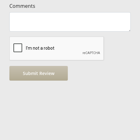
Comments