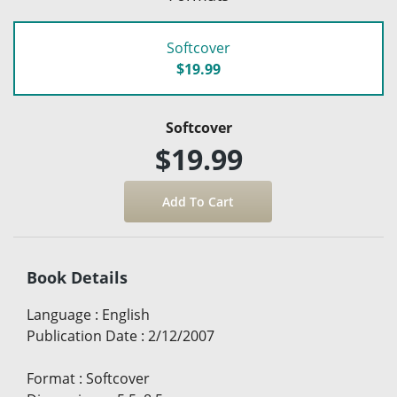
Softcover
$19.99
Softcover
$19.99
Book Details
Language
:
English
Publication Date
:
2/12/2007
Format
:
Softcover