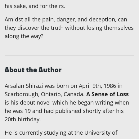
his sake, and for theirs.
Amidst all the pain, danger, and deception, can
they discover the truth without losing themselves
along the way?
About the Author
Arsalan Shirazi was born on April 9th, 1986 in
Scarborough, Ontario, Canada.
A Sense of Loss
is his debut novel which he began writing when
he was 19 and had published shortly after his
20th birthday.
He is currently studying at the University of