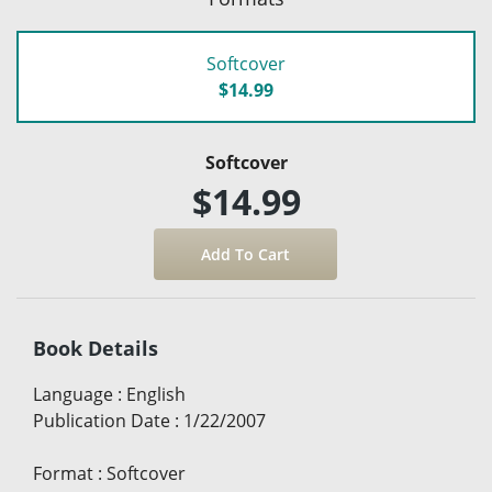
Softcover
$14.99
Softcover
$14.99
Book Details
Language
:
English
Publication Date
:
1/22/2007
Format
:
Softcover