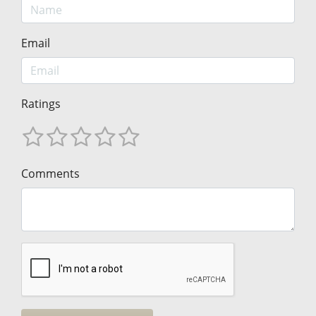
Email
Ratings
Comments