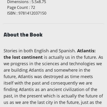
Dimensions
:
5.5x8.75
Page Count
:
72
ISBN
:
9781412037150
About the Book
Stories in both English and Spanish.
Atlantis:
the lost continent
is actually us in the future. As
we progress in the sciences and technologies we
are building Atlantis and somewhere in the
future, Atlantis was destroyed as time meets
itself with the past and consequently we are
finding Atlantis as an ancient civilization of the
past, in the present which is actually the future of
us as we are the last city in the future, just as the