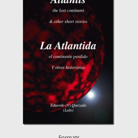
Formats