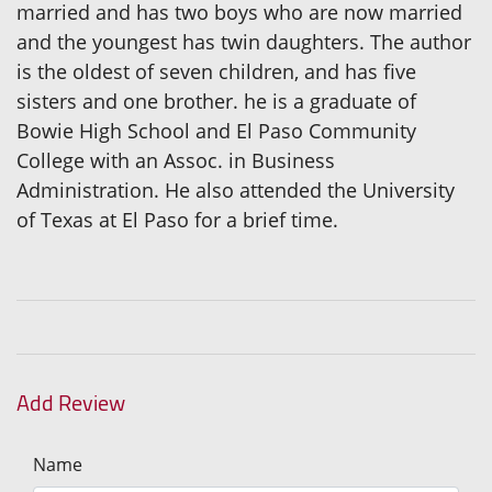
married and has two boys who are now married
and the youngest has twin daughters. The author
is the oldest of seven children, and has five
sisters and one brother. he is a graduate of
Bowie High School and El Paso Community
College with an Assoc. in Business
Administration. He also attended the University
of Texas at El Paso for a brief time.
Add Review
Name