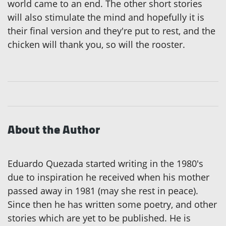
world came to an end. The other short stories
will also stimulate the mind and hopefully it is
their final version and they're put to rest, and the
chicken will thank you, so will the rooster.
About the Author
Eduardo Quezada started writing in the 1980's
due to inspiration he received when his mother
passed away in 1981 (may she rest in peace).
Since then he has written some poetry, and other
stories which are yet to be published. He is