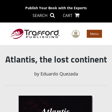
Publish Your Book with the Experts
SEARCH
CART
User Men
Menu
Atlantis, the lost continent
by
Eduardo Quezada