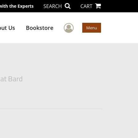
SEARCH
CART
with the Experts
User Menu
ut Us
Bookstore
Menu
eat Bard