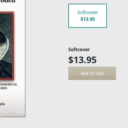
Softcover
$13.95
Softcover
$13.95