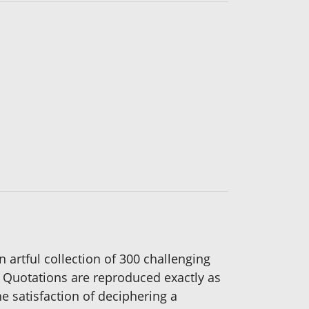
n artful collection of 300 challenging
Quotations are reproduced exactly as
e satisfaction of deciphering a