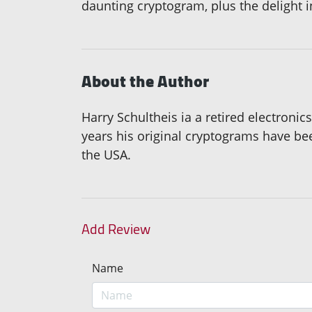
daunting cryptogram, plus the delight 
About the Author
Harry Schultheis ia a retired electronic
years his original cryptograms have b
the USA.
Add Review
Name