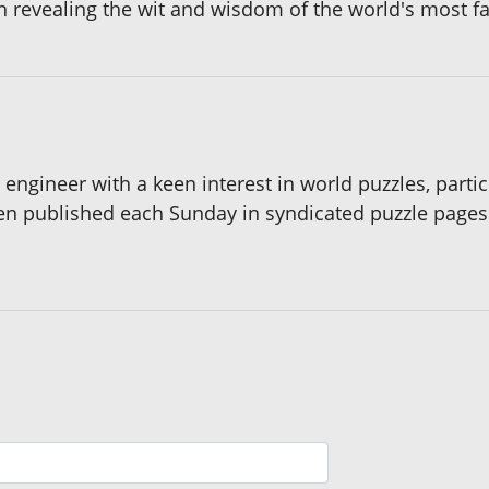
in revealing the wit and wisdom of the world's most 
s engineer with a keen interest in world puzzles, part
een published each Sunday in syndicated puzzle page