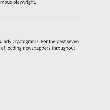
famous playwright.
icularly cryptograms. For the past seven
s of leading newspappers throughout