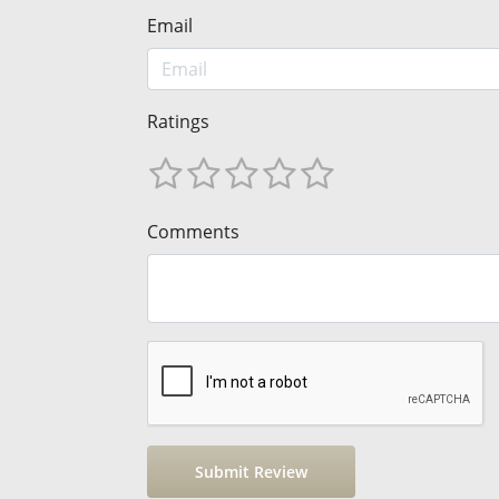
Email
Ratings
Comments