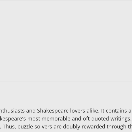
 enthusiasts and Shakespeare lovers alike. It contains a
espeare's most memorable and oft-quoted writings. 
. Thus, puzzle solvers are doubly rewarded through th