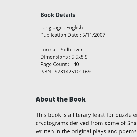
Book Details
Language
:
English
Publication Date
:
5/11/2007
Format
:
Softcover
Dimensions
:
5.5x8.5
Page Count
:
140
ISBN
:
9781425101169
About the Book
This book is a literary feast for puzzle
cryptograms derived from some of Shak
written in the original plays and poems