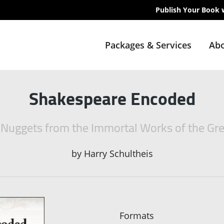
Publish Your Book 
Packages & Services
Abo
Shakespeare Encoded
 Nuggets from the Immortal Works of the Gr
by
Harry Schultheis
Formats