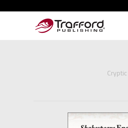
Cryptic