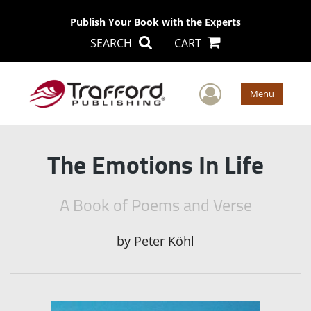
Publish Your Book with the Experts
SEARCH
CART
User Men
Menu
The Emotions In Life
A Book of Poems and Verse
by
Peter Köhl