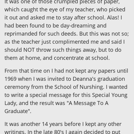
It was one of those crumpled pieces of paper,
which caught the eye of my teacher, who picked
it out and asked me to stay after school. Alas! I
had been found to be day-dreaming and
reprimanded for such deeds. But this was not so;
as the teacher just complimented me and said I
should NOT throw such things away, but to do
them at home, and concentrate at school.
From that time on I had not kept any papers until
1969 when I was invited to Deanna's graduation
ceremony from the School of Nurshing. I wanted
to write a special message for this Special Young
Lady, and the result was "A Message To A
Graduate".
It was another 14 years before I kept any other
writings. In the late 80's I again decided to put