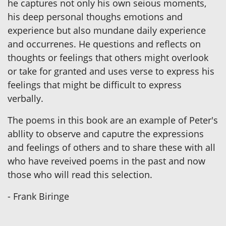
he captures not only his own seious moments,
his deep personal thoughs emotions and
experience but also mundane daily experience
and occurrenes. He questions and reflects on
thoughts or feelings that others might overlook
or take for granted and uses verse to express his
feelings that might be difficult to express
verbally.
The poems in this book are an example of Peter's
abllity to observe and caputre the expressions
and feelings of others and to share these with all
who have reveived poems in the past and now
those who will read this selection.
- Frank Biringe