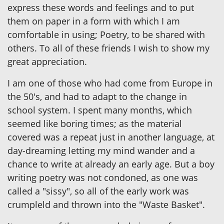
express these words and feelings and to put
them on paper in a form with which I am
comfortable in using; Poetry, to be shared with
others. To all of these friends I wish to show my
great appreciation.
I am one of those who had come from Europe in
the 50's, and had to adapt to the change in
school system. I spent many months, which
seemed like boring times; as the material
covered was a repeat just in another language, at
day-dreaming letting my mind wander and a
chance to write at already an early age. But a boy
writing poetry was not condoned, as one was
called a "sissy", so all of the early work was
crumpleld and thrown into the "Waste Basket".