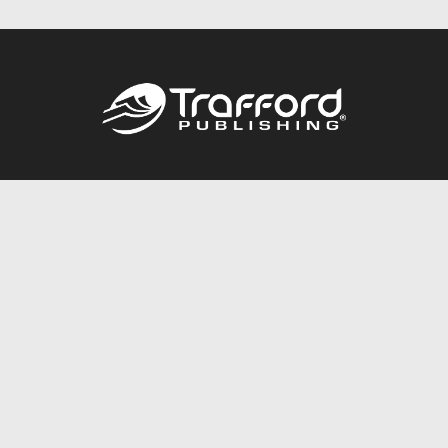
Call
844.688.6899
Publishing Packages
Services Store
Trafford Gold Seal
Free Publishing Guide
Referral Program
Fraud Alert
About Us
Resources