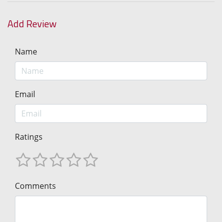
Add Review
Name
Email
Ratings
Comments