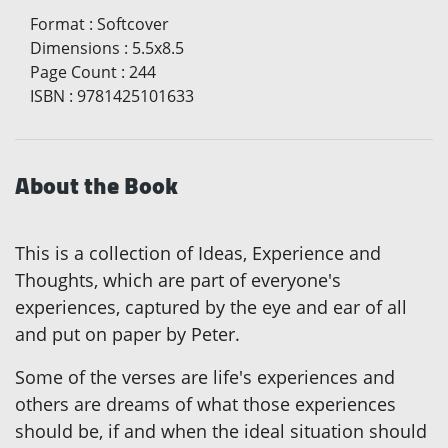
Format
:
Softcover
Dimensions
:
5.5x8.5
Page Count
:
244
ISBN
:
9781425101633
About the Book
This is a collection of Ideas, Experience and
Thoughts, which are part of everyone's
experiences, captured by the eye and ear of all
and put on paper by Peter.
Some of the verses are life's experiences and
others are dreams of what those experiences
should be, if and when the ideal situation should