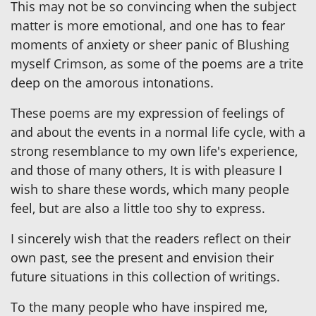
This may not be so convincing when the subject
matter is more emotional, and one has to fear
moments of anxiety or sheer panic of Blushing
myself Crimson, as some of the poems are a trite
deep on the amorous intonations.
These poems are my expression of feelings of
and about the events in a normal life cycle, with a
strong resemblance to my own life's experience,
and those of many others, It is with pleasure I
wish to share these words, which many people
feel, but are also a little too shy to express.
I sincerely wish that the readers reflect on their
own past, see the present and envision their
future situations in this collection of writings.
To the many people who have inspired me,