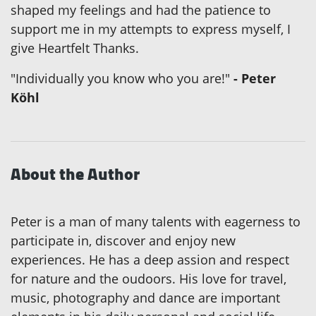
shaped my feelings and had the patience to
support me in my attempts to express myself, I
give Heartfelt Thanks.
"Individually you know who you are!"
- Peter
Köhl
About the Author
Peter is a man of many talents with eagerness to
participate in, discover and enjoy new
experiences. He has a deep assion and respect
for nature and the oudoors. His love for travel,
music, photography and dance are important