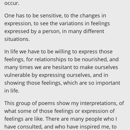
occur.
One has to be sensitive, to the changes in
expression, to see the variations in feelings
expressed by a person, in many different
situations.
In life we have to be willing to express those
feelings, for relationships to be nourished, and
many times we are hesitant to make ourselves
vulnerable by expressing ourselves, and in
showing those feelings, which are so important
in life.
This group of poems show my interpretations, of
what some of those feelings or expression of
feelings are like. There are many people who I
have consulted, and who have inspired me, to