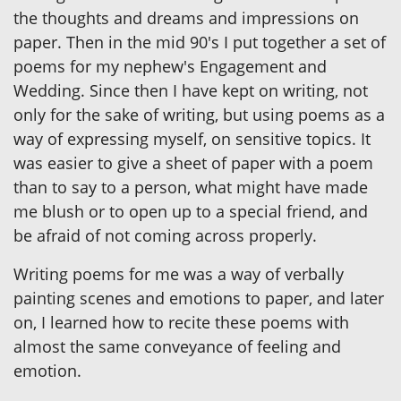
the thoughts and dreams and impressions on
paper. Then in the mid 90's I put together a set of
poems for my nephew's Engagement and
Wedding. Since then I have kept on writing, not
only for the sake of writing, but using poems as a
way of expressing myself, on sensitive topics. It
was easier to give a sheet of paper with a poem
than to say to a person, what might have made
me blush or to open up to a special friend, and
be afraid of not coming across properly.
Writing poems for me was a way of verbally
painting scenes and emotions to paper, and later
on, I learned how to recite these poems with
almost the same conveyance of feeling and
emotion.