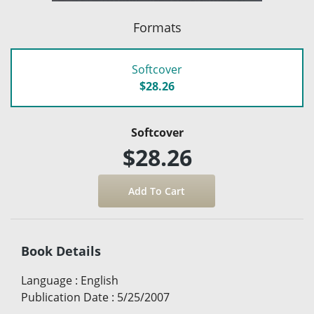
Formats
Softcover
$28.26
Softcover
$28.26
Book Details
Language
:
English
Publication Date
:
5/25/2007