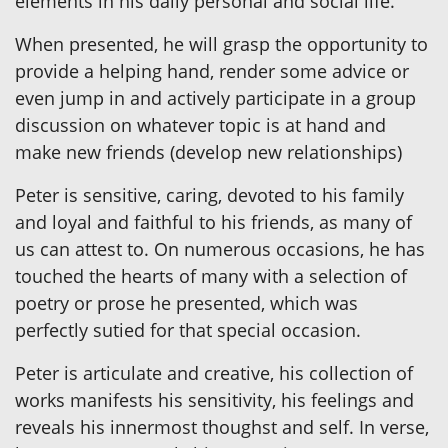
elements in his daily personal and social life.
When presented, he will grasp the opportunity to
provide a helping hand, render some advice or
even jump in and actively participate in a group
discussion on whatever topic is at hand and
make new friends (develop new relationships)
Peter is sensitive, caring, devoted to his family
and loyal and faithful to his friends, as many of
us can attest to. On numerous occasions, he has
touched the hearts of many with a selection of
poetry or prose he presented, which was
perfectly sutied for that special occasion.
Peter is articulate and creative, his collection of
works manifests his sensitivity, his feelings and
reveals his innermost thoughst and self. In verse,