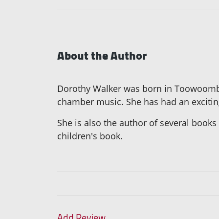
About the Author
Dorothy Walker was born in Toowoomba, 
chamber music. She has had an exciting 
She is also the author of several books
children's book.
Add Review