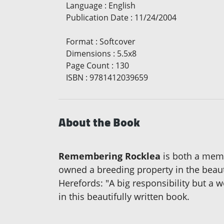
Language
:
English
Publication Date
:
11/24/2004
Format
:
Softcover
Dimensions
:
5.5x8
Page Count
:
130
ISBN
:
9781412039659
About the Book
Remembering Rocklea
is both a memo
owned a breeding property in the beau
Herefords: "A big responsibility but a 
in this beautifully written book.