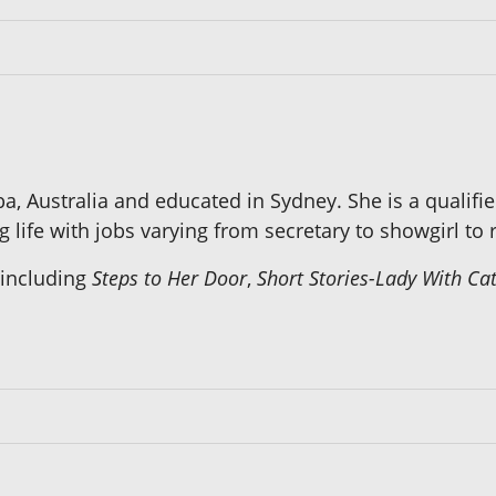
Australia and educated in Sydney. She is a qualified
life with jobs varying from secretary to showgirl to r
 including
Steps to Her Door
,
Short Stories-Lady With Ca