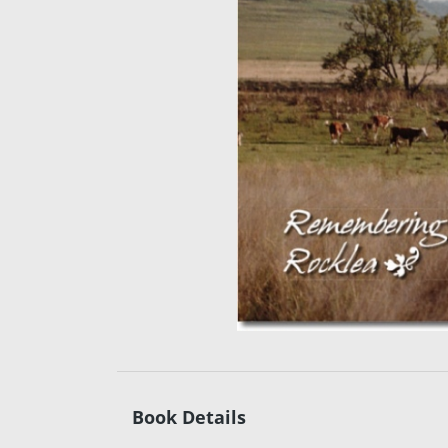
Book Details