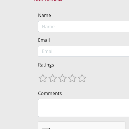
Name
Email
Ratings
Comments