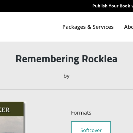
Publish Your Book 
Packages & Services
Abo
Remembering Rocklea
by
Formats
Softcover