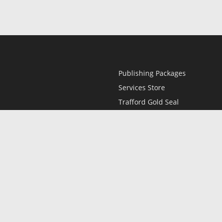
Publishing Packages
Services Store
Trafford Gold Seal
Free Publishing Guide
Referral Program
Fraud Alert
l
Only