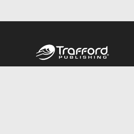
Call
844.688.6899
© 2026 Copyright Trafford Publishing •
Privacy Policy
•
Lega
Accessibility Statement
•
Do Not Sell My Info - CA Resident 