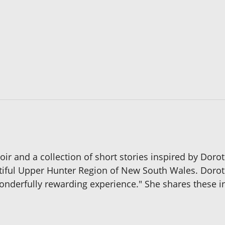
ir and a collection of short stories inspired by Doro
tiful Upper Hunter Region of New South Wales. Doro
wonderfully rewarding experience." She shares these i