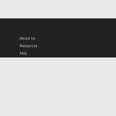
About Us
Resources
FAQ
BookStub™ Redemption
Contact Us
Login/Register