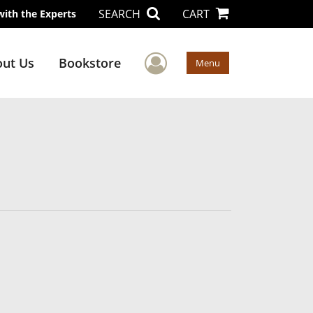
SEARCH
CART
with the Experts
User Menu
ut Us
Bookstore
Menu