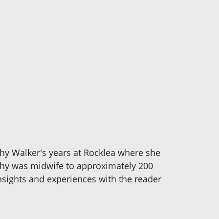
thy Walker's years at Rocklea where she
thy was midwife to approximately 200
nsights and experiences with the reader