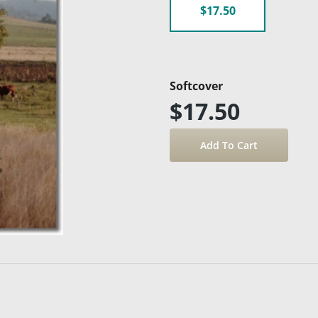
$17.50
Softcover
$17.50