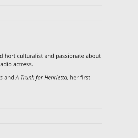
 horticulturalist and passionate about
adio actress.
ts
and
A Trunk for Henrietta
, her first