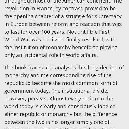
throughout most of the American continent. The
revolution in France, by contrast, proved to be
the opening chapter of a struggle for supremacy
in Europe between reform and reaction that was
to last for over 100 years. Not until the First
World War was the issue finally resolved, with
the institution of monarchy henceforth playing
only an incidental role in world affairs.
The book traces and analyses this long decline of
monarchy and the corresponding rise of the
republic to become the most common form of
government today. The institutional divide,
however, persists. Almost every nation in the
world today is clearly and consciously labeled
either republic or monarchy but the difference
between the two is no longer simply one of