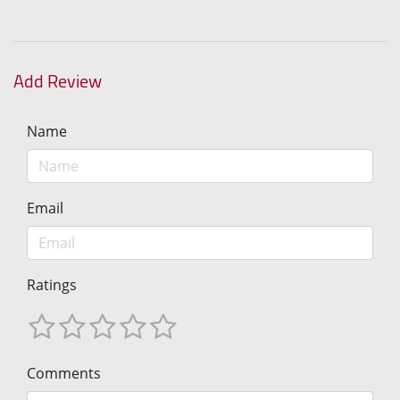
Add Review
Name
Email
Ratings
Comments