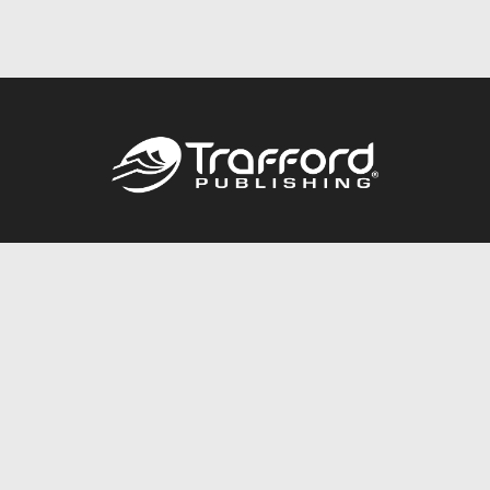
Call
844.688.6899
Publishing Packages
Services Store
Trafford Gold Seal
Free Publishing Guide
Referral Program
Fraud Alert