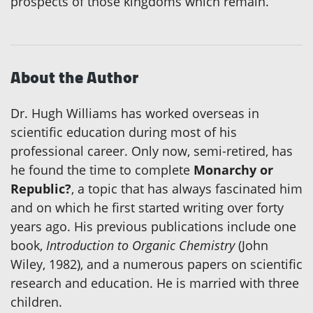
prospects of those kingdoms which remain.
About the Author
Dr. Hugh Williams has worked overseas in
scientific education during most of his
professional career. Only now, semi-retired, has
he found the time to complete
Monarchy or
Republic?
, a topic that has always fascinated him
and on which he first started writing over forty
years ago. His previous publications include one
book,
Introduction to Organic Chemistry
(John
Wiley, 1982), and a numerous papers on scientific
research and education. He is married with three
children.