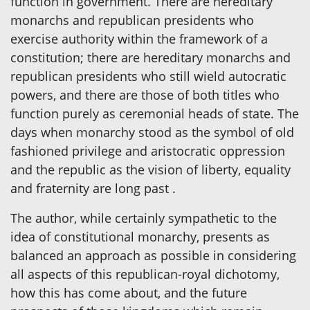
function in government. There are hereditary
monarchs and republican presidents who
exercise authority within the framework of a
constitution; there are hereditary monarchs and
republican presidents who still wield autocratic
powers, and there are those of both titles who
function purely as ceremonial heads of state. The
days when monarchy stood as the symbol of old
fashioned privilege and aristocratic oppression
and the republic as the vision of liberty, equality
and fraternity are long past .
The author, while certainly sympathetic to the
idea of constitutional monarchy, presents as
balanced an approach as possible in considering
all aspects of this republican-royal dichotomy,
how this has come about, and the future