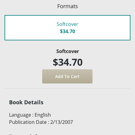
Formats
Softcover
$34.70
Softcover
$34.70
Book Details
Language
:
English
Publication Date
:
2/13/2007