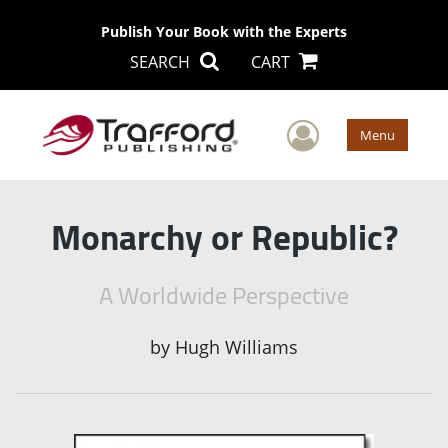
Publish Your Book with the Experts
SEARCH
CART
User Men
Menu
Monarchy or Republic?
A Worldwide Perspective
by
Hugh Williams