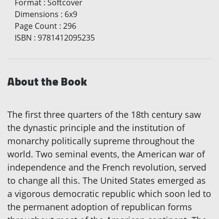
Format
:
Softcover
Dimensions
:
6x9
Page Count
:
296
ISBN
:
9781412095235
About the Book
The first three quarters of the 18th century saw
the dynastic principle and the institution of
monarchy politically supreme throughout the
world. Two seminal events, the American war of
independence and the French revolution, served
to change all this. The United States emerged as
a vigorous democratic republic which soon led to
the permanent adoption of republican forms