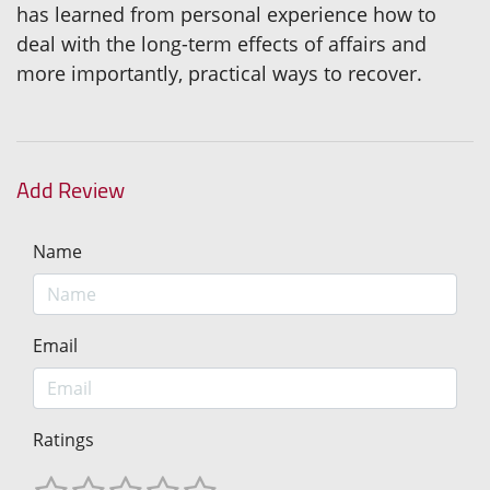
has learned from personal experience how to
deal with the long-term effects of affairs and
more importantly, practical ways to recover.
Add Review
Name
Email
Ratings