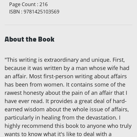
Page Count
:
216
ISBN
:
9781425103569
About the Book
"This writing is extraordinary and unique. First,
because it was written by a man whose wife had
an affair. Most first-person writing about affairs
has been from women. It contains some of the
rawest honesty about the pain of an affair that I
have ever read. It provides a great deal of hard-
earned wisdom about the whole issue of affairs,
particularly in healing from the devastation. I
highly recommend this book to anyone who truly
wants to know what it's like to deal with a