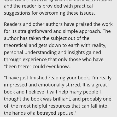
and the reader is provided with practical
suggestions for overcoming these issues.
Readers and other authors have praised the work
for its straightforward and simple approach. The
author has taken the subject out of the
theoretical and gets down to earth with reality,
personal understanding and insights gained
through experience that only those who have
"been there" could ever know.
"I have just finished reading your book. I'm really
impressed and emotionally stirred. It is a great
book and I believe it will help many people I
thought the book was brilliant, and probably one
of the most helpful resources that can fall into
the hands of a betrayed spouse."