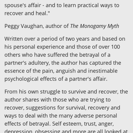
spouse's affair - and to learn practical ways to
recover and heal."
Peggy Vaughan, author of
The Monogamy Myth
Written over a period of two years and based on
his personal experience and those of over 100
others who have suffered the betrayal of a
partner's adultery, the author has captured the
essence of the pain, anguish and inestimable
psychological effects of a partner's affair.
From his own struggle to survive and recover, the
author shares with those who are trying to
recover, suggestions for survival, recovery and
ways to deal with the many adverse personal
effects of betrayal. Self esteem, trust, anger,
depression, obsessing and more are all looked at