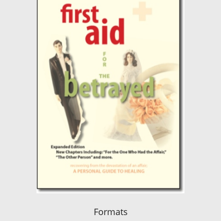
Formats