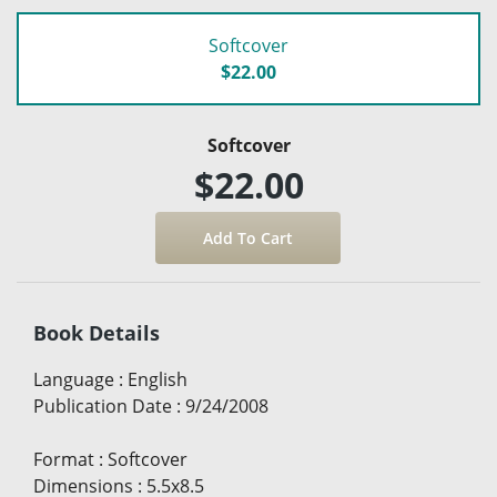
Softcover
$22.00
Softcover
$22.00
Book Details
Language
:
English
Publication Date
:
9/24/2008
Format
:
Softcover
Dimensions
:
5.5x8.5