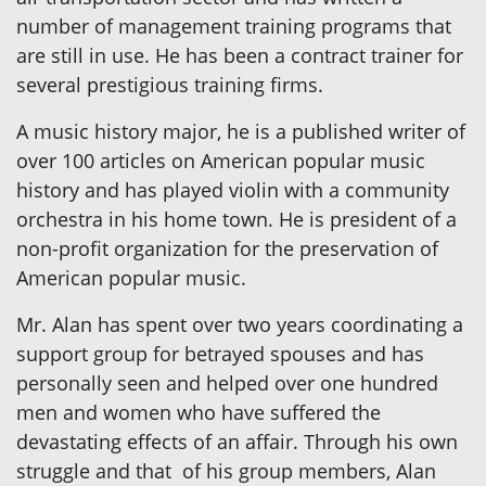
number of management training programs that
are still in use. He has been a contract trainer for
several prestigious training firms.
A music history major, he is a published writer of
over 100 articles on American popular music
history and has played violin with a community
orchestra in his home town. He is president of a
non-profit organization for the preservation of
American popular music.
Mr. Alan has spent over two years coordinating a
support group for betrayed spouses and has
personally seen and helped over one hundred
men and women who have suffered the
devastating effects of an affair. Through his own
struggle and that of his group members, Alan