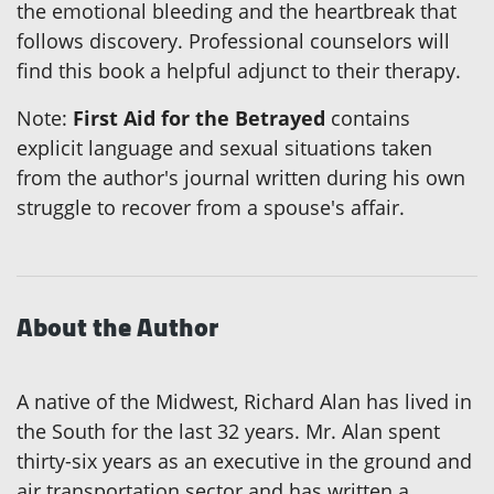
the emotional bleeding and the heartbreak that
follows discovery. Professional counselors will
find this book a helpful adjunct to their therapy.
Note:
First Aid for the Betrayed
contains
explicit language and sexual situations taken
from the author's journal written during his own
struggle to recover from a spouse's affair.
About the Author
A native of the Midwest, Richard Alan has lived in
the South for the last 32 years. Mr. Alan spent
thirty-six years as an executive in the ground and
air transportation sector and has written a