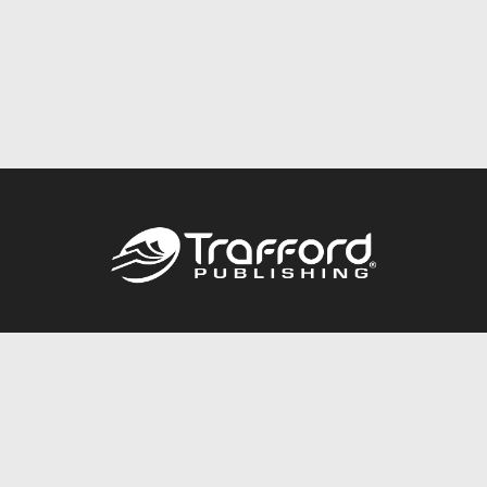
Call
844.688.6899
Publishing Packages
Services Store
Trafford Gold Seal