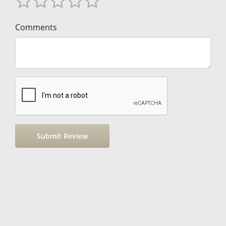
Comments