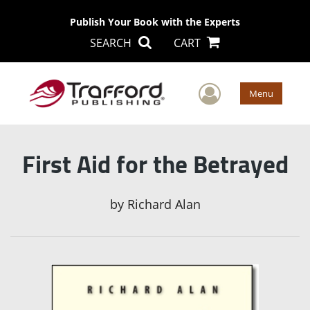
Publish Your Book with the Experts
SEARCH
CART
User Men
Menu
First Aid for the Betrayed
by
Richard Alan