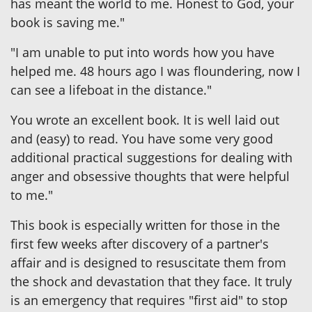
has meant the world to me. Honest to God, your
book is saving me."
"I am unable to put into words how you have
helped me. 48 hours ago I was floundering, now I
can see a lifeboat in the distance."
You wrote an excellent book. It is well laid out
and (easy) to read. You have some very good
additional practical suggestions for dealing with
anger and obsessive thoughts that were helpful
to me."
This book is especially written for those in the
first few weeks after discovery of a partner's
affair and is designed to resuscitate them from
the shock and devastation that they face. It truly
is an emergency that requires "first aid" to stop