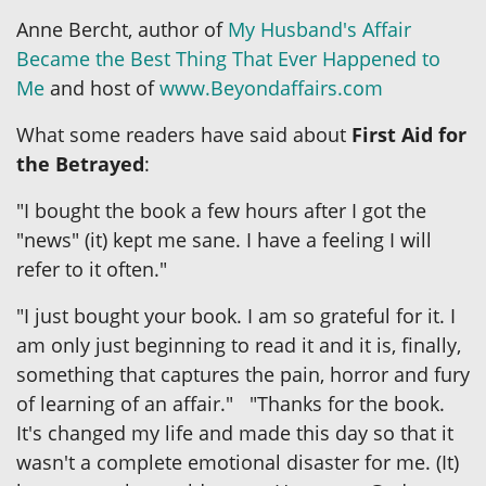
Anne Bercht, author of
My Husband's Affair
Became the Best Thing That Ever Happened to
Me
and host of
www.Beyondaffairs.com
What some readers have said about
First Aid for
the Betrayed
:
"I bought the book a few hours after I got the
"news" (it) kept me sane. I have a feeling I will
refer to it often."
"I just bought your book. I am so grateful for it. I
am only just beginning to read it and it is, finally,
something that captures the pain, horror and fury
of learning of an affair." "Thanks for the book.
It's changed my life and made this day so that it
wasn't a complete emotional disaster for me. (It)