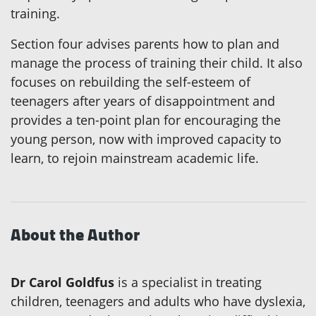
training.
Section four advises parents how to plan and
manage the process of training their child. It also
focuses on rebuilding the self-esteem of
teenagers after years of disappointment and
provides a ten-point plan for encouraging the
young person, now with improved capacity to
learn, to rejoin mainstream academic life.
About the Author
Dr Carol Goldfus
is a specialist in treating
children, teenagers and adults who have dyslexia,