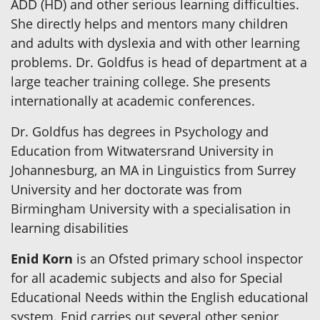
ADD (HD) and other serious learning difficulties.
She directly helps and mentors many children
and adults with dyslexia and with other learning
problems. Dr. Goldfus is head of department at a
large teacher training college. She presents
internationally at academic conferences.
Dr. Goldfus has degrees in Psychology and
Education from Witwatersrand University in
Johannesburg, an MA in Linguistics from Surrey
University and her doctorate was from
Birmingham University with a specialisation in
learning disabilities
Enid Korn
is an Ofsted primary school inspector
for all academic subjects and also for Special
Educational Needs within the English educational
system. Enid carries out several other senior