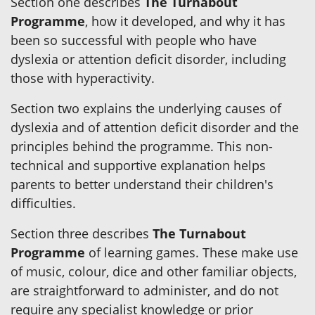
Section one describes
The Turnabout
Programme
, how it developed, and why it has
been so successful with people who have
dyslexia or attention deficit disorder, including
those with hyperactivity.
Section two explains the underlying causes of
dyslexia and of attention deficit disorder and the
principles behind the programme. This non-
technical and supportive explanation helps
parents to better understand their children's
difficulties.
Section three describes
The Turnabout
Programme
of learning games. These make use
of music, colour, dice and other familiar objects,
are straightforward to administer, and do not
require any specialist knowledge or prior