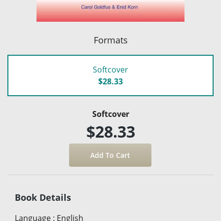
Formats
Softcover
$28.33
Softcover
$28.33
Book Details
Language
:
English