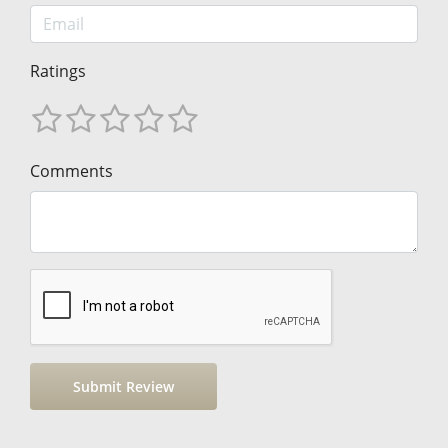
Ratings
Comments