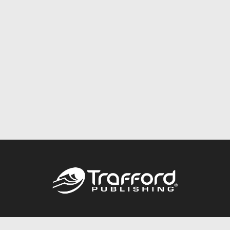
Call
844.688.6899