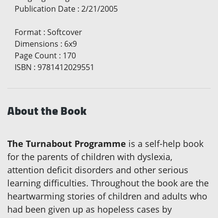
Publication Date
:
2/21/2005
Format
:
Softcover
Dimensions
:
6x9
Page Count
:
170
ISBN
:
9781412029551
About the Book
The Turnabout Programme
is a self-help book
for the parents of children with dyslexia,
attention deficit disorders and other serious
learning difficulties. Throughout the book are the
heartwarming stories of children and adults who
had been given up as hopeless cases by