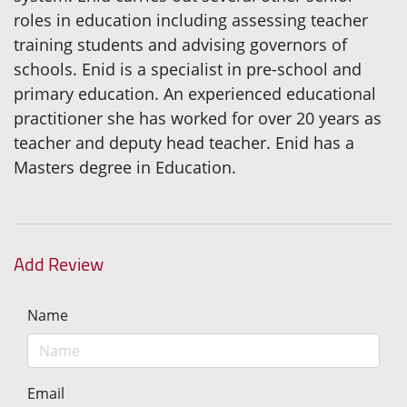
roles in education including assessing teacher
training students and advising governors of
schools. Enid is a specialist in pre-school and
primary education. An experienced educational
practitioner she has worked for over 20 years as
teacher and deputy head teacher. Enid has a
Masters degree in Education.
Add Review
Name
Email