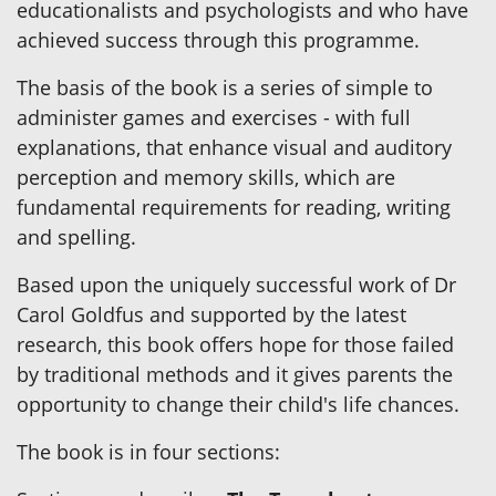
educationalists and psychologists and who have
achieved success through this programme.
The basis of the book is a series of simple to
administer games and exercises - with full
explanations, that enhance visual and auditory
perception and memory skills, which are
fundamental requirements for reading, writing
and spelling.
Based upon the uniquely successful work of Dr
Carol Goldfus and supported by the latest
research, this book offers hope for those failed
by traditional methods and it gives parents the
opportunity to change their child's life chances.
The book is in four sections: