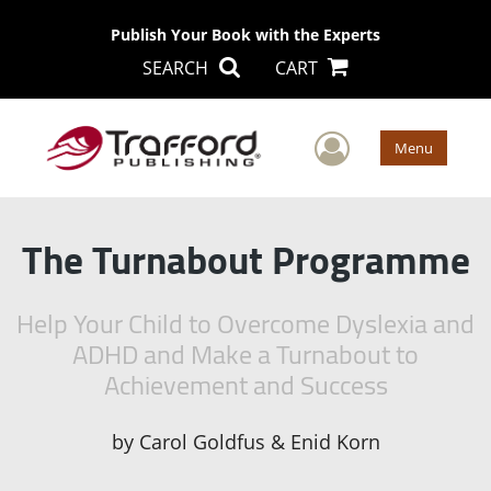
Publish Your Book with the Experts
SEARCH
CART
User Men
Menu
The Turnabout Programme
Help Your Child to Overcome Dyslexia and
ADHD and Make a Turnabout to
Achievement and Success
by
Carol Goldfus & Enid Korn