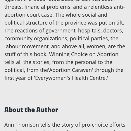
threats, financial problems, and a relentless anti-
abortion court case. The whole social and
political structure of the province was put on tilt.
The reactions of government, hospitals, doctors,
community organizations, political parties, the
labour movement, and above all, women, are the
stuff of this book. Winning Choice on Abortion
tells all the stories, from the personal to the
political, from the'Abortion Caravan' through the
first year of 'Everywoman's Health Centre.'
About the Author
Ann Thomson tells the story of pro-choice efforts