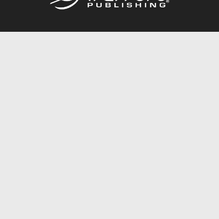
Call
844.688.6899
Publishing Packages
Services Store
Trafford Gold Seal
Free Publishing Guide
Referral Program
Fraud Alert
About Us
Resources
FAQ
BookStub™ Redemption
Contact Us
Login/Register