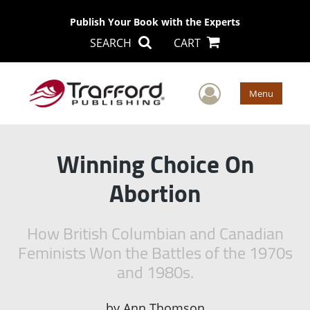
Publish Your Book with the Experts
SEARCH
CART
User Men
Menu
Winning Choice On
Abortion
How British Columbian and Canadian
Feminists Won the Battles of the 1970s
and 1980s.
by
Ann Thomson