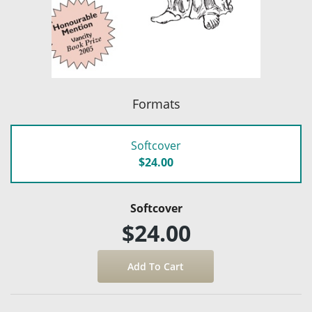
Formats
Softcover
$24.00
Softcover
$24.00