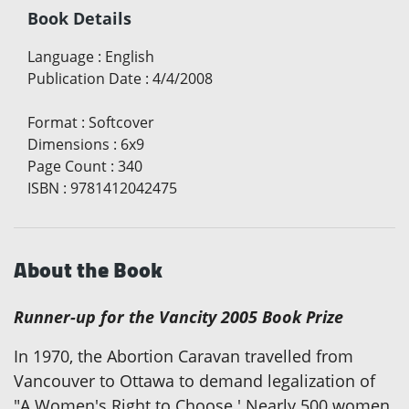
Book Details
Language
:
English
Publication Date
:
4/4/2008
Format
:
Softcover
Dimensions
:
6x9
Page Count
:
340
ISBN
:
9781412042475
About the Book
Runner-up for the Vancity 2005 Book Prize
In 1970, the Abortion Caravan travelled from
Vancouver to Ottawa to demand legalization of
"A Women's Right to Choose.' Nearly 500 women