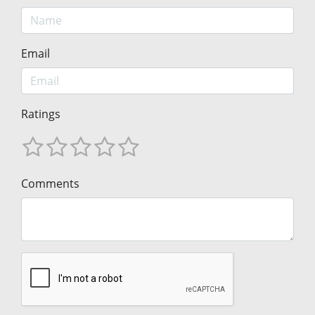
Email
Ratings
Comments