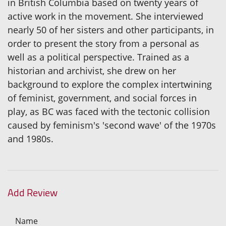
in British Columbia based on twenty years of
active work in the movement. She interviewed
nearly 50 of her sisters and other participants, in
order to present the story from a personal as
well as a political perspective. Trained as a
historian and archivist, she drew on her
background to explore the complex intertwining
of feminist, government, and social forces in
play, as BC was faced with the tectonic collision
caused by feminism's 'second wave' of the 1970s
and 1980s.
Add Review
Name