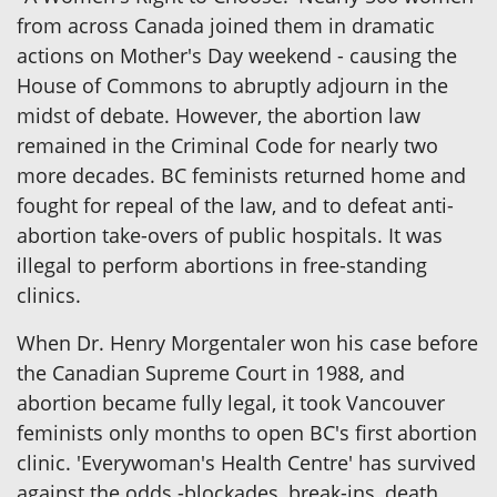
from across Canada joined them in dramatic
actions on Mother's Day weekend - causing the
House of Commons to abruptly adjourn in the
midst of debate. However, the abortion law
remained in the Criminal Code for nearly two
more decades. BC feminists returned home and
fought for repeal of the law, and to defeat anti-
abortion take-overs of public hospitals. It was
illegal to perform abortions in free-standing
clinics.
When Dr. Henry Morgentaler won his case before
the Canadian Supreme Court in 1988, and
abortion became fully legal, it took Vancouver
feminists only months to open BC's first abortion
clinic. 'Everywoman's Health Centre' has survived
against the odds -blockades, break-ins, death