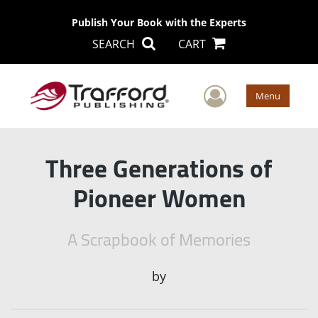
Publish Your Book with the Experts
SEARCH
CART
User Men
Menu
Three Generations of
Pioneer Women
A Scrapbook of Memories
by