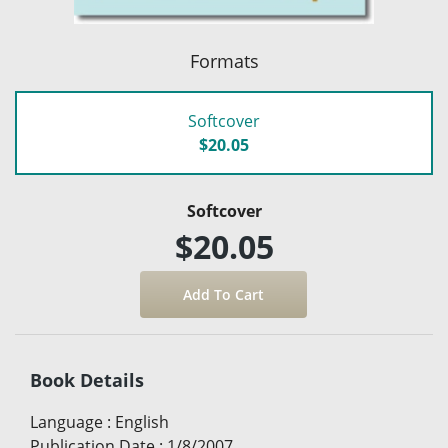
Formats
Softcover
$20.05
Softcover
$20.05
Book Details
Language
:
English
Publication Date
:
1/8/2007