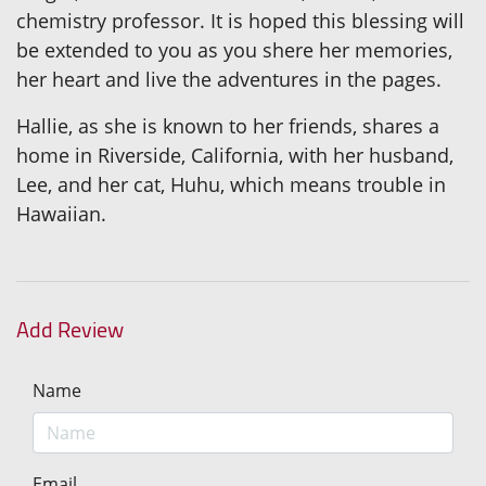
chemistry professor. It is hoped this blessing will
be extended to you as you shere her memories,
her heart and live the adventures in the pages.
Hallie, as she is known to her friends, shares a
home in Riverside, California, with her husband,
Lee, and her cat, Huhu, which means trouble in
Hawaiian.
Add Review
Name
Email