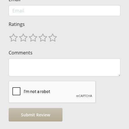
Ratings
Comments