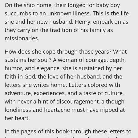
On the ship home, their longed for baby boy
succumbs to an unknown illness. This is the life
she and her new husband, Henry, embark on as
they carry on the tradition of his family as
missionaries.
How does she cope through those years? What
sustains her soul? A woman of courage, depth,
humor, and elegance, she is sustained by her
faith in God, the love of her husband, and the
letters she writes home. Letters colored with
adventure, experiences, and a taste of culture,
with never a hint of discouragement, although
loneliness and heartache must have nipped at
her heart.
In the pages of this book-through these letters to