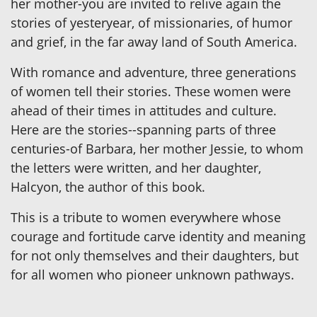
her mother-you are invited to relive again the
stories of yesteryear, of missionaries, of humor
and grief, in the far away land of South America.
With romance and adventure, three generations
of women tell their stories. These women were
ahead of their times in attitudes and culture.
Here are the stories--spanning parts of three
centuries-of Barbara, her mother Jessie, to whom
the letters were written, and her daughter,
Halcyon, the author of this book.
This is a tribute to women everywhere whose
courage and fortitude carve identity and meaning
for not only themselves and their daughters, but
for all women who pioneer unknown pathways.