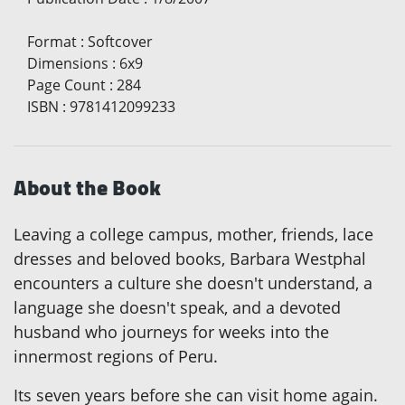
Format
:
Softcover
Dimensions
:
6x9
Page Count
:
284
ISBN
:
9781412099233
About the Book
Leaving a college campus, mother, friends, lace
dresses and beloved books, Barbara Westphal
encounters a culture she doesn't understand, a
language she doesn't speak, and a devoted
husband who journeys for weeks into the
innermost regions of Peru.
Its seven years before she can visit home again.