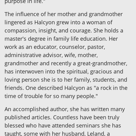
purpose in life."
The influence of her mother and grandmother
lingered as Halcyon grew into a woman of
compassion, insight, and courage. She holds a
master's degree in family life education. Her
work as an educator, counselor, pastor,
administrative advisor, wife, mother,
grandmother and recently a great-grandmother,
has interwoven into the spiritual, gracious and
loving person she is to her family, students, and
friends. One described Halcyon as "a rock in the
time of trouble for so many people."
An accomplished author, she has written many
published articles. Countless have been truly
blessed who have attended seminars she has
taught, some with her husband, Leland, a