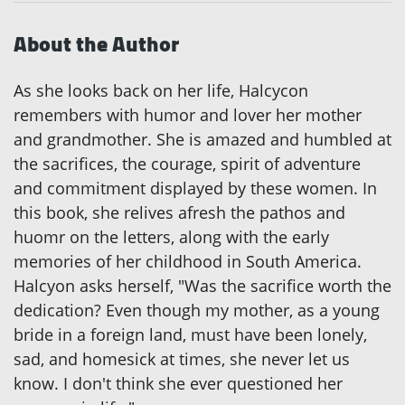
About the Author
As she looks back on her life, Halcycon
remembers with humor and lover her mother
and grandmother. She is amazed and humbled at
the sacrifices, the courage, spirit of adventure
and commitment displayed by these women. In
this book, she relives afresh the pathos and
huomr on the letters, along with the early
memories of her childhood in South America.
Halcyon asks herself, "Was the sacrifice worth the
dedication? Even though my mother, as a young
bride in a foreign land, must have been lonely,
sad, and homesick at times, she never let us
know. I don't think she ever questioned her