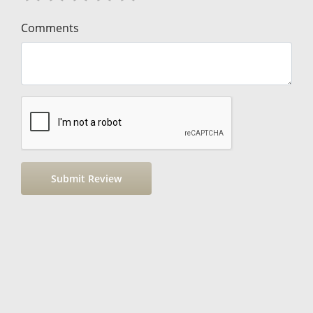
Comments