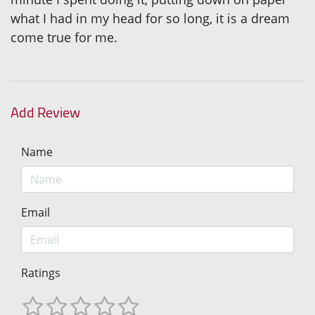
what I had in my head for so long, it is a dream
come true for me.
Add Review
Name
Email
Ratings