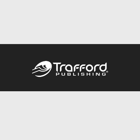
Call
844.688.6899
Publishing Packages
Services Store
Trafford Gold Seal
Free Publishing Guide