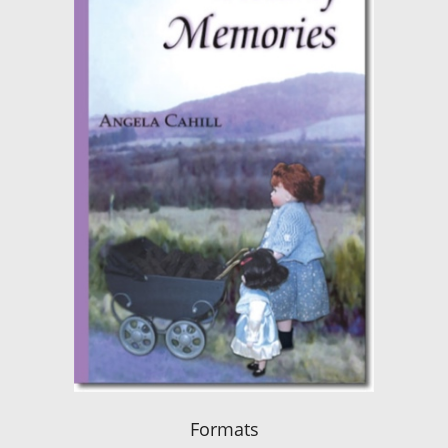
Formats