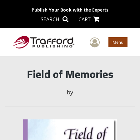
Publish Your Book with the Experts
SEARCH
CART
User Men
Menu
Field of Memories
by