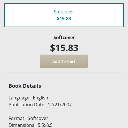
Softcover
$15.83
Softcover
$15.83
Book Details
Language
:
English
Publication Date
:
12/21/2007
Format
:
Softcover
Dimensions
:
5.5x8.5