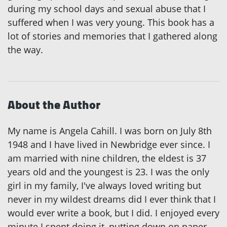
during my school days and sexual abuse that I
suffered when I was very young. This book has a
lot of stories and memories that I gathered along
the way.
About the Author
My name is Angela Cahill. I was born on July 8th
1948 and I have lived in Newbridge ever since. I
am married with nine children, the eldest is 37
years old and the youngest is 23. I was the only
girl in my family, I've always loved writing but
never in my wildest dreams did I ever think that I
would ever write a book, but I did. I enjoyed every
minute I spent doing it, putting down on paper