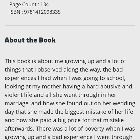
Page Count
:
134
ISBN
:
9781412098335
About the Book
This book is about me growing up and a lot of
things that I observed along the way, the bad
experiences I had when I was going to school,
looking at my mother having a hard abusive and
violent life and all she went through in her
marriage, and how she found out on her wedding
day that she made the biggest mistake of her life
and how she paid a big price for that mistake
afterwards. There was a lot of poverty when I was
growing up and a bad experience I went through