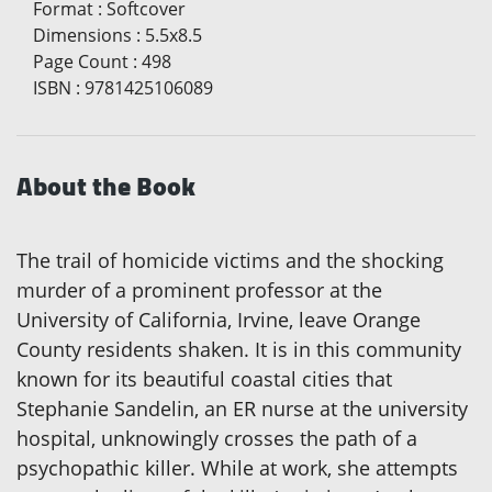
Format
:
Softcover
Dimensions
:
5.5x8.5
Page Count
:
498
ISBN
:
9781425106089
About the Book
The trail of homicide victims and the shocking
murder of a prominent professor at the
University of California, Irvine, leave Orange
County residents shaken. It is in this community
known for its beautiful coastal cities that
Stephanie Sandelin, an ER nurse at the university
hospital, unknowingly crosses the path of a
psychopathic killer. While at work, she attempts