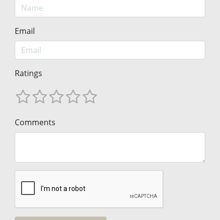
Email
Ratings
Comments