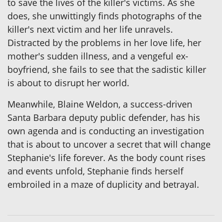
to save the lives of the killer's victims. As she
does, she unwittingly finds photographs of the
killer's next victim and her life unravels.
Distracted by the problems in her love life, her
mother's sudden illness, and a vengeful ex-
boyfriend, she fails to see that the sadistic killer
is about to disrupt her world.
Meanwhile, Blaine Weldon, a success-driven
Santa Barbara deputy public defender, has his
own agenda and is conducting an investigation
that is about to uncover a secret that will change
Stephanie's life forever. As the body count rises
and events unfold, Stephanie finds herself
embroiled in a maze of duplicity and betrayal.