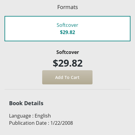
Formats
Softcover
$29.82
Softcover
$29.82
Book Details
Language
:
English
Publication Date
:
1/22/2008