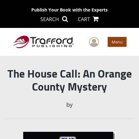
Publish Your Book with the Experts
SEARCH
CART
User Men
Menu
The House Call: An Orange
County Mystery
by