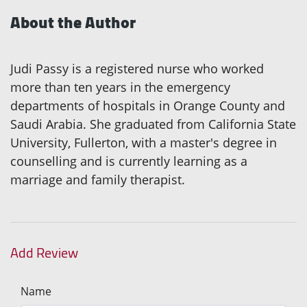
About the Author
Judi Passy is a registered nurse who worked
more than ten years in the emergency
departments of hospitals in Orange County and
Saudi Arabia. She graduated from California State
University, Fullerton, with a master's degree in
counselling and is currently learning as a
marriage and family therapist.
Add Review
Name