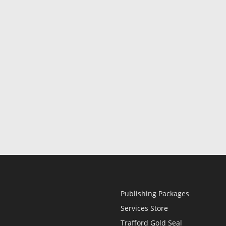
Publishing Packages
Services Store
Trafford Gold Seal