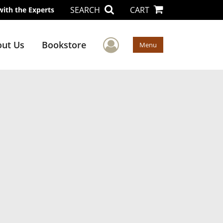
SEARCH
CART
with the Experts
User Menu
ut Us
Bookstore
Menu