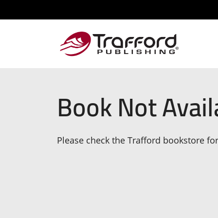
Book Not Avail
Please check the Trafford bookstore for