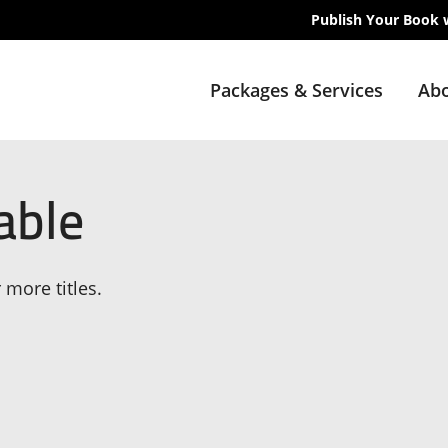
Publish Your Book 
Packages & Services
Abo
able
 more titles.