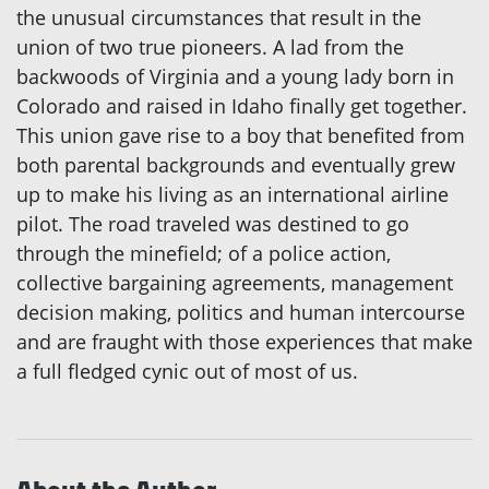
the unusual circumstances that result in the
union of two true pioneers. A lad from the
backwoods of Virginia and a young lady born in
Colorado and raised in Idaho finally get together.
This union gave rise to a boy that benefited from
both parental backgrounds and eventually grew
up to make his living as an international airline
pilot. The road traveled was destined to go
through the minefield; of a police action,
collective bargaining agreements, management
decision making, politics and human intercourse
and are fraught with those experiences that make
a full fledged cynic out of most of us.