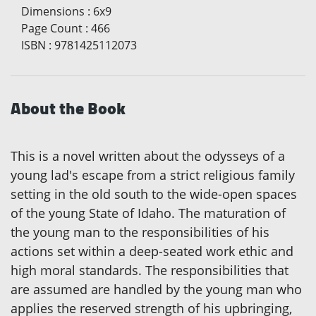
Dimensions
:
6x9
Page Count
:
466
ISBN
:
9781425112073
About the Book
This is a novel written about the odysseys of a
young lad's escape from a strict religious family
setting in the old south to the wide-open spaces
of the young State of Idaho. The maturation of
the young man to the responsibilities of his
actions set within a deep-seated work ethic and
high moral standards. The responsibilities that
are assumed are handled by the young man who
applies the reserved strength of his upbringing,