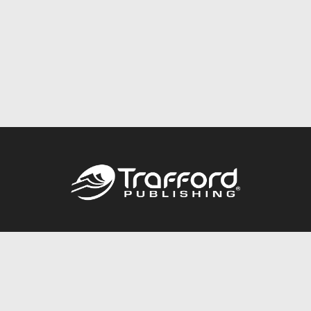
Call
844.688.6899
Publishing Packages
Services Store