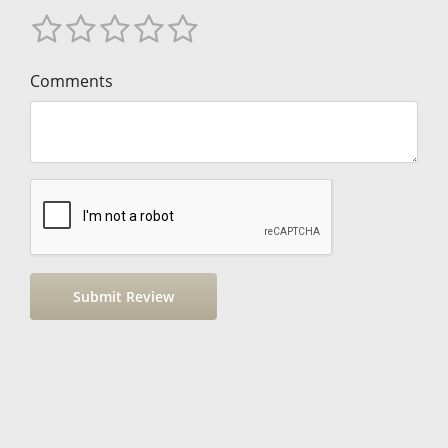
Comments