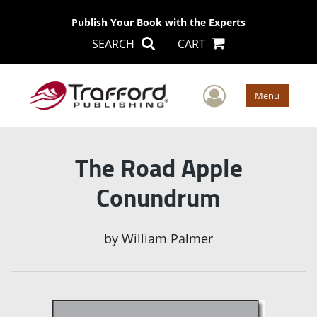
Publish Your Book with the Experts
SEARCH
CART
User Men
Menu
The Road Apple
Conundrum
by
William Palmer