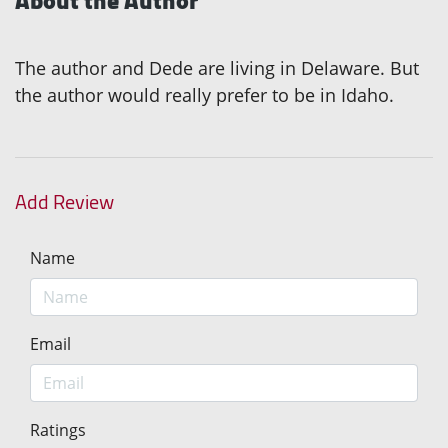
About the Author
The author and Dede are living in Delaware. But
the author would really prefer to be in Idaho.
Add Review
Name
Email
Ratings