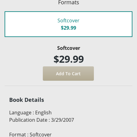
Formats
Softcover
$29.99
Softcover
$29.99
Book Details
Language
:
English
Publication Date
:
3/29/2007
Format
:
Softcover