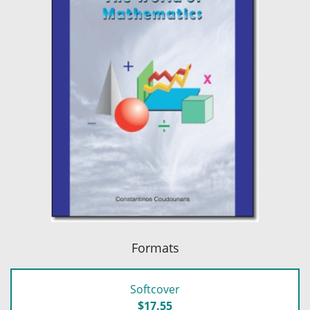
Formats
Softcover
$17.55