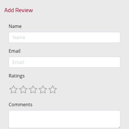
Add Review
Name
Email
Ratings
Comments