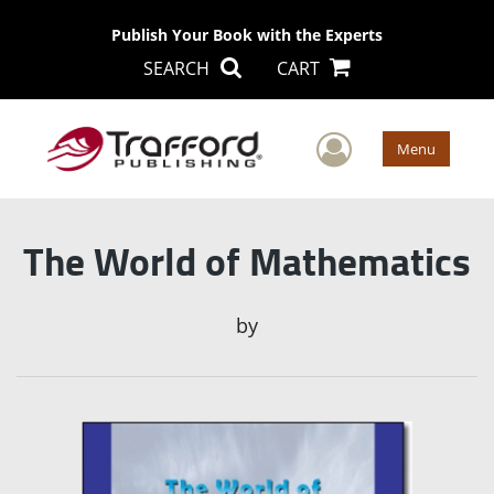
Publish Your Book with the Experts
SEARCH
CART
User Men
Menu
The World of Mathematics
by