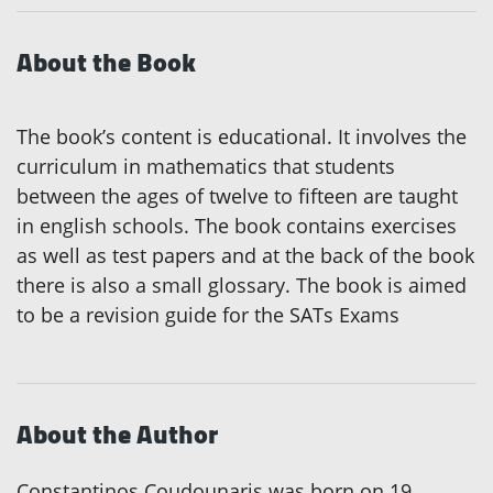
About the Book
The book’s content is educational. It involves the
curriculum in mathematics that students
between the ages of twelve to fifteen are taught
in english schools. The book contains exercises
as well as test papers and at the back of the book
there is also a small glossary. The book is aimed
to be a revision guide for the SATs Exams
About the Author
Constantinos Coudounaris was born on 19