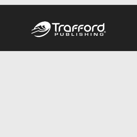
Call
844.688.6899
Publishing Packages
Services Store
Trafford Gold Seal
Free Publishing Guide
Referral Program
Fraud Alert
About Us
Resources