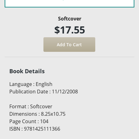
Softcover
$17.55
Book Details
Language
:
English
Publication Date
:
11/12/2008
Format
:
Softcover
Dimensions
:
8.25x10.75
Page Count
:
104
ISBN
:
9781425111366