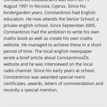
August 1991 in Nicosia, Cyprus. Since his
kindergarden years, Constantinos had English
education. He now attends the Senior School, a
private english school. Since September 2005,
Constantinos had the ambition to write his own
maths book as well as create his own maths
website. He managed to achieve these in a short
period of time. The local english newspaper
wrote a brief article about ConstantinosÕs
website and he was interviewed on the local
radio channel. Since his early years at school,
Constantinos was awarded special merit
certificates, awards, letters of commendation and
recently a special mention.