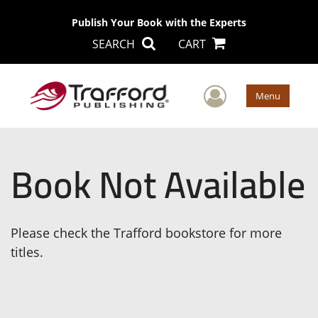
Publish Your Book with the Experts
SEARCH
CART
User Men
Menu
Book Not Available
Please check the Trafford bookstore for more
titles.