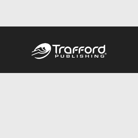
Call
844.688.6899
Publishing Packages
Services Store
Trafford Gold Seal
Free Publishing Guide
Referral Program
Fraud Alert