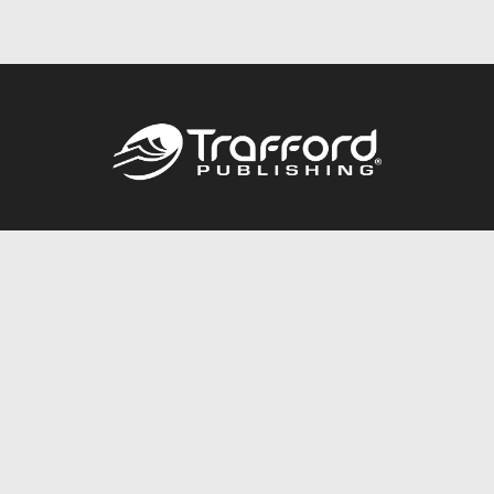
Call
844.688.6899
Publishing Packages
Services Store
Trafford Gold Seal
Free Publishing Guide
Referral Program
Fraud Alert