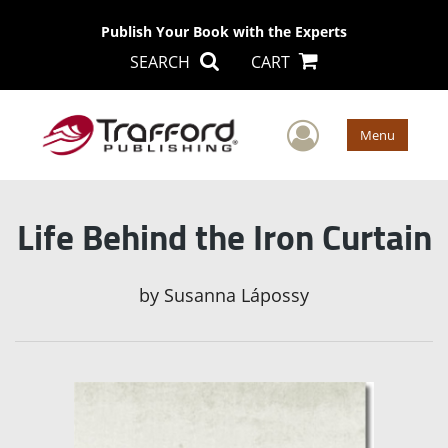
Publish Your Book with the Experts
SEARCH
CART
User Men
Menu
Life Behind the Iron Curtain
by
Susanna Lápossy