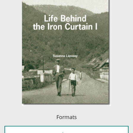
Formats