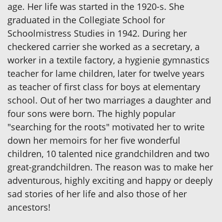
age. Her life was started in the 1920-s. She
graduated in the Collegiate School for
Schoolmistress Studies in 1942. During her
checkered carrier she worked as a secretary, a
worker in a textile factory, a hygienie gymnastics
teacher for lame children, later for twelve years
as teacher of first class for boys at elementary
school. Out of her two marriages a daughter and
four sons were born. The highly popular
"searching for the roots" motivated her to write
down her memoirs for her five wonderful
children, 10 talented nice grandchildren and two
great-grandchildren. The reason was to make her
adventurous, highly exciting and happy or deeply
sad stories of her life and also those of her
ancestors!