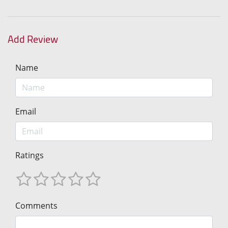
Add Review
Name
Email
Ratings
Comments