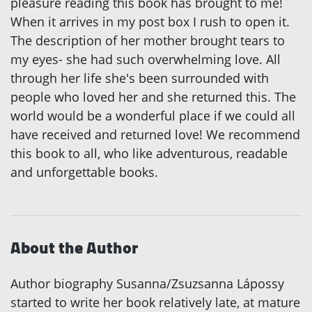
pleasure reading this book has brought to me!
When it arrives in my post box I rush to open it.
The description of her mother brought tears to
my eyes- she had such overwhelming love. All
through her life she's been surrounded with
people who loved her and she returned this. The
world would be a wonderful place if we could all
have received and returned love! We recommend
this book to all, who like adventurous, readable
and unforgettable books.
About the Author
Author biography Susanna/Zsuzsanna Lápossy
started to write her book relatively late, at mature