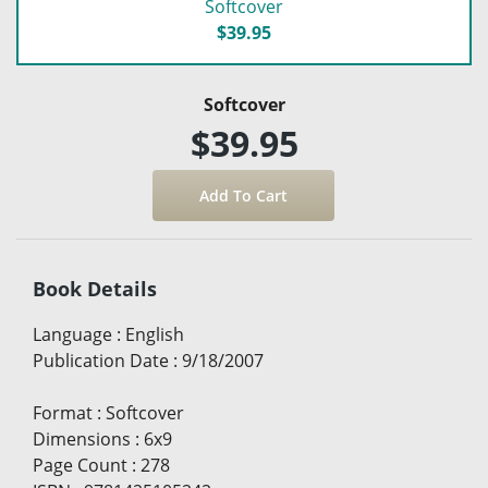
Softcover
$39.95
Softcover
$39.95
Book Details
Language
:
English
Publication Date
:
9/18/2007
Format
:
Softcover
Dimensions
:
6x9
Page Count
:
278