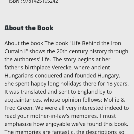
ISBN
:
9781425105242
About the Book
About the book The book "Life Behind the Iron
Curtain I" shows the 20th century history through
the authoress' life. The story begins at her
father's birthplace Verecke, where ancient
Hungarians conquered and founded Hungary.
She spent happy long holidays there for 18 years.
It was translated and sent to England by to
acquaintances, whose opinion follows: Mollie &
Fred Green: We were all very interested indeed to
read your mother-in-law's memoires. I must
emphasize how enjoyable we've found this book.
The memories are fantastic, the descriptions so