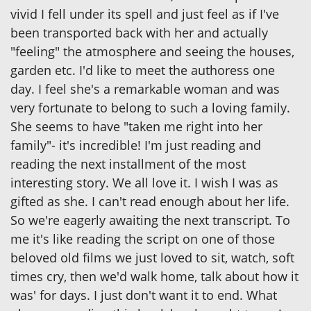
vivid I fell under its spell and just feel as if I've
been transported back with her and actually
"feeling" the atmosphere and seeing the houses,
garden etc. I'd like to meet the authoress one
day. I feel she's a remarkable woman and was
very fortunate to belong to such a loving family.
She seems to have "taken me right into her
family"- it's incredible! I'm just reading and
reading the next installment of the most
interesting story. We all love it. I wish I was as
gifted as she. I can't read enough about her life.
So we're eagerly awaiting the next transcript. To
me it's like reading the script on one of those
beloved old films we just loved to sit, watch, soft
times cry, then we'd walk home, talk about how it
was' for days. I just don't want it to end. What