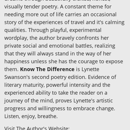
visually tender poetry. A constant theme for
needing more out of life carries an occasional
story of the experiences of travel and it's calming
qualities. Through playful, experimental
wordplay, the author bravely confronts her
private social and emotional battles, realizing
that they will always stand in the way of her
happiness unless she has the courage to expose
them.
Know The Difference
is Lynette
Swanson's second poetry edition. Evidence of
literary maturity, powerful intensity and the
experienced ability to take the reader on a
journey of the mind, proves Lynette's artistic
progress and willingness to embrace change.
Listen, enjoy, breathe.
Visit The Author's Website: