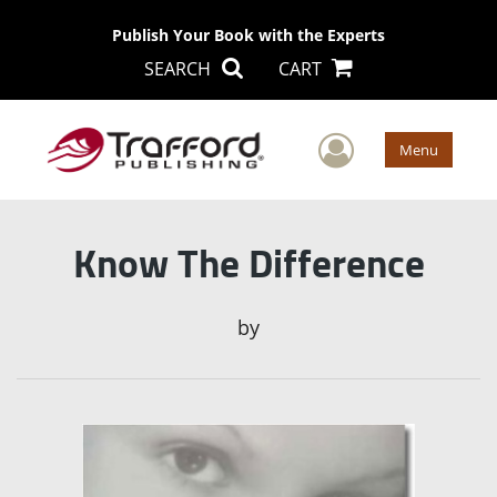
Publish Your Book with the Experts
SEARCH
CART
User Men
Menu
Know The Difference
by