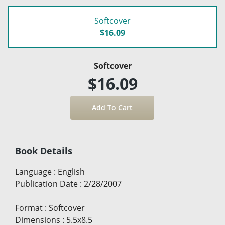
Softcover
$16.09
Softcover
$16.09
Book Details
Language
:
English
Publication Date
:
2/28/2007
Format
:
Softcover
Dimensions
:
5.5x8.5