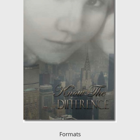
Formats