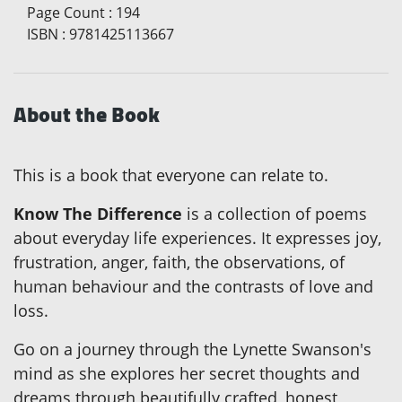
Page Count
:
194
ISBN
:
9781425113667
About the Book
This is a book that everyone can relate to.
Know The Difference
is a collection of poems
about everyday life experiences. It expresses joy,
frustration, anger, faith, the observations, of
human behaviour and the contrasts of love and
loss.
Go on a journey through the Lynette Swanson's
mind as she explores her secret thoughts and
dreams through beautifully crafted, honest,