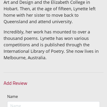
Art and Design and the Elizabeth College in
Hobart. Then, at the age of fifteen, Lynette left
home with her sister to move back to
Queensland and attend university.
Incredibly, her work has mounted to over a
thousand poems. Lynette has won various
competitions and is published through the
International Library of Poetry. She now lives in
Melbourne, Australia.
Add Review
Name