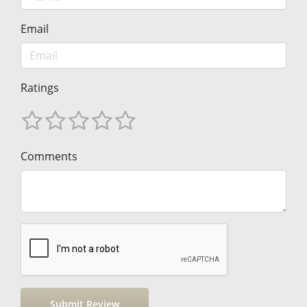
Email
Ratings
Comments