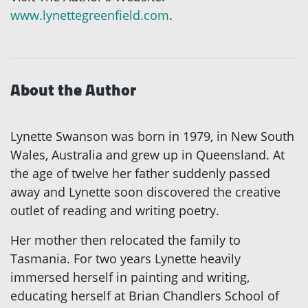
www.lynettegreenfield.com
.
About the Author
Lynette Swanson was born in 1979, in New South
Wales, Australia and grew up in Queensland. At
the age of twelve her father suddenly passed
away and Lynette soon discovered the creative
outlet of reading and writing poetry.
Her mother then relocated the family to
Tasmania. For two years Lynette heavily
immersed herself in painting and writing,
educating herself at Brian Chandlers School of