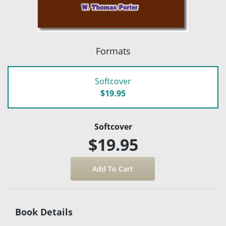
Formats
Softcover
$19.95
Softcover
$19.95
Book Details