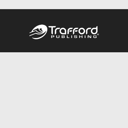
Call
844.688.6899
Publishing Packages
Services Store
Trafford Gold Seal
Free Publishing Guide
Referral Program
Fraud Alert
About Us