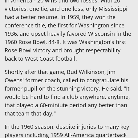
in America - 20 wins and two losses. With 20
victories, one tie, and one loss, only Mississippi
had a better resume. In 1959, they won the
conference title, the first for Washington since
1936, and upset heavily favored Wisconsin in the
1960 Rose Bowl, 44-8. It was Washington's first
Rose Bowl victory and brought respectability
back to West Coast football.
Shortly after that game, Bud Wilkinson, Jim
Owens' former coach, called to congratulate his
former pupil on the stunning victory. He said, "It
would be hard to find a club anywhere, anytime,
that played a 60-miniute period any better than
that team that day."
In the 1960 season, despite injuries to many key
players including 1959 All-America quarterback