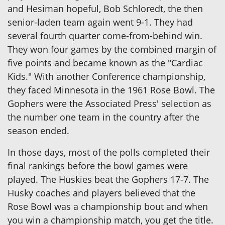
and Hesiman hopeful, Bob Schloredt, the then
senior-laden team again went 9-1. They had
several fourth quarter come-from-behind win.
They won four games by the combined margin of
five points and became known as the "Cardiac
Kids." With another Conference championship,
they faced Minnesota in the 1961 Rose Bowl. The
Gophers were the Associated Press' selection as
the number one team in the country after the
season ended.
In those days, most of the polls completed their
final rankings before the bowl games were
played. The Huskies beat the Gophers 17-7. The
Husky coaches and players believed that the
Rose Bowl was a championship bout and when
you win a championship match, you get the title.