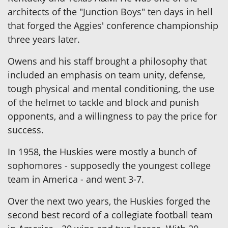
architects of the "Junction Boys" ten days in hell
that forged the Aggies' conference championship
three years later.
Owens and his staff brought a philosophy that
included an emphasis on team unity, defense,
tough physical and mental conditioning, the use
of the helmet to tackle and block and punish
opponents, and a willingness to pay the price for
success.
In 1958, the Huskies were mostly a bunch of
sophomores - supposedly the youngest college
team in America - and went 3-7.
Over the next two years, the Huskies forged the
second best record of a collegiate football team