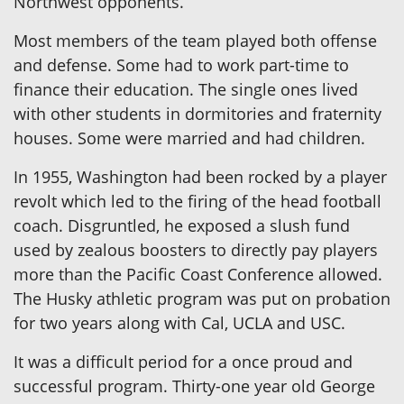
Northwest opponents.
Most members of the team played both offense
and defense. Some had to work part-time to
finance their education. The single ones lived
with other students in dormitories and fraternity
houses. Some were married and had children.
In 1955, Washington had been rocked by a player
revolt which led to the firing of the head football
coach. Disgruntled, he exposed a slush fund
used by zealous boosters to directly pay players
more than the Pacific Coast Conference allowed.
The Husky athletic program was put on probation
for two years along with Cal, UCLA and USC.
It was a difficult period for a once proud and
successful program. Thirty-one year old George