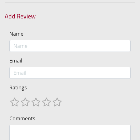
Add Review
Name
Email
Ratings
Comments