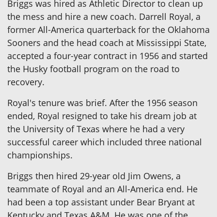
Briggs was hired as Athletic Director to clean up
the mess and hire a new coach. Darrell Royal, a
former All-America quarterback for the Oklahoma
Sooners and the head coach at Mississippi State,
accepted a four-year contract in 1956 and started
the Husky football program on the road to
recovery.
Royal's tenure was brief. After the 1956 season
ended, Royal resigned to take his dream job at
the University of Texas where he had a very
successful career which included three national
championships.
Briggs then hired 29-year old Jim Owens, a
teammate of Royal and an All-America end. He
had been a top assistant under Bear Bryant at
Kentucky and Texas A&M. He was one of the