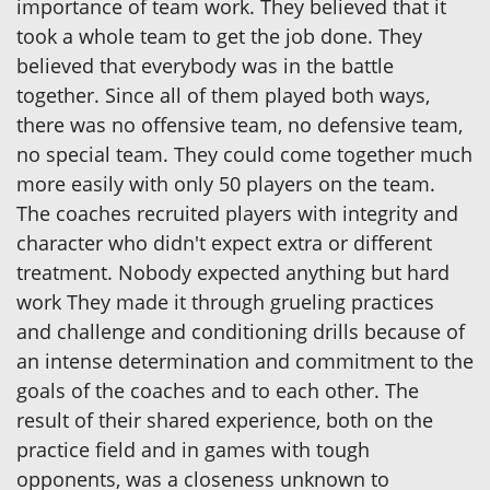
importance of team work. They believed that it
took a whole team to get the job done. They
believed that everybody was in the battle
together. Since all of them played both ways,
there was no offensive team, no defensive team,
no special team. They could come together much
more easily with only 50 players on the team.
The coaches recruited players with integrity and
character who didn't expect extra or different
treatment. Nobody expected anything but hard
work They made it through grueling practices
and challenge and conditioning drills because of
an intense determination and commitment to the
goals of the coaches and to each other. The
result of their shared experience, both on the
practice field and in games with tough
opponents, was a closeness unknown to