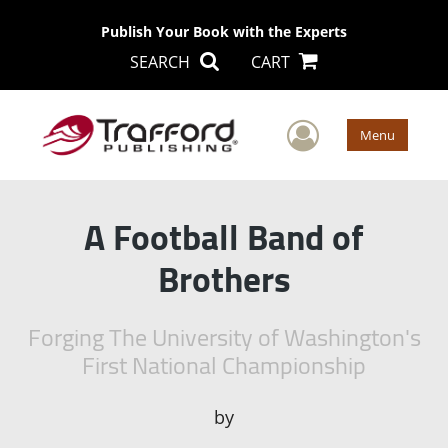
Publish Your Book with the Experts
SEARCH
CART
User Men
Menu
A Football Band of
Brothers
Forging The University of Washington's
First National Championship
by