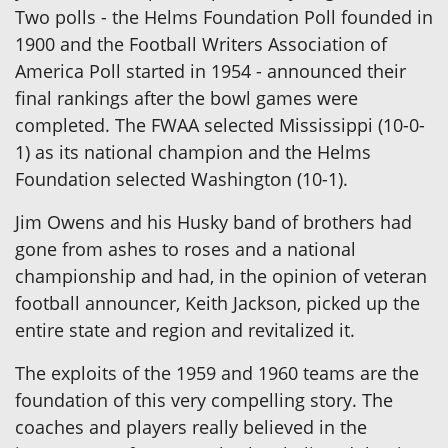
Two polls - the Helms Foundation Poll founded in
1900 and the Football Writers Association of
America Poll started in 1954 - announced their
final rankings after the bowl games were
completed. The FWAA selected Mississippi (10-0-
1) as its national champion and the Helms
Foundation selected Washington (10-1).
Jim Owens and his Husky band of brothers had
gone from ashes to roses and a national
championship and had, in the opinion of veteran
football announcer, Keith Jackson, picked up the
entire state and region and revitalized it.
The exploits of the 1959 and 1960 teams are the
foundation of this very compelling story. The
coaches and players really believed in the