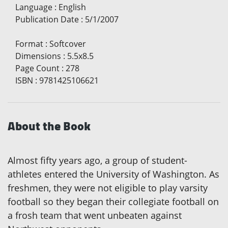
Language
:
English
Publication Date
:
5/1/2007
Format
:
Softcover
Dimensions
:
5.5x8.5
Page Count
:
278
ISBN
:
9781425106621
About the Book
Almost fifty years ago, a group of student-
athletes entered the University of Washington. As
freshmen, they were not eligible to play varsity
football so they began their collegiate football on
a frosh team that went unbeaten against