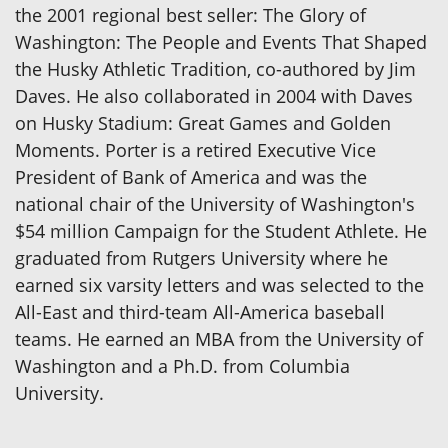
the 2001 regional best seller: The Glory of
Washington: The People and Events That Shaped
the Husky Athletic Tradition, co-authored by Jim
Daves. He also collaborated in 2004 with Daves
on Husky Stadium: Great Games and Golden
Moments. Porter is a retired Executive Vice
President of Bank of America and was the
national chair of the University of Washington's
$54 million Campaign for the Student Athlete. He
graduated from Rutgers University where he
earned six varsity letters and was selected to the
All-East and third-team All-America baseball
teams. He earned an MBA from the University of
Washington and a Ph.D. from Columbia
University.