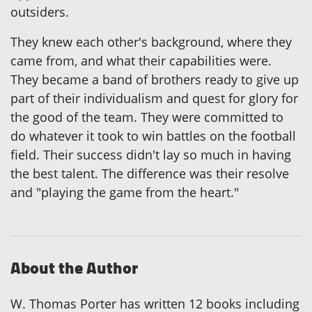
outsiders.
They knew each other's background, where they
came from, and what their capabilities were.
They became a band of brothers ready to give up
part of their individualism and quest for glory for
the good of the team. They were committed to
do whatever it took to win battles on the football
field. Their success didn't lay so much in having
the best talent. The difference was their resolve
and "playing the game from the heart."
About the Author
W. Thomas Porter has written 12 books including