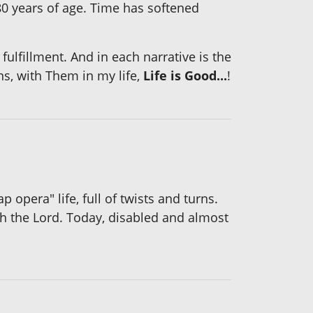
 years of age. Time has softened
fulfillment. And in each narrative is the
ns, with Them in my life,
Life is Good...
!
opera" life, full of twists and turns.
th the Lord. Today, disabled and almost