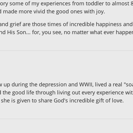
y some of my experiences from toddler to almost 80
 made more vivid the good ones with joy.
and grief are those times of incredible happiness and 
and His Son... for, you see, no matter what ever happe
up during the depression and WWII, lived a real "soap 
 the good life through living out every experience wi
she is given to share God's incredible gift of love.