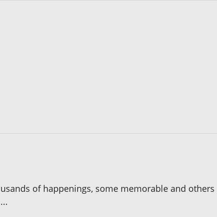
 thousands of happenings, some memorable and others m
..