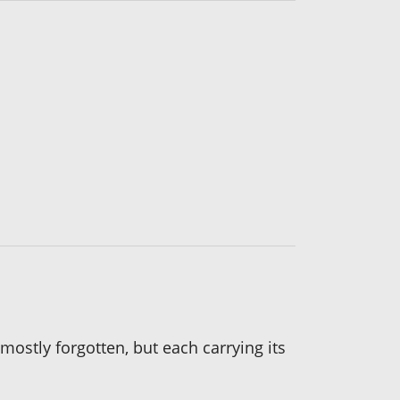
ostly forgotten, but each carrying its