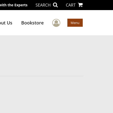
SEARCH
CART
with the Experts
User Menu
ut Us
Bookstore
Menu