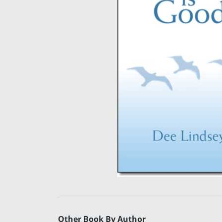
Other Book By Author