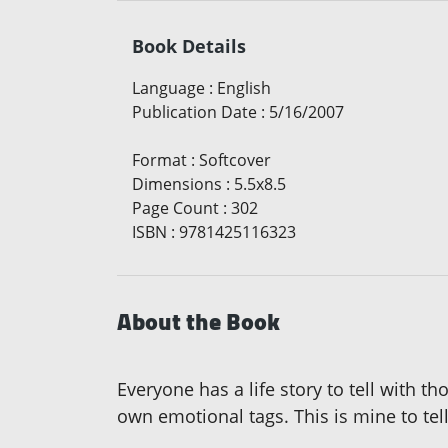
Book Details
Language
:
English
Publication Date
:
5/16/2007
Format
:
Softcover
Dimensions
:
5.5x8.5
Page Count
:
302
ISBN
:
9781425116323
About the Book
Everyone has a life story to tell with
own emotional tags. This is mine to tell.