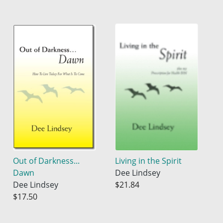
Out of Darkness...
Living in the Spirit
Dawn
Dee Lindsey
Dee Lindsey
$21.84
$17.50