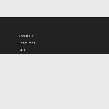
About Us
Resources
FAQ
BookStub™ Redemption
Contact Us
Login/Register