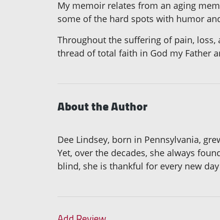
My memoir relates from an aging memor
some of the hard spots with humor and
Throughout the suffering of pain, loss, 
thread of total faith in God my Father 
About the Author
Dee Lindsey, born in Pennsylvania, grew 
Yet, over the decades, she always found
blind, she is thankful for every new day 
Add Review