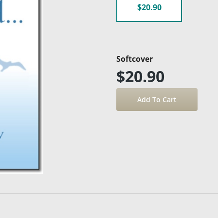
$20.90
Softcover
$20.90