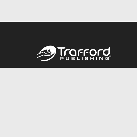
Call
844.688.6899
© 2026 Copyright Trafford Publishing •
Privacy Policy
•
Lega
Accessibility Statement
•
Do Not Sell My Info - CA Resident 