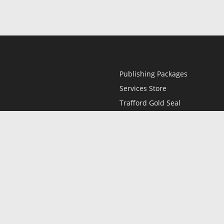
Publishing Packages
Services Store
Trafford Gold Seal
Free Publishing Guide
Referral Program
Fraud Alert
l
Only