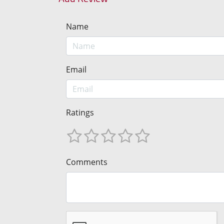
Name
Email
Ratings
Comments