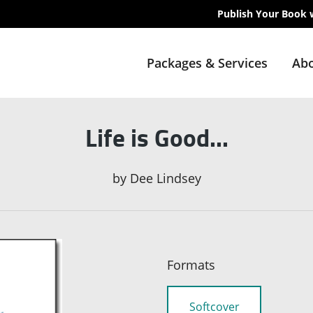
Publish Your Book 
Packages & Services
Abo
Life is Good...
by
Dee Lindsey
Formats
Softcover