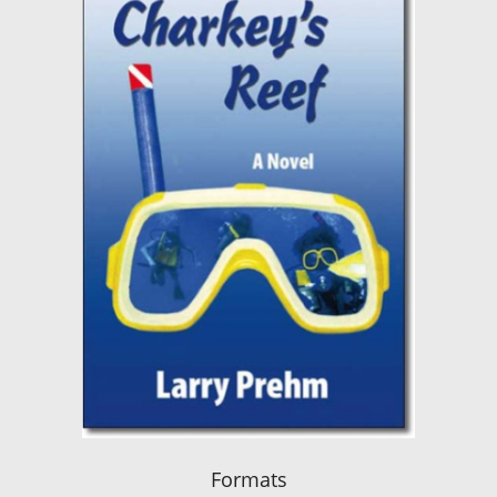
Formats