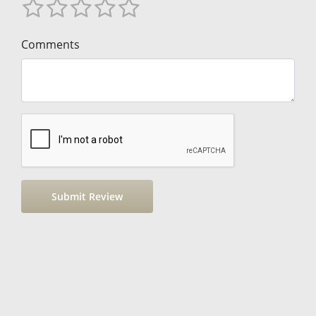
Comments