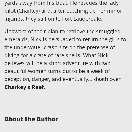
yards away from his boat. He rescues the lady
pilot (Charkey) and, after patching up her minor
injuries, they sail on to Fort Lauderdale.
Unaware of their plan to retrieve the smuggled
emeralds, Nick is persuaded to return the girls to
the underwater crash site on the pretense of
diving for a crate of rare shells. What Nick
believes will be a short adventure with two
beautiful women turns out to be a week of
deception, danger, and eventually... death over
Charkey's Reef
.
About the Author