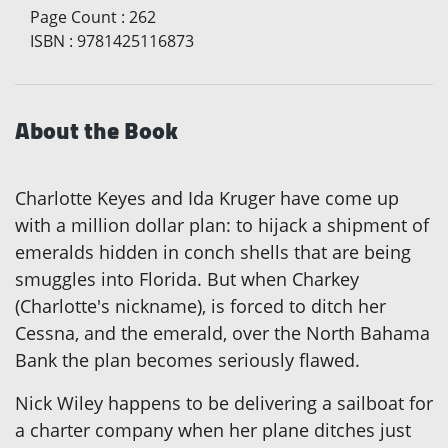
Page Count
:
262
ISBN
:
9781425116873
About the Book
Charlotte Keyes and Ida Kruger have come up
with a million dollar plan: to hijack a shipment of
emeralds hidden in conch shells that are being
smuggles into Florida. But when Charkey
(Charlotte's nickname), is forced to ditch her
Cessna, and the emerald, over the North Bahama
Bank the plan becomes seriously flawed.
Nick Wiley happens to be delivering a sailboat for
a charter company when her plane ditches just