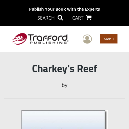
Publish Your Book with the Experts
SEARCH
CART
User Men
Menu
Charkey's Reef
by