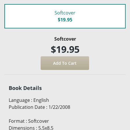
Softcover
$19.95
Softcover
$19.95
Book Details
Language
:
English
Publication Date
:
1/22/2008
Format
:
Softcover
Dimensions
:
5.5x8.5