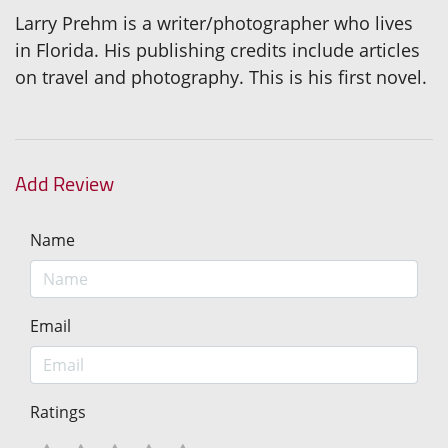
Larry Prehm is a writer/photographer who lives
in Florida. His publishing credits include articles
on travel and photography. This is his first novel.
Add Review
Name
Email
Ratings