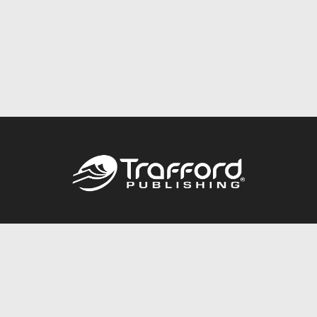
Call
844.688.6899
Publishing Packages
Services Store
Trafford Gold Seal