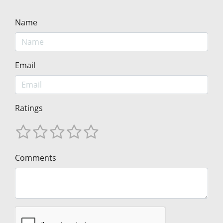
Name
Email
Ratings
Comments