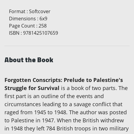
Format
:
Softcover
Dimensions
:
6x9
Page Count
:
258
ISBN
:
9781425107659
About the Book
Forgotten Conscripts: Prelude to Palestine's
Struggle for Survival
is a book of two parts. The
first part is an outline of the events and
circumstances leading to a savage conflict that
raged from 1945 to 1948. The author was posted
to Palestine in 1947. When the British withdrew
in 1948 they left 784 British troops in two military