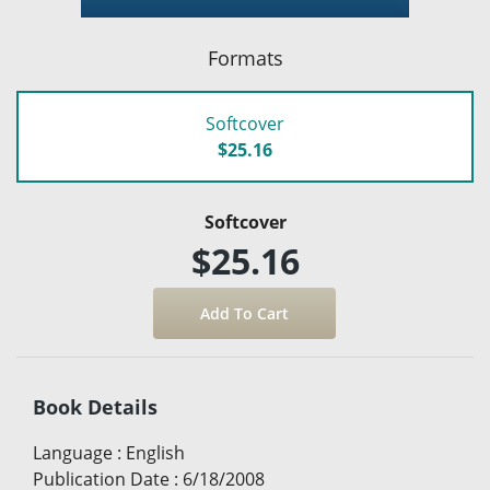
Formats
Softcover
$25.16
Softcover
$25.16
Book Details
Language
:
English
Publication Date
:
6/18/2008