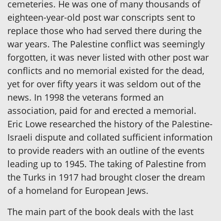
cemeteries. He was one of many thousands of
eighteen-year-old post war conscripts sent to
replace those who had served there during the
war years. The Palestine conflict was seemingly
forgotten, it was never listed with other post war
conflicts and no memorial existed for the dead,
yet for over fifty years it was seldom out of the
news. In 1998 the veterans formed an
association, paid for and erected a memorial.
Eric Lowe researched the history of the Palestine-
Israeli dispute and collated sufficient information
to provide readers with an outline of the events
leading up to 1945. The taking of Palestine from
the Turks in 1917 had brought closer the dream
of a homeland for European Jews.
The main part of the book deals with the last