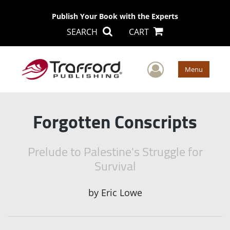
Publish Your Book with the Experts
SEARCH
CART
User Men
Menu
Forgotten Conscripts
Prelude to Palestine's Struggle for
Survival
by
Eric Lowe