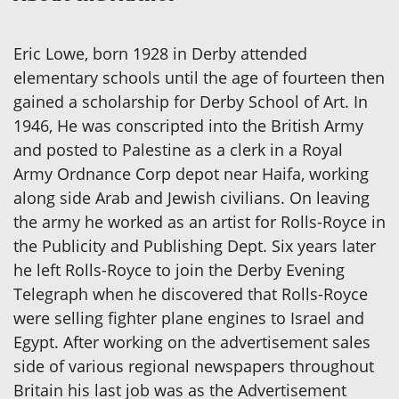
Eric Lowe, born 1928 in Derby attended
elementary schools until the age of fourteen then
gained a scholarship for Derby School of Art. In
1946, He was conscripted into the British Army
and posted to Palestine as a clerk in a Royal
Army Ordnance Corp depot near Haifa, working
along side Arab and Jewish civilians. On leaving
the army he worked as an artist for Rolls-Royce in
the Publicity and Publishing Dept. Six years later
he left Rolls-Royce to join the Derby Evening
Telegraph when he discovered that Rolls-Royce
were selling fighter plane engines to Israel and
Egypt. After working on the advertisement sales
side of various regional newspapers throughout
Britain his last job was as the Advertisement