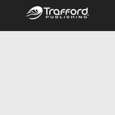
Call
844.688.6899
Publishing Packages
Services Store
Trafford Gold Seal
Free Publishing Guide
Referral Program
Fraud Alert
About Us
Resources
FAQ
BookStub™ Redemption