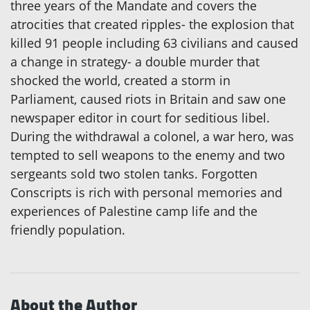
three years of the Mandate and covers the
atrocities that created ripples- the explosion that
killed 91 people including 63 civilians and caused
a change in strategy- a double murder that
shocked the world, created a storm in
Parliament, caused riots in Britain and saw one
newspaper editor in court for seditious libel.
During the withdrawal a colonel, a war hero, was
tempted to sell weapons to the enemy and two
sergeants sold two stolen tanks. Forgotten
Conscripts is rich with personal memories and
experiences of Palestine camp life and the
friendly population.
About the Author