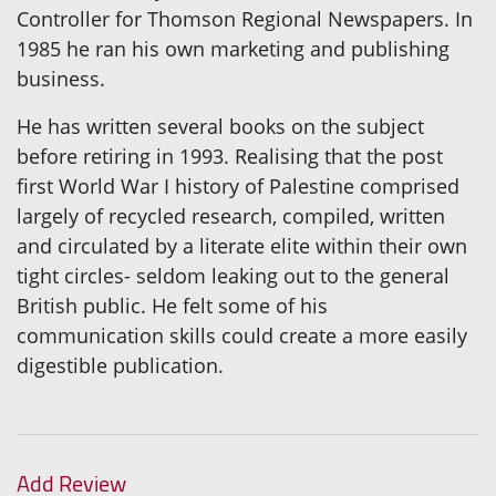
Controller for Thomson Regional Newspapers. In
1985 he ran his own marketing and publishing
business.
He has written several books on the subject
before retiring in 1993. Realising that the post
first World War I history of Palestine comprised
largely of recycled research, compiled, written
and circulated by a literate elite within their own
tight circles- seldom leaking out to the general
British public. He felt some of his
communication skills could create a more easily
digestible publication.
Add Review