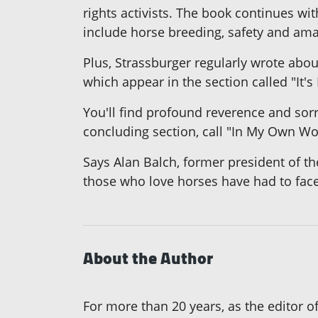
rights activists. The book continues wit
include horse breeding, safety and ama
Plus, Strassburger regularly wrote about
which appear in the section called "It
You'll find profound reverence and sor
concluding section, call "In My Own Wo
Says Alan Balch, former president of the
those who love horses have had to face a
About the Author
For more than 20 years, as the editor 