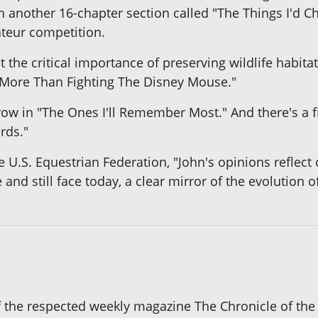
h another 16-chapter section called "The Things I'd Cha
teur competition.
 the critical importance of preserving wildlife habitat
's More Than Fighting The Disney Mouse."
row in "The Ones I'll Remember Most." And there's a f
rds."
 U.S. Equestrian Federation, "John's opinions reflect o
nd still face today, a clear mirror of the evolution o
of the respected weekly magazine The Chronicle of the