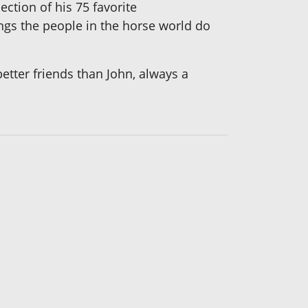
ection of his 75 favorite
ngs the people in the horse world do
etter friends than John, always a