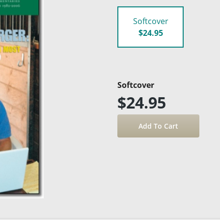
Softcover
$24.95
Softcover
$24.95