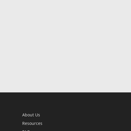
About Us
Resources