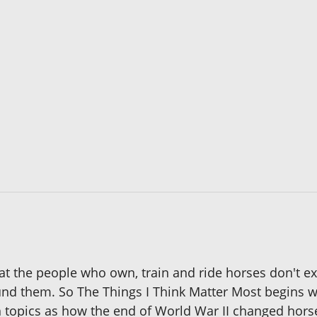
t the people who own, train and ride horses don't exi
nd them. So The Things I Think Matter Most begins wi
h topics as how the end of World War II changed hors