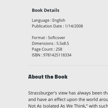
Book Details
Language
:
English
Publication Date
:
1/14/2008
Format
:
Softcover
Dimensions
:
5.5x8.5
Page Count
:
258
ISBN
:
9781425118334
About the Book
Strassburger's view has always been tha
and have an effect upon the world arou
Not As Isolated As We Think," with suc