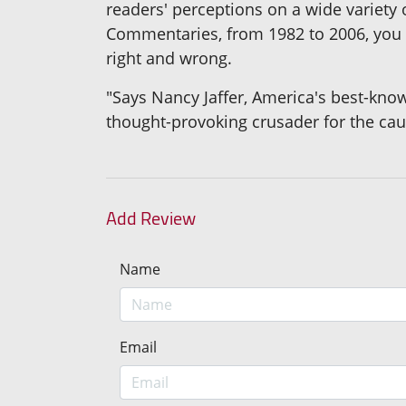
readers' perceptions on a wide variety o
Commentaries, from 1982 to 2006, you c
right and wrong.
"Says Nancy Jaffer, America's best-know
thought-provoking crusader for the cau
Add Review
Name
Email