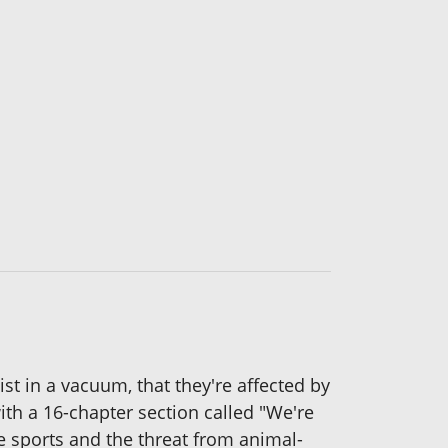
st in a vacuum, that they're affected by
th a 16-chapter section called "We're
e sports and the threat from animal-