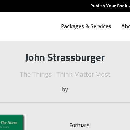
Publish Your Book 
Packages & Services
Abo
John Strassburger
The Things I Think Matter Most
by
Formats