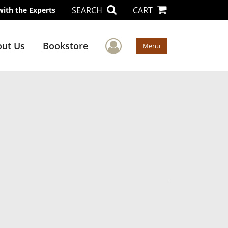
SEARCH
CART
with the Experts
User Menu
ut Us
Bookstore
Menu