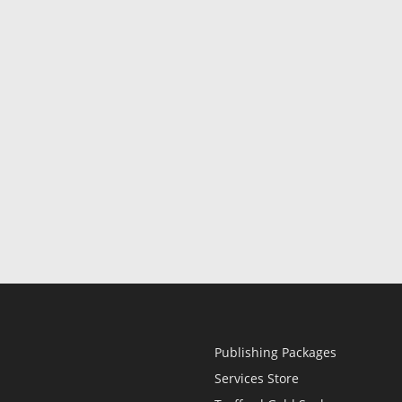
Publishing Packages
Services Store