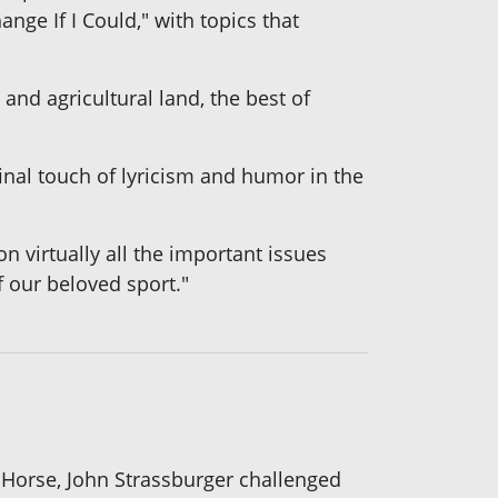
nge If I Could," with topics that
 and agricultural land, the best of
inal touch of lyricism and humor in the
n virtually all the important issues
f our beloved sport."
 Horse, John Strassburger challenged