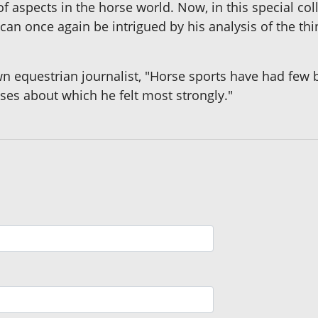
f aspects in the horse world. Now, in this special coll
an once again be intrigued by his analysis of the thi
n equestrian journalist, "Horse sports have had few b
ses about which he felt most strongly."