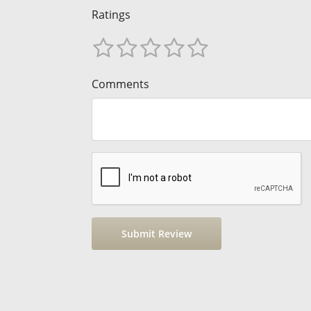
Ratings
Comments