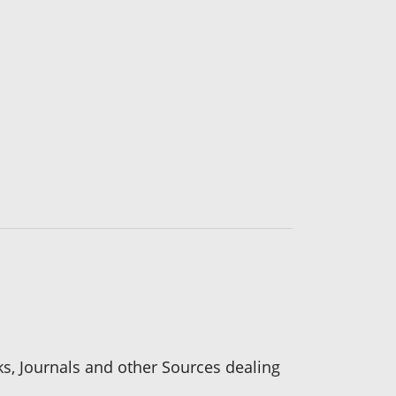
ks, Journals and other Sources dealing