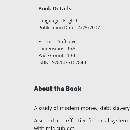
Book Details
Language
:
English
Publication Date
:
4/25/2007
Format
:
Softcover
Dimensions
:
6x9
Page Count
:
130
ISBN
:
9781425107840
About the Book
A study of modern money, debt slavery
A sound and effective financial system.
with this subject.