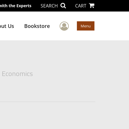
SEARCH
CART
with the Experts
User Menu
ut Us
Bookstore
Menu
e Economics