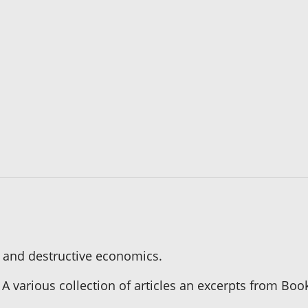
 and destructive economics.
 A various collection of articles an excerpts from Boo