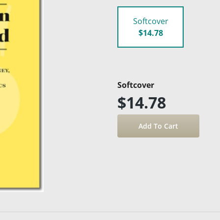
Softcover
$14.78
Softcover
$14.78