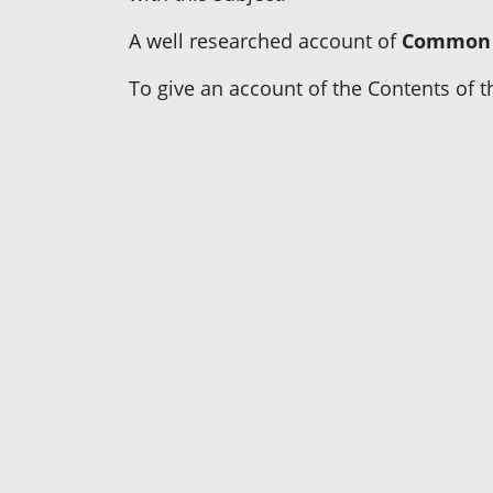
A well researched account of
Common 
To give an account of the Contents of th