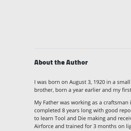
About the Author
I was born on August 3, 1920 in a small
brother, born a year earlier and my firs
My Father was working as a craftsman in
completed 8 years long with good repor
to learn Tool and Die making and receiv
Airforce and trained for 3 months on l