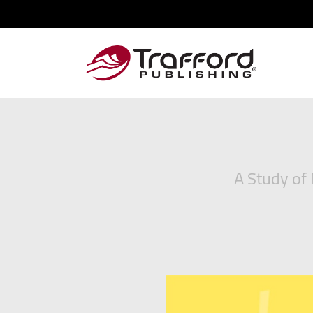
A Study of