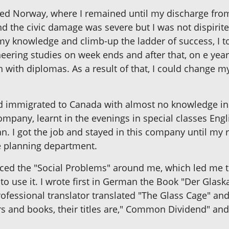
ied Norway, where I remained until my discharge from
nd the civic damage was severe but I was not dispiri
y knowledge and climb-up the ladder of success, I 
neering studies on week ends and after that, on e yea
h with diplomas. As a result of that, I could change 
and immigrated to Canada with almost no knowledge in 
ompany, learnt in the evenings in special classes Eng
. I got the job and stayed in this company until my re
e planning department.
ced the "Social Problems" around me, which led me to 
o use it. I wrote first in German the Book "Der Glaskaf
essional translator translated "The Glass Cage" and "
s and books, their titles are," Common Dividend" an