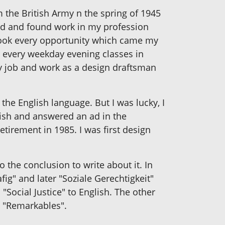
 the British Army n the spring of 1945
ted and found work in my profession
took every opportunity which came my
r every weekday evening classes in
my job and work as a design draftsman
the English language. But I was lucky, I
lish and answered an ad in the
tirement in 1985. I was first design
the conclusion to write about it. In
ig" and later "Soziale Gerechtigkeit"
Social Justice" to English. The other
d "Remarkables".