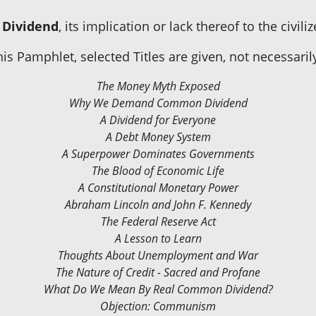
Dividend
, its implication or lack thereof to the civili
is Pamphlet, selected Titles are given, not necessaril
The Money Myth Exposed
Why We Demand Common Dividend
A Dividend for Everyone
A Debt Money System
A Superpower Dominates Governments
The Blood of Economic Life
A Constitutional Monetary Power
Abraham Lincoln and John F. Kennedy
The Federal Reserve Act
A Lesson to Learn
Thoughts About Unemployment and War
The Nature of Credit - Sacred and Profane
What Do We Mean By Real Common Dividend?
Objection: Communism