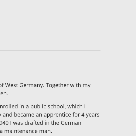
nd of West Germany. Together with my
ren.
rolled in a public school, which I
ny and became an apprentice for 4 years
1940 I was drafted in the German
as a maintenance man.