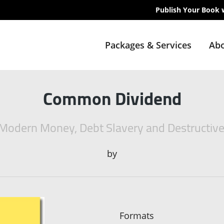
Publish Your Book 
Packages & Services
Abo
Common Dividend
 Modern Money, Debt Slavery and Destructiv
by
Formats