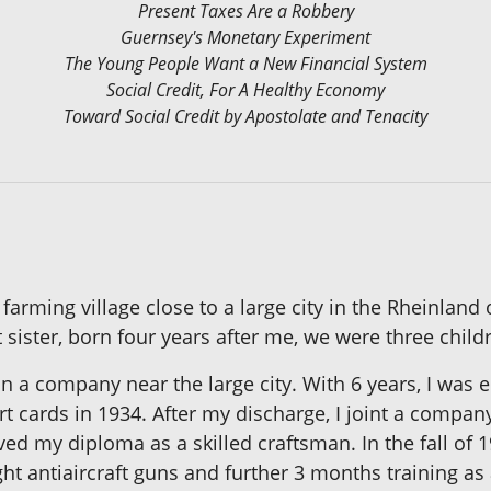
Present Taxes Are a Robbery
Guernsey's Monetary Experiment
The Young People Want a New Financial System
Social Credit, For A Healthy Economy
Toward Social Credit by Apostolate and Tenacity
 farming village close to a large city in the Rheinla
t sister, born four years after me, we were three child
 a company near the large city. With 6 years, I was en
t cards in 1934. After my discharge, I joint a compa
ed my diploma as a skilled craftsman. In the fall of 
ight antiaircraft guns and further 3 months training 