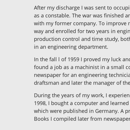
After my discharge I was sent to occup
as a constable. The war was finished a
with my former company. To improve m
way and enrolled for two years in engi
production control and time study, bot
in an engineering department.
In the fall l of 1959 I proved my luck 
found a job as a machinist in a small c
newspaper for an engineering technician
draftsman and later the manager of th
During the years of my work, I experien
1998, I bought a computer and learned t
which were published in Germany. A prof
Books I compiled later from newspaper