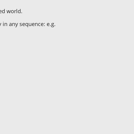
zed world.
y in any sequence: e.g.