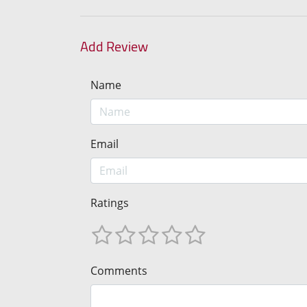
Add Review
Name
Email
Ratings
Comments