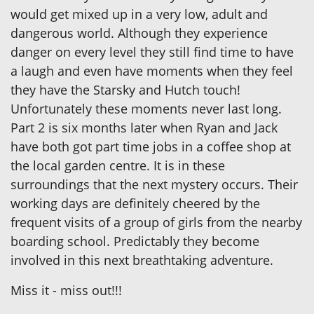
would get mixed up in a very low, adult and
dangerous world. Although they experience
danger on every level they still find time to have
a laugh and even have moments when they feel
they have the Starsky and Hutch touch!
Unfortunately these moments never last long.
Part 2 is six months later when Ryan and Jack
have both got part time jobs in a coffee shop at
the local garden centre. It is in these
surroundings that the next mystery occurs. Their
working days are definitely cheered by the
frequent visits of a group of girls from the nearby
boarding school. Predictably they become
involved in this next breathtaking adventure.
Miss it - miss out!!!