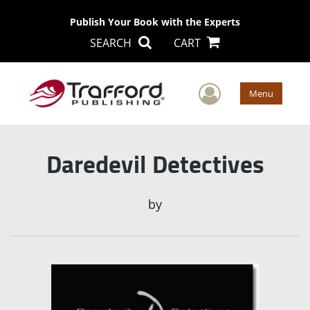
Publish Your Book with the Experts
SEARCH
CART
User Men
Menu
Daredevil Detectives
by