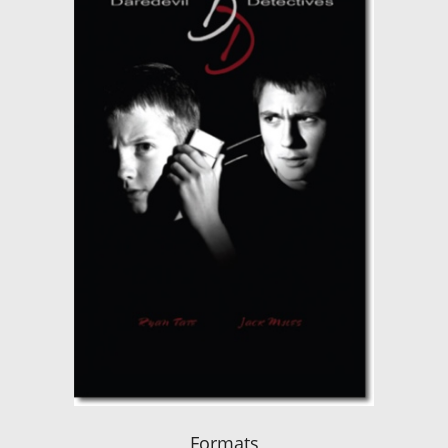
Formats