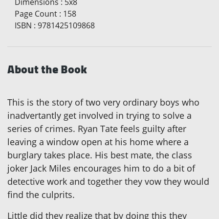
Dimensions
:
5x8
Page Count
:
158
ISBN
:
9781425109868
About the Book
This is the story of two very ordinary boys who
inadvertantly get involved in trying to solve a
series of crimes. Ryan Tate feels guilty after
leaving a window open at his home where a
burglary takes place. His best mate, the class
joker Jack Miles encourages him to do a bit of
detective work and together they vow they would
find the culprits.
Little did they realize that by doing this they