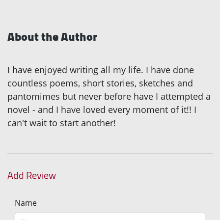
About the Author
I have enjoyed writing all my life. I have done
countless poems, short stories, sketches and
pantomimes but never before have I attempted a
novel - and I have loved every moment of it!! I
can't wait to start another!
Add Review
Name