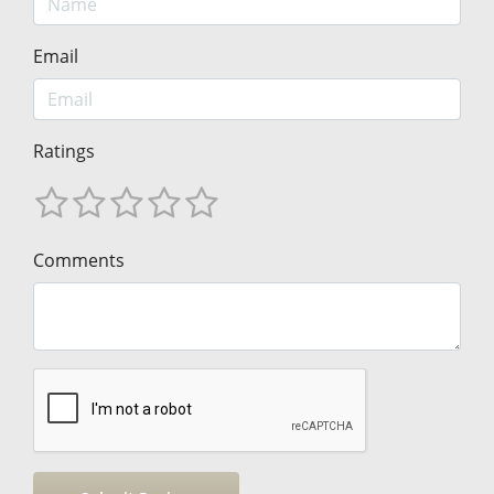
Email
Ratings
Comments