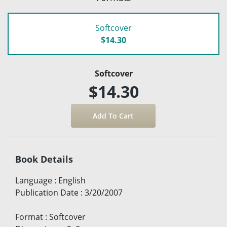
Softcover
$14.30
Softcover
$14.30
Book Details
Language
:
English
Publication Date
:
3/20/2007
Format
:
Softcover