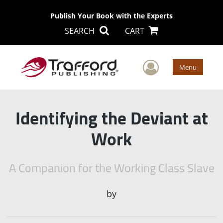
Publish Your Book with the Experts
SEARCH
CART
User Men
Menu
Identifying the Deviant at
Work
A Companion for the Working Class Slave
by