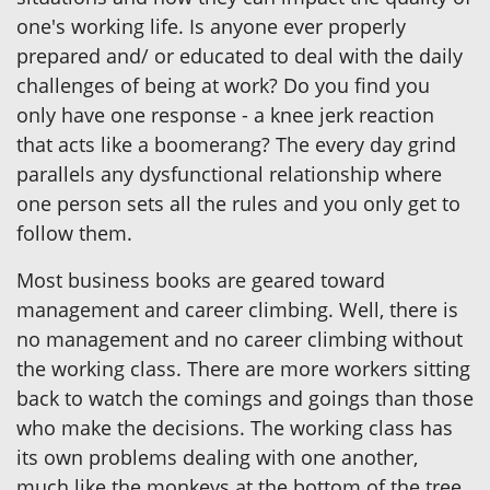
one's working life. Is anyone ever properly
prepared and/ or educated to deal with the daily
challenges of being at work? Do you find you
only have one response - a knee jerk reaction
that acts like a boomerang? The every day grind
parallels any dysfunctional relationship where
one person sets all the rules and you only get to
follow them.
Most business books are geared toward
management and career climbing. Well, there is
no management and no career climbing without
the working class. There are more workers sitting
back to watch the comings and goings than those
who make the decisions. The working class has
its own problems dealing with one another,
much like the monkeys at the bottom of the tree