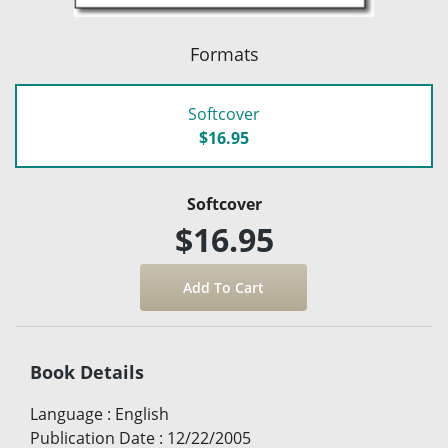
Formats
Softcover
$16.95
Softcover
$16.95
Book Details
Language
:
English
Publication Date
:
12/22/2005