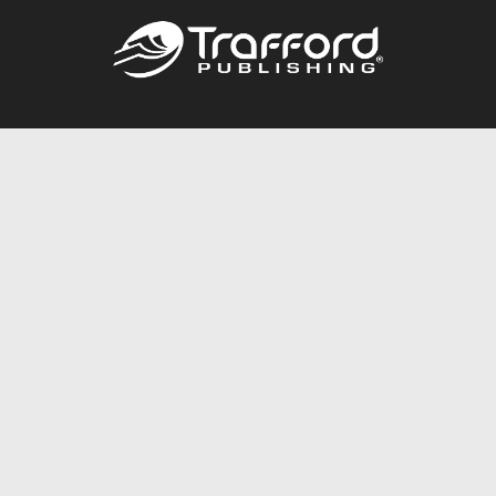
Call
844.688.6899
Publishing Packages
Services Store
Trafford Gold Seal
Free Publishing Guide
Referral Program
Fraud Alert
About Us
Resources
FAQ
BookStub™ Redemption