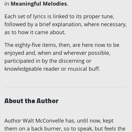
in
Meaningful Melodies
.
Each set of lyrics is linked to its proper tune,
followed by a brief explanation, where necessary,
as to how it came about.
The eighty-five items, then, are here now to be
enjoyed and, when and wherever possible,
participated in by the discerning or
knowledgeable reader or musical buff.
About the Author
Author Walt McConvelle has, until now, kept
them on a back burner, so to speak, but feels the