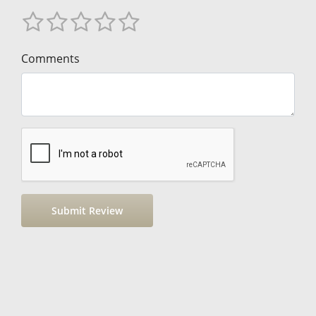
Comments