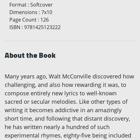
Format
:
Softcover
Dimensions
:
7x10
Page Count
:
126
ISBN
:
9781425123222
About the Book
Many years ago, Walt McConville discovered how
challenging, and also how rewarding it was, to
compose entirely new lyrics to well-known
sacred or secular melodies. Like other types of
writing it becomes addictive in an amazingly
short time, and following that distant discovery,
he has written nearly a hundred of such
experimental rhymes, eighty-five being included