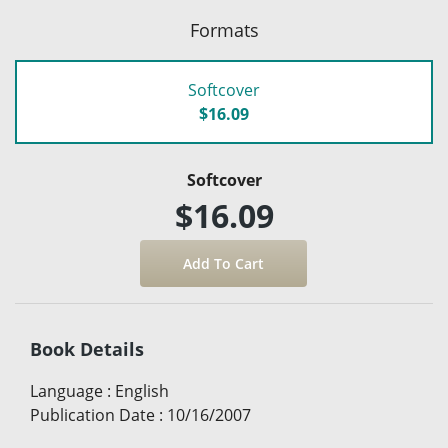
Formats
Softcover
$16.09
Softcover
$16.09
Book Details
Language
:
English
Publication Date
:
10/16/2007