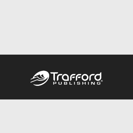
Call
844.688.6899
Publishing Packages
Services Store