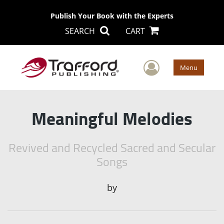
Publish Your Book with the Experts
SEARCH
CART
User Men
Menu
Meaningful Melodies
Revived and Recycled Sacred and Secular
Songs
by