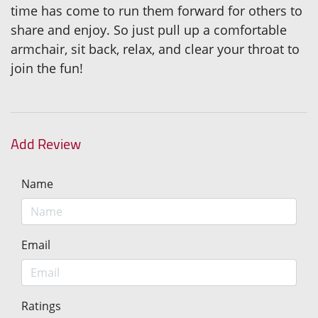
time has come to run them forward for others to
share and enjoy. So just pull up a comfortable
armchair, sit back, relax, and clear your throat to
join the fun!
Add Review
Name
Email
Ratings