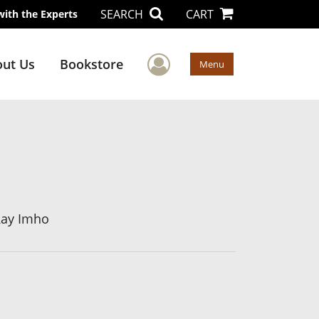
SEARCH
CART
with the Experts
User Menu
ut Us
Bookstore
Menu
Ray Imho