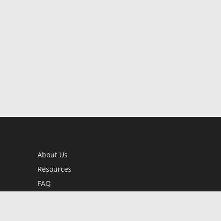
About Us
Resources
FAQ
BookStub™ Redemption
Contact Us