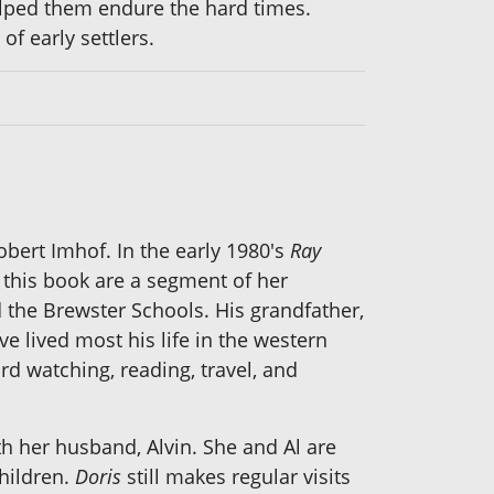
lped them endure the hard times.
of early settlers.
obert Imhof. In the early 1980's
Ray
 this book are a segment of her
 the Brewster Schools. His grandfather,
e lived most his life in the western
d watching, reading, travel, and
th her husband, Alvin. She and Al are
children.
Doris
still makes regular visits