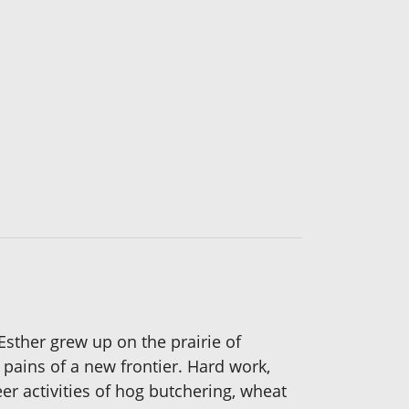
. Esther grew up on the prairie of
pains of a new frontier. Hard work,
er activities of hog butchering, wheat