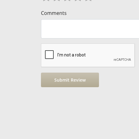
Comments