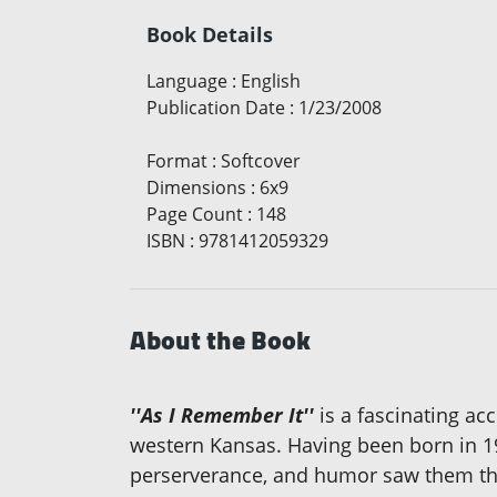
Book Details
Language
:
English
Publication Date
:
1/23/2008
Format
:
Softcover
Dimensions
:
6x9
Page Count
:
148
ISBN
:
9781412059329
About the Book
''As I Remember It''
is a fascinating acc
western Kansas. Having been born in 19
perserverance, and humor saw them throu