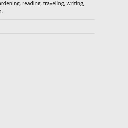
dening, reading, traveling, writing,
n.