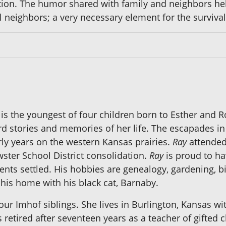
tion. The humor shared with family and neighbors he
l neighbors; a very necessary element for the survival 
is the youngest of four children born to Esther and R
rd stories and memories of her life. The escapades in
rly years on the western Kansas prairies.
Ray
attended
ster School District consolidation.
Ray
is proud to hav
s settled. His hobbies are genealogy, gardening, bir
his home with his black cat, Barnaby.
our Imhof siblings. She lives in Burlington, Kansas wi
s retired after seventeen years as a teacher of gifted 