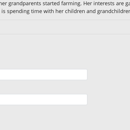
r grandparents started farming. Her interests are gar
y is spending time with her children and grandchildre