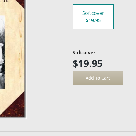
Softcover
$19.95
Softcover
$19.95