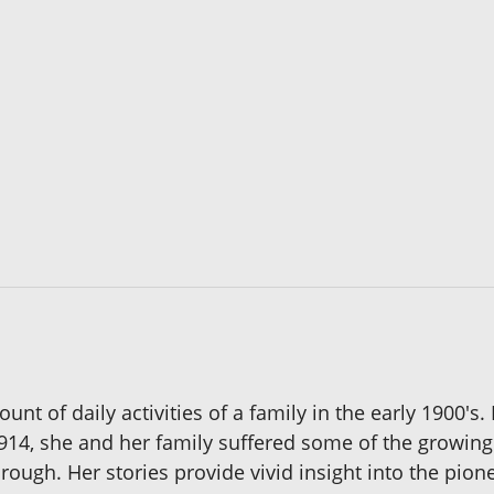
ount of daily activities of a family in the early 1900's
14, she and her family suffered some of the growing 
gh. Her stories provide vivid insight into the pione