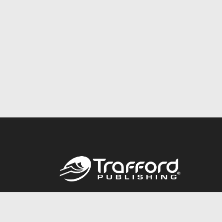
Call
844.688.6899