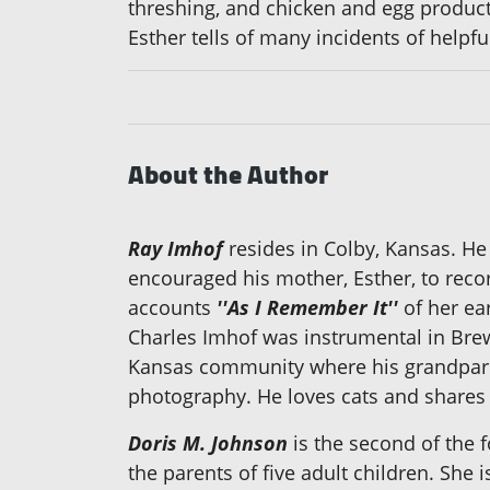
threshing, and chicken and egg produc
Esther tells of many incidents of helpfu
About the Author
Ray Imhof
resides in Colby, Kansas. He 
encouraged his mother, Esther, to reco
accounts
''As I Remember It''
of her ea
Charles Imhof was instrumental in Brew
Kansas community where his grandparent
photography. He loves cats and shares 
Doris M. Johnson
is the second of the f
the parents of five adult children. She i