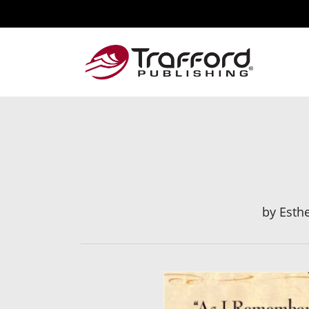
by
Esth