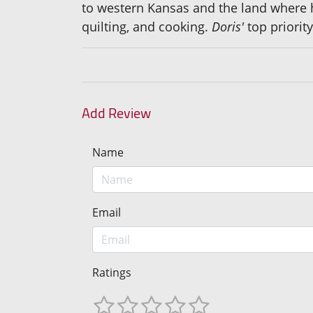
to western Kansas and the land where he
quilting, and cooking.
Doris'
top priorit
Add Review
Name
Email
Ratings