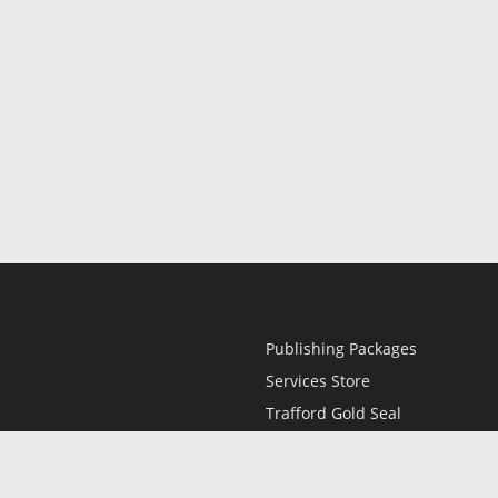
Publishing Packages
Services Store
Trafford Gold Seal
Free Publishing Guide
Referral Program