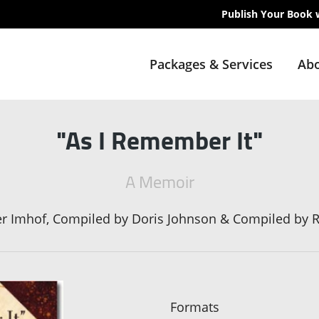
Publish Your Book 
Packages & Services
Abo
"As I Remember It"
A Memoir
er Imhof, Compiled by Doris Johnson & Compiled by 
Formats