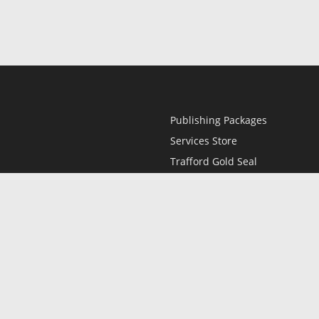
Publishing Packages
Services Store
Trafford Gold Seal
Free Publishing Guide
Referral Program
Fraud Alert
l