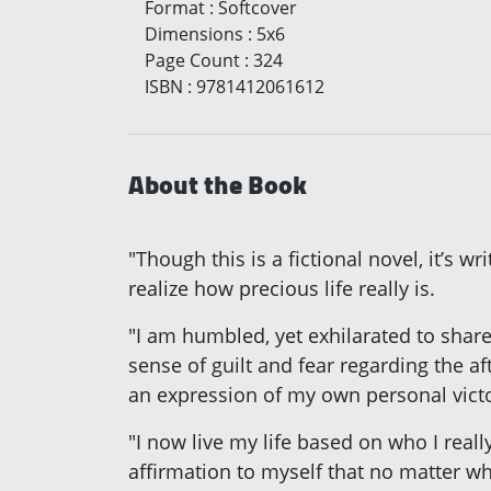
Format
:
Softcover
Dimensions
:
5x6
Page Count
:
324
ISBN
:
9781412061612
About the Book
"Though this is a fictional novel, it’s 
realize how precious life really is.
"I am humbled, yet exhilarated to shar
sense of guilt and fear regarding the a
an expression of my own personal victo
"I now live my life based on who I really
affirmation to myself that no matter wh