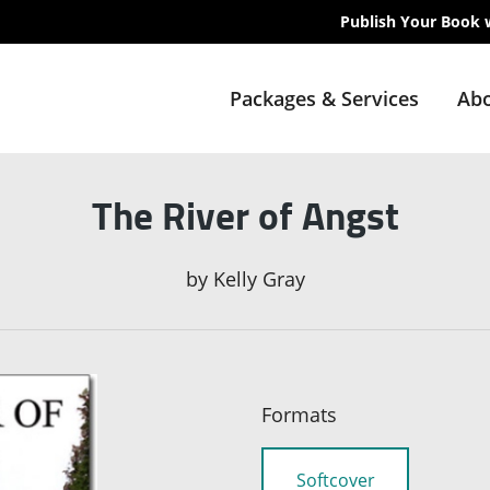
Publish Your Book 
Packages & Services
Abo
The River of Angst
by
Kelly Gray
Formats
Softcover