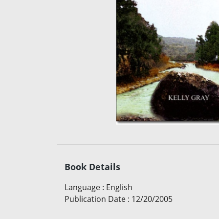
Book Details
Language
:
English
Publication Date
:
12/20/2005