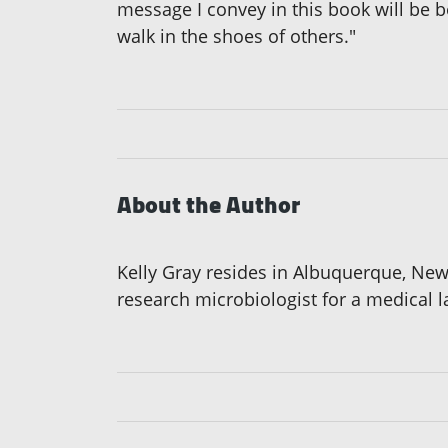
message I convey in this book will be 
walk in the shoes of others."
About the Author
Kelly Gray resides in Albuquerque, Ne
research microbiologist for a medical 