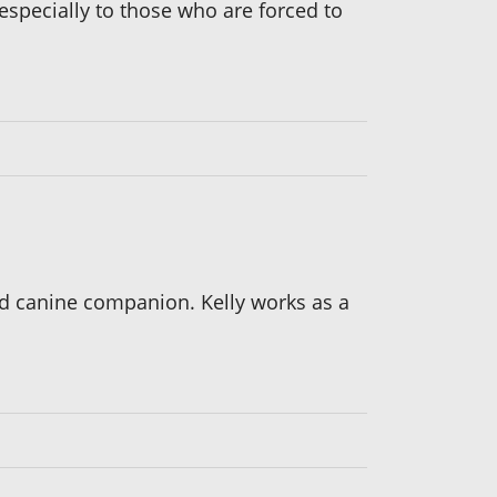
especially to those who are forced to
d canine companion. Kelly works as a