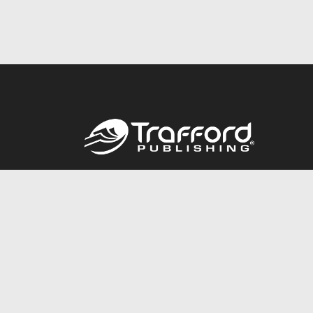
Call
844.688.6899
© 2026 Copyright Trafford Publishing •
Privacy Policy
•
Lega