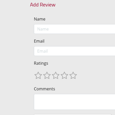
Add Review
Name
Email
Ratings
Comments