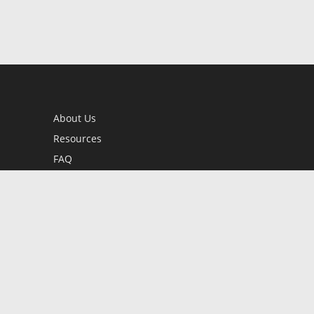
About Us
Resources
FAQ
BookStub™ Redemption
Contact Us
Login/Register