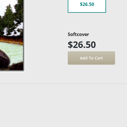
$26.50
Softcover
$26.50