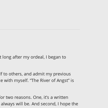
t long after my ordeal, I began to
lf to others, and admit my previous
e with myself. “The River of Angst” is
for two reasons. One, it’s a written
 always will be. And second, I hope the