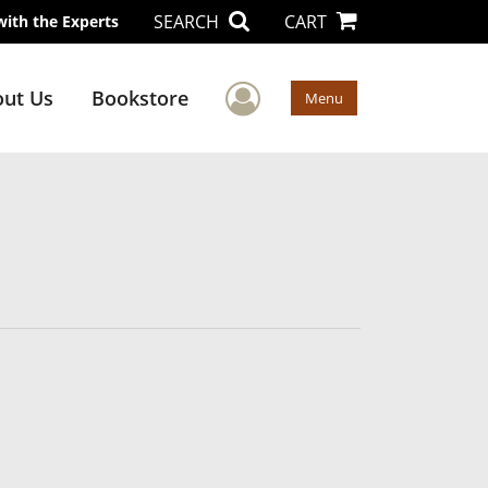
SEARCH
CART
with the Experts
User Menu
ut Us
Bookstore
Menu