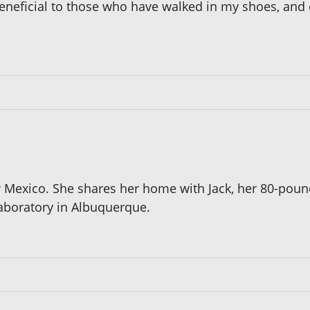
beneficial to those who have walked in my shoes, and 
w Mexico. She shares her home with Jack, her 80-poun
laboratory in Albuquerque.