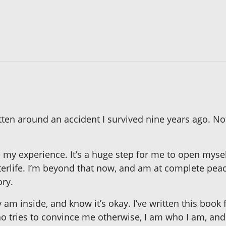
written around an accident I survived nine years ago. No
e my experience. It’s a huge step for me to open myse
fterlife. I’m beyond that now, and am at complete peac
ry.
 am inside, and know it’s okay. I’ve written this book 
o tries to convince me otherwise, I am who I am, and