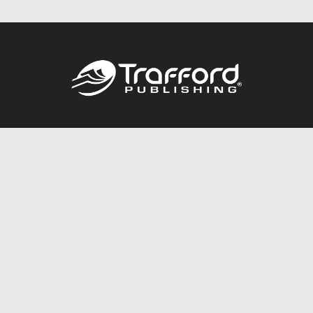
Call
844.688.6899
Publishing Packages
Services Store
Trafford Gold Seal
Free Publishing Guide
Referral Program
Fraud Alert
About Us