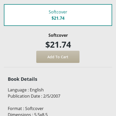
Softcover
$21.74
Softcover
$21.74
Book Details
Language
:
English
Publication Date
:
2/5/2007
Format
:
Softcover
Dimensions
:
5.5x8.5