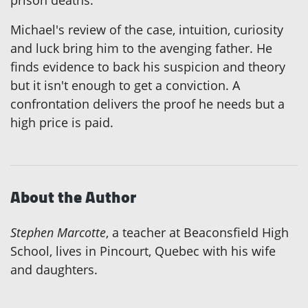
Michael's review of the case, intuition, curiosity
and luck bring him to the avenging father. He
finds evidence to back his suspicion and theory
but it isn't enough to get a conviction. A
confrontation delivers the proof he needs but a
high price is paid.
About the Author
Stephen Marcotte
, a teacher at Beaconsfield High
School, lives in Pincourt, Quebec with his wife
and daughters.