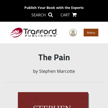
Publish Your Book with the Experts
SEARCH
CART
User Men
Menu
The Pain
by
Stephen Marcotte