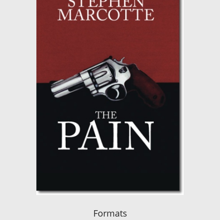
Formats