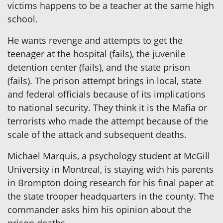
victims happens to be a teacher at the same high
school.
He wants revenge and attempts to get the
teenager at the hospital (fails), the juvenile
detention center (fails), and the state prison
(fails). The prison attempt brings in local, state
and federal officials because of its implications
to national security. They think it is the Mafia or
terrorists who made the attempt because of the
scale of the attack and subsequent deaths.
Michael Marquis, a psychology student at McGill
University in Montreal, is staying with his parents
in Brompton doing research for his final paper at
the state trooper headquarters in the county. The
commander asks him his opinion about the
prison deaths.