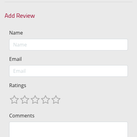
Add Review
Name
Email
Ratings
Comments