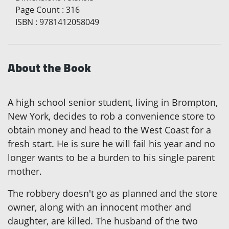
Page Count
:
316
ISBN
:
9781412058049
About the Book
A high school senior student, living in Brompton,
New York, decides to rob a convenience store to
obtain money and head to the West Coast for a
fresh start. He is sure he will fail his year and no
longer wants to be a burden to his single parent
mother.
The robbery doesn't go as planned and the store
owner, along with an innocent mother and
daughter, are killed. The husband of the two