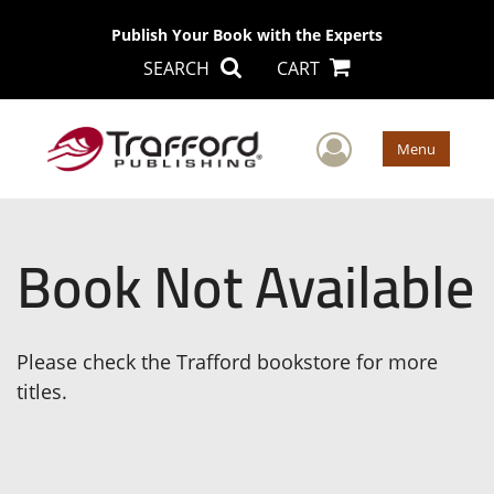
Publish Your Book with the Experts
SEARCH
CART
User Men
Menu
Book Not Available
Please check the Trafford bookstore for more
titles.