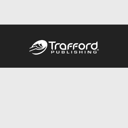
Call
844.688.6899
Publishing Packages
Services Store
Trafford Gold Seal
Free Publishing Guide
Referral Program
Fraud Alert