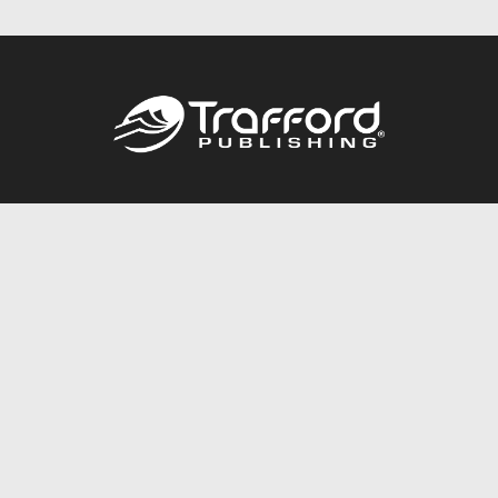
Call
844.688.6899
Publishing Packages
Services Store
Trafford Gold Seal
Free Publishing Guide
Referral Program
Fraud Alert
About Us