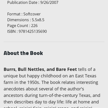
Publication Date
:
9/26/2007
Format
:
Softcover
Dimensions
:
5.5x8.5
Page Count
:
226
ISBN
:
9781425135690
About the Book
Burrs, Bull Nettles, and Bare Feet
tells of a
unique but happy childhood on an East Texas
farm in the 1950s. The book relates interesting
anecdotes about several of the author's
ancestors during turn-of-the-century Texas, and
then describes day to day life: life at home and