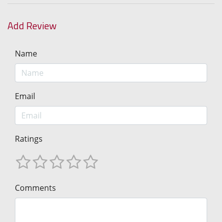
Add Review
Name
Email
Ratings
Comments