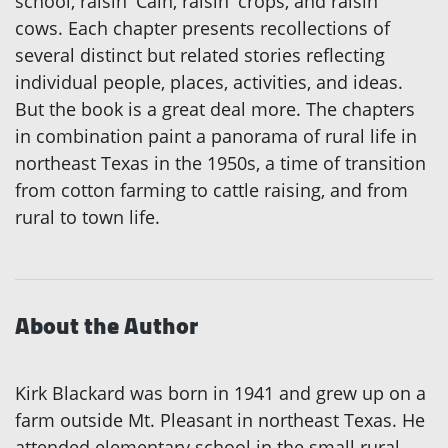
school, raisin' Cain, raisin' crops, and raisin'
cows. Each chapter presents recollections of
several distinct but related stories reflecting
individual people, places, activities, and ideas.
But the book is a great deal more. The chapters
in combination paint a panorama of rural life in
northeast Texas in the 1950s, a time of transition
from cotton farming to cattle raising, and from
rural to town life.
About the Author
Kirk Blackard was born in 1941 and grew up on a
farm outside Mt. Pleasant in northeast Texas. He
attended elementary school in the small rural