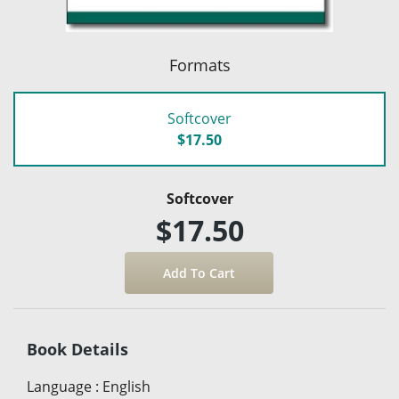
Formats
Softcover
$17.50
Softcover
$17.50
Book Details
Language
:
English