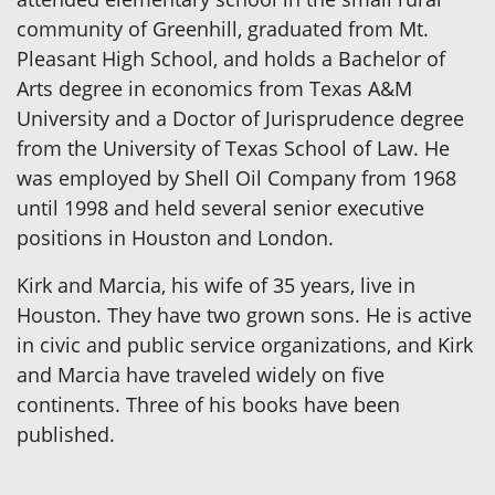
community of Greenhill, graduated from Mt.
Pleasant High School, and holds a Bachelor of
Arts degree in economics from Texas A&M
University and a Doctor of Jurisprudence degree
from the University of Texas School of Law. He
was employed by Shell Oil Company from 1968
until 1998 and held several senior executive
positions in Houston and London.
Kirk and Marcia, his wife of 35 years, live in
Houston. They have two grown sons. He is active
in civic and public service organizations, and Kirk
and Marcia have traveled widely on five
continents. Three of his books have been
published.