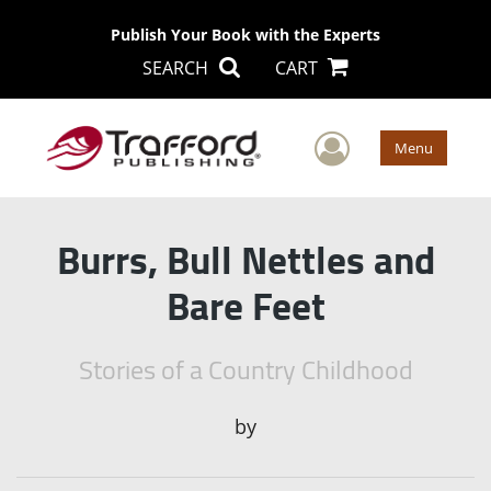
Publish Your Book with the Experts
SEARCH
CART
User Men
Menu
Burrs, Bull Nettles and
Bare Feet
Stories of a Country Childhood
by