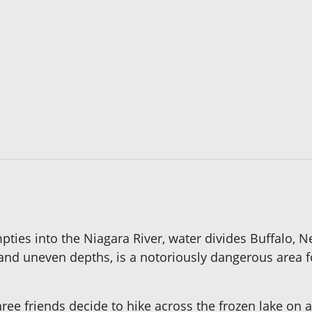
ties into the Niagara River, water divides Buffalo, Ne
and uneven depths, is a notoriously dangerous area f
 three friends decide to hike across the frozen lake o