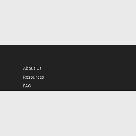
About Us
Resources
FAQ
BookStub™ Redemption
Contact Us
Login/Register