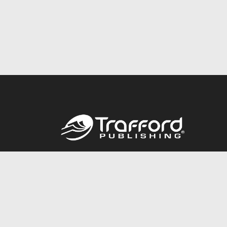
Call
844.688.6899