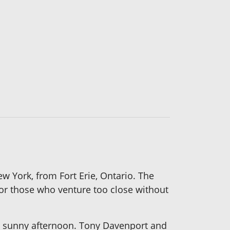
w York, from Fort Erie, Ontario. The
or those who venture too close without
n a sunny afternoon. Tony Davenport and