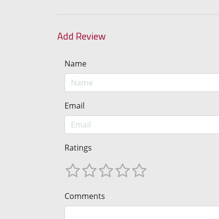
Add Review
Name
Email
Ratings
Comments