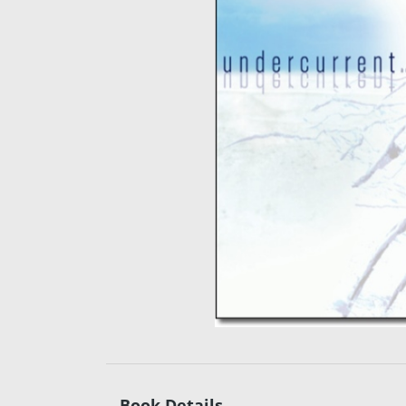
Book Details