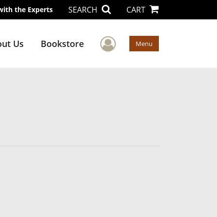
SEARCH
CART
with the Experts
User Menu
ut Us
Bookstore
Menu