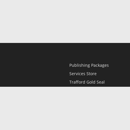
Publishing Packages
Services Store
Trafford Gold Seal
Free Publishing Guide
Referral Program
Fraud Alert