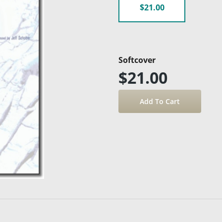
$21.00
Softcover
$21.00