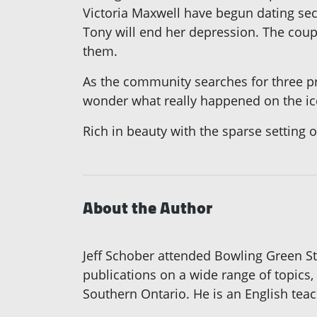
Victoria Maxwell have begun dating secr
Tony will end her depression. The coup
them.
As the community searches for three pr
wonder what really happened on the ic
Rich in beauty with the sparse setting o
About the Author
Jeff Schober attended Bowling Green Sta
publications on a wide range of topics,
Southern Ontario. He is an English teac