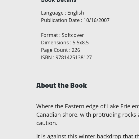
Language
:
English
Publication Date
:
10/16/2007
Format
:
Softcover
Dimensions
:
5.5x8.5
Page Count
:
226
ISBN
:
9781425138127
About the Book
Where the Eastern edge of Lake Erie emp
Canadian shore, with protruding rocks 
caution.
It is against this winter backdrop that