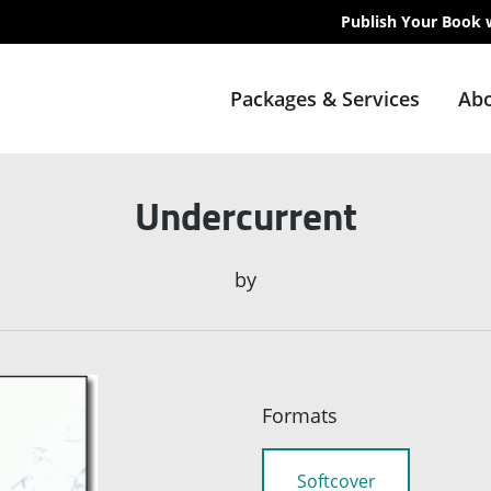
Publish Your Book 
Packages & Services
Abo
Undercurrent
by
Formats
Softcover