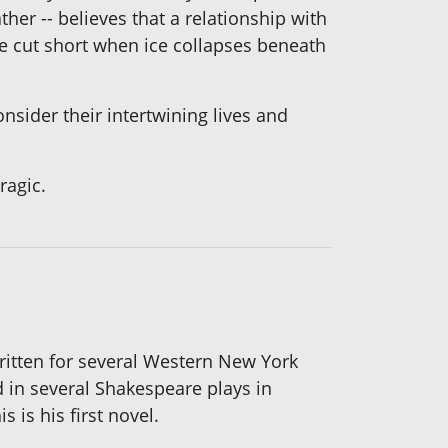
her -- believes that a relationship with
e cut short when ice collapses beneath
sider their intertwining lives and
ragic.
written for several Western New York
d in several Shakespeare plays in
 is his first novel.