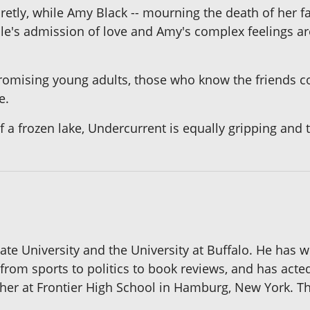
etly, while Amy Black -- mourning the death of her fat
le's admission of love and Amy's complex feelings ar
omising young adults, those who know the friends con
e.
f a frozen lake, Undercurrent is equally gripping and t
te University and the University at Buffalo. He has 
 from sports to politics to book reviews, and has acte
her at Frontier High School in Hamburg, New York. This