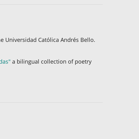
e Universidad Católica Andrés Bello.
idas"
a bilingual collection of poetry