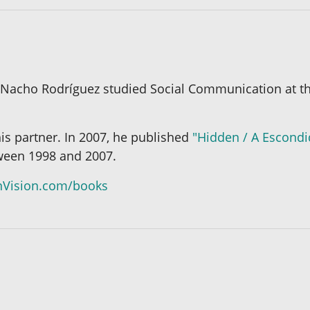
 Nacho Rodríguez studied Social Communication at th
 his partner. In 2007, he published
"Hidden / A Escond
tween 1998 and 2007.
Vision.com/books