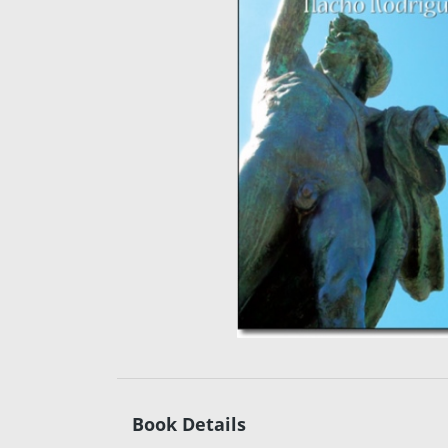
Book Details