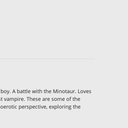
boy. A battle with the Minotaur. Loves
rst vampire. These are some of the
erotic perspective, exploring the