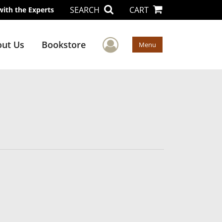
SEARCH
CART
with the Experts
User Menu
ut Us
Bookstore
Menu