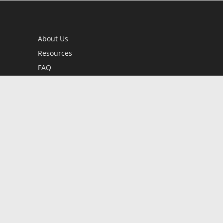
About Us
Resources
FAQ
BookStub™ Redemption
Contact Us
Login/Register