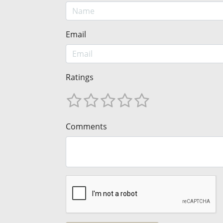
Email
Ratings
Comments