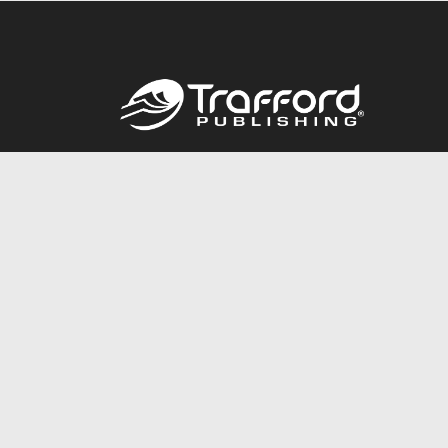
Call
844.688.6899
© 2026 Copyright Trafford Publishing •
Privacy Policy
•
Lega
Accessibility Statement
•
Do Not Sell My Info - CA Resident 
E-commerce
Powered by nopCommerce