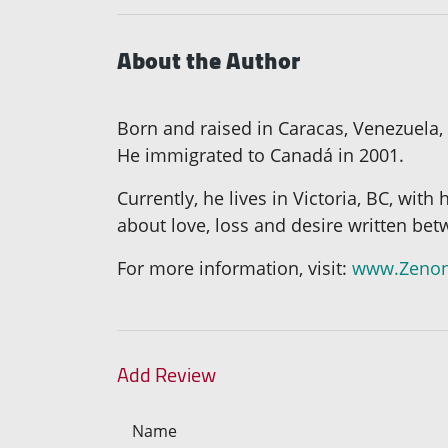
About the Author
Born and raised in Caracas, Venezuela,
He immigrated to Canadá in 2001.
Currently, he lives in Victoria, BC, with
about love, loss and desire written be
For more information, visit:
www.Zenon
Add Review
Name