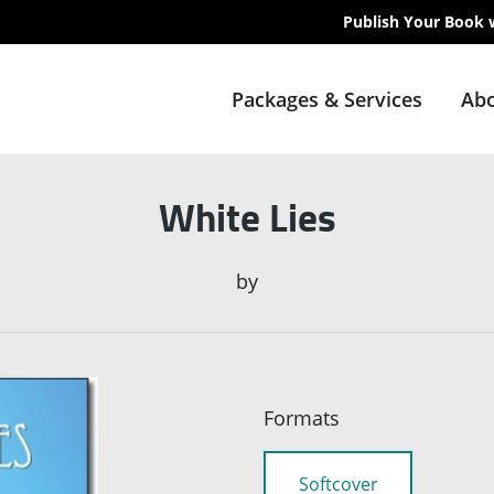
Publish Your Book 
Packages & Services
Abo
White Lies
by
Formats
Softcover