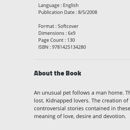
Language
:
English
Publication Date
:
8/5/2008
Format
:
Softcover
Dimensions
:
6x9
Page Count
:
130
ISBN
:
9781425134280
About the Book
An unusual pet follows a man home. The 
lost. Kidnapped lovers. The creation of
controversial stories contained in the
meaning of love, desire and devotion.