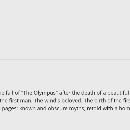
fall of "The Olympus" after the death of a beautiful 
 the first man. The wind's beloved. The birth of the fi
se pages: known and obscure myths, retold with a homo