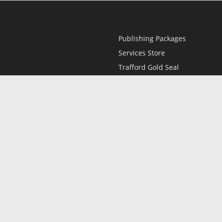
Publishing Packages
Services Store
Trafford Gold Seal
Free Publishing Guide
Referral Program
Fraud Alert
l
Only