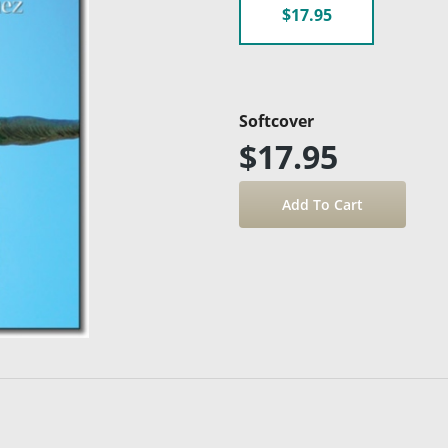
$17.95
Softcover
$17.95