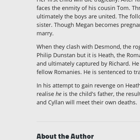
faces the enmity of his cousin Tom. Thr
ultimately the boys are united. The fo
sister. Though Megan becomes pregnant 
marry.
When they clash with Desmond, the rogu
Philip Dunstan but it is Heath, the R
and ultimately captured by Richard. He
fellow Romanies. He is sentenced to tr
In his attempt to gain revenge on Heath'
realise
he
is the child's father, the res
and Cyllan will meet their own deaths.
About the Author