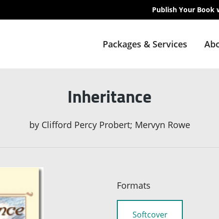
Publish Your Book 
Packages & Services
Abo
Inheritance
by
Clifford Percy Probert; Mervyn Rowe
Formats
Softcover