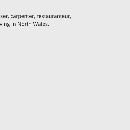
sser, carpenter, restauranteur,
iving in North Wales.