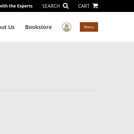
SEARCH
CART
with the Experts
User Menu
ut Us
Bookstore
Menu