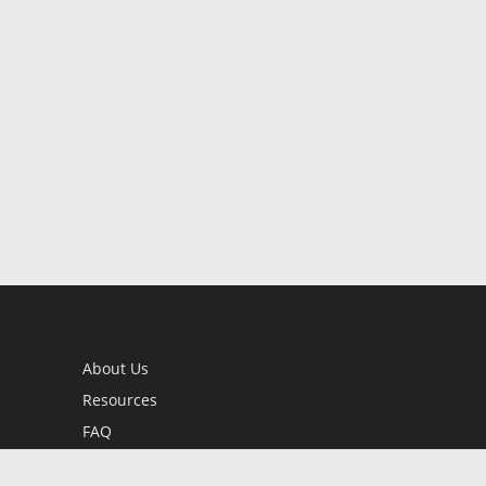
About Us
Resources
FAQ
BookStub™ Redemption