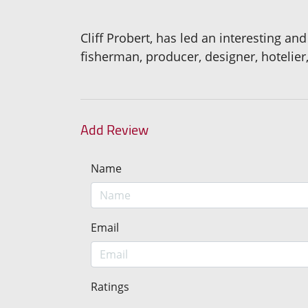
Cliff Probert, has led an interesting and
fisherman, producer, designer, hotelier,
Add Review
Name
Email
Ratings