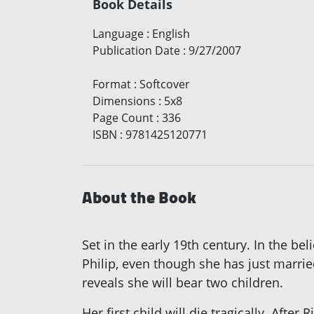
Book Details
Language
:
English
Publication Date
:
9/27/2007
Format
:
Softcover
Dimensions
:
5x8
Page Count
:
336
ISBN
:
9781425120771
About the Book
Set in the early 19th century. In the be
Philip, even though she has just marrie
reveals she will bear two children.
Her first child will die tragically. Afte