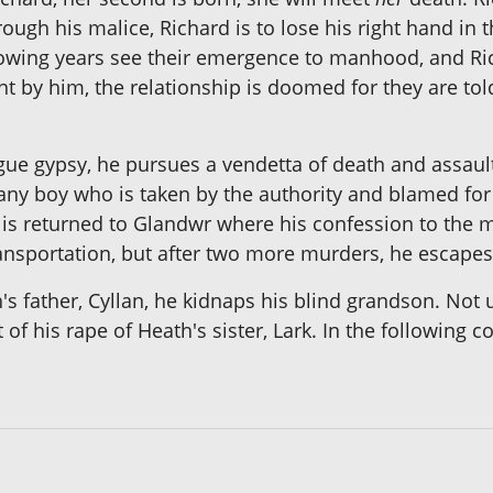
ough his malice, Richard is to lose his right hand in 
llowing years see their emergence to manhood, and R
by him, the relationship is doomed for they are told
e gypsy, he pursues a vendetta of death and assault. 
omany boy who is taken by the authority and blamed 
 is returned to Glandwr where his confession to the m
ansportation, but after two more murders, he escapes 
s father, Cyllan, he kidnaps his blind grandson. Not unt
ult of his rape of Heath's sister, Lark. In the followin