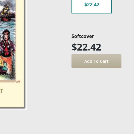
$22.42
Softcover
$22.42