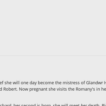
lief she will one day become the mistress of Glandwr H
d Robert. Now pregnant she visits the Romany's in her 
r Richard, her second is born, she will meet
her
death. Ri