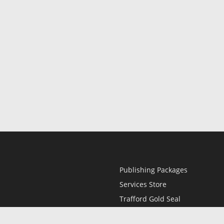
Publishing Packages
Services Store
Trafford Gold Seal
Free Publishing Guide