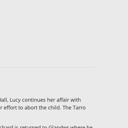
all, Lucy continues her affair with
effort to abort the child. The Tarro
chard is returned to Glandwr where he