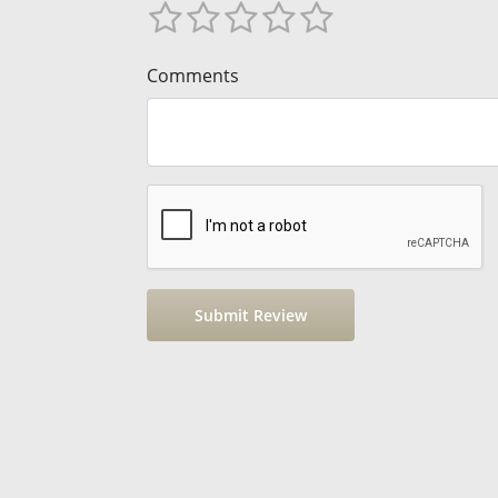
Comments