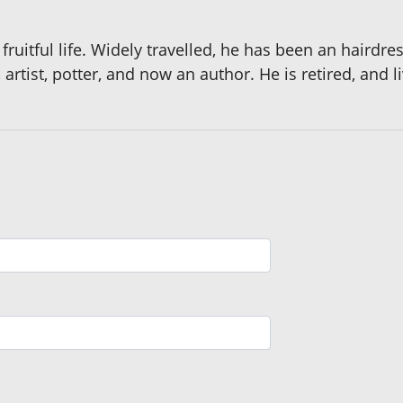
 fruitful life. Widely travelled, he has been an hairdre
 artist, potter, and now an author. He is retired, and l