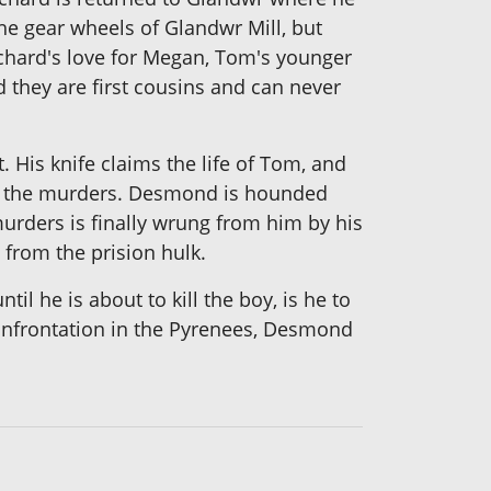
the gear wheels of Glandwr Mill, but
ichard's love for Megan, Tom's younger
 they are first cousins and can never
His knife claims the life of Tom, and
for the murders. Desmond is hounded
urders is finally wrung from him by his
from the prision hulk.
il he is about to kill the boy, is he to
g confrontation in the Pyrenees, Desmond