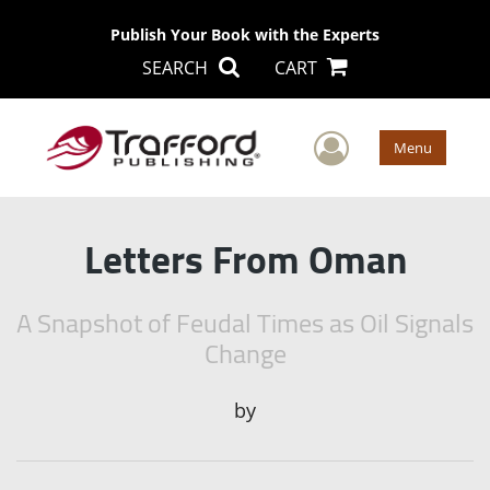
Publish Your Book with the Experts
SEARCH
CART
User Men
Menu
Letters From Oman
A Snapshot of Feudal Times as Oil Signals
Change
by