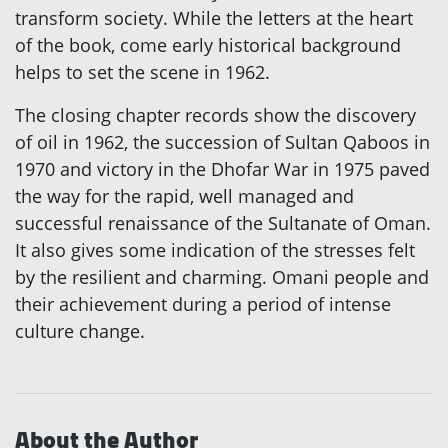
transform society. While the letters at the heart
of the book, come early historical background
helps to set the scene in 1962.
The closing chapter records show the discovery
of oil in 1962, the succession of Sultan Qaboos in
1970 and victory in the Dhofar War in 1975 paved
the way for the rapid, well managed and
successful renaissance of the Sultanate of Oman.
It also gives some indication of the stresses felt
by the resilient and charming. Omani people and
their achievement during a period of intense
culture change.
About the Author