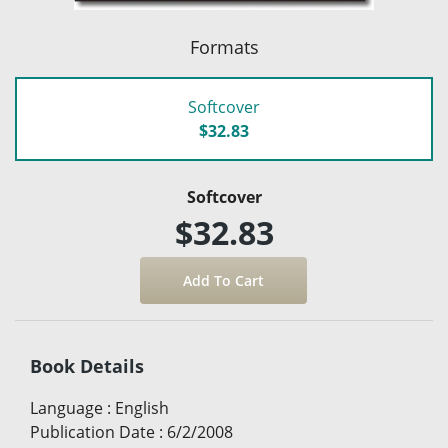
Formats
Softcover
$32.83
Softcover
$32.83
Book Details
Language
:
English
Publication Date
:
6/2/2008