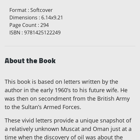
Format
:
Softcover
Dimensions
:
6.14x9.21
Page Count
:
294
ISBN
:
9781425122249
About the Book
This book is based on letters written by the
author in the early 1960’s to his future wife. He
was then on secondment from the British Army
to the Sultan’s Armed Forces.
These vivid letters provide a unique snapshot of
a relatively unknown Muscat and Oman just at a
time when the discovery of oil was about the