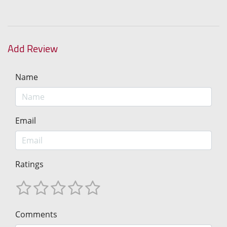
Add Review
Name
Email
Ratings
Comments