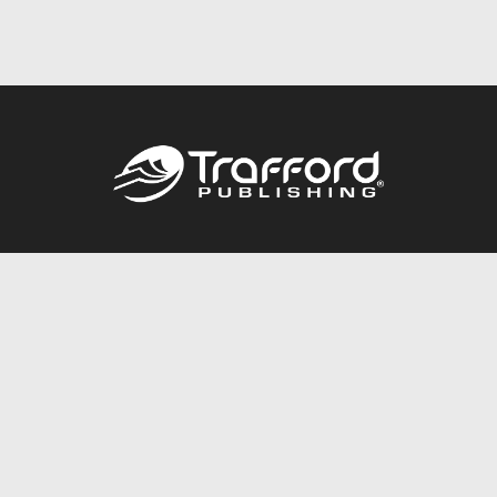
Call
844.688.6899
Publishing Packages
Services Store
Trafford Gold Seal
Free Publishing Guide
Referral Program
Fraud Alert