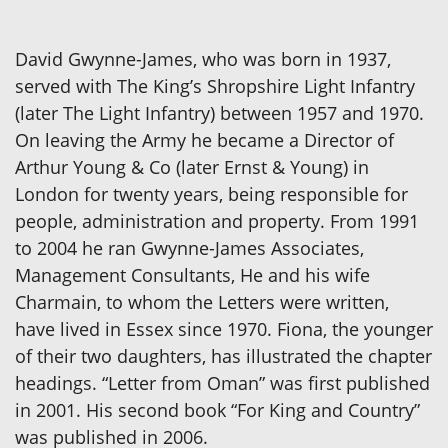
David Gwynne-James, who was born in 1937,
served with The King’s Shropshire Light Infantry
(later The Light Infantry) between 1957 and 1970.
On leaving the Army he became a Director of
Arthur Young & Co (later Ernst & Young) in
London for twenty years, being responsible for
people, administration and property. From 1991
to 2004 he ran Gwynne-James Associates,
Management Consultants, He and his wife
Charmain, to whom the Letters were written,
have lived in Essex since 1970. Fiona, the younger
of their two daughters, has illustrated the chapter
headings. “Letter from Oman” was first published
in 2001. His second book “For King and Country”
was published in 2006.