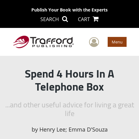
Publish Your Book with the Experts
SEARCH
CART
User Men
Menu
Spend 4 Hours In A
Telephone Box
...and other useful advice for living a great
life
by
Henry Lee; Emma D'Souza