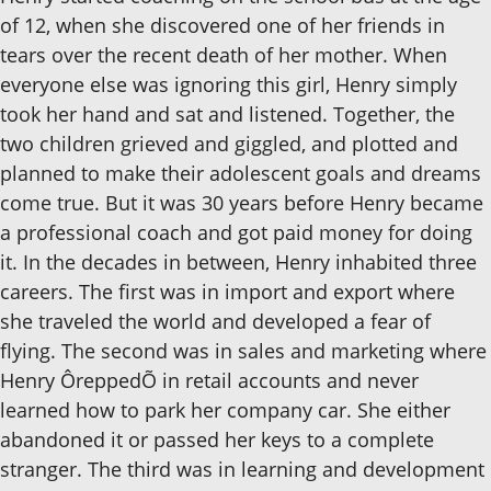
of 12, when she discovered one of her friends in
tears over the recent death of her mother. When
everyone else was ignoring this girl, Henry simply
took her hand and sat and listened. Together, the
two children grieved and giggled, and plotted and
planned to make their adolescent goals and dreams
come true. But it was 30 years before Henry became
a professional coach and got paid money for doing
it. In the decades in between, Henry inhabited three
careers. The first was in import and export where
she traveled the world and developed a fear of
flying. The second was in sales and marketing where
Henry ÔreppedÕ in retail accounts and never
learned how to park her company car. She either
abandoned it or passed her keys to a complete
stranger. The third was in learning and development