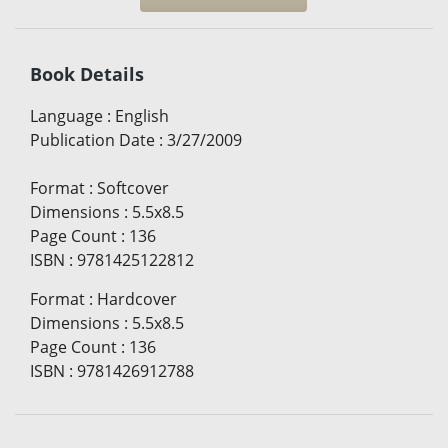
Book Details
Language
:
English
Publication Date
:
3/27/2009
Format
:
Softcover
Dimensions
:
5.5x8.5
Page Count
:
136
ISBN
:
9781425122812
Format
:
Hardcover
Dimensions
:
5.5x8.5
Page Count
:
136
ISBN
:
9781426912788