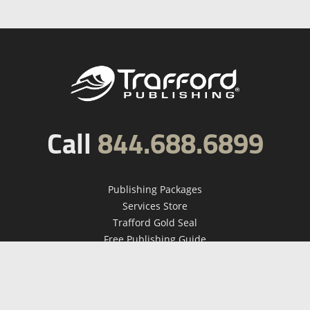
Call
844.688.6899
Publishing Packages
Services Store
Trafford Gold Seal
Free Publishing Guide
Referral Program
Fraud Alert
About Us