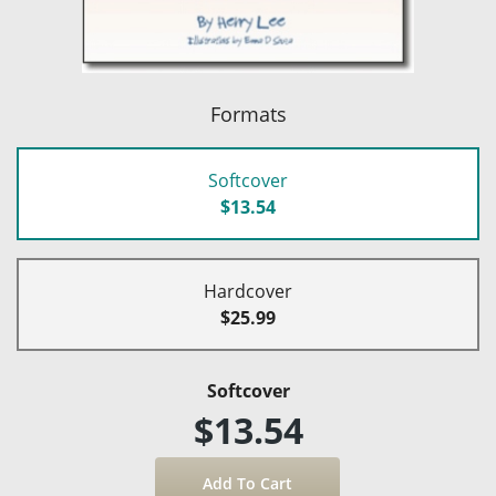
Formats
Softcover
$13.54
Hardcover
$25.99
Softcover
$13.54