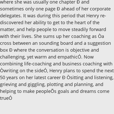
where she was usually one chapter Ð and
sometimes only one page Ð ahead of her corporate
delegates. It was during this period that Henry re-
discovered her ability to get to the heart of the
matter, and help people to move steadily forward
with their lives. She sums up her coaching as Òa
cross between an sounding board and a suggestion
box Ð where the conversation is objective and
challenging, yet warm and empathicÓ. Now
combining life-coaching and business coaching with
Òwriting on the sideÓ, Henry plans to spend the next
50 years on her latest career Ð Òsitting and listening,
grieving and giggling, plotting and planning, and
helping to make peopleÕs goals and dreams come
trueÓ