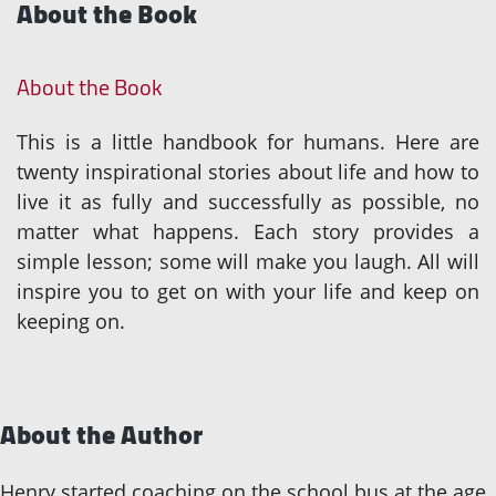
About the Book
About the Book
This is a little handbook for humans. Here are
twenty inspirational stories about life and how to
live it as fully and successfully as possible, no
matter what happens. Each story provides a
simple lesson; some will make you laugh. All will
inspire you to get on with your life and keep on
keeping on.
About the Author
Henry started coaching on the school bus at the age