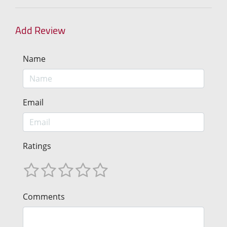
Add Review
Name
Email
Ratings
Comments