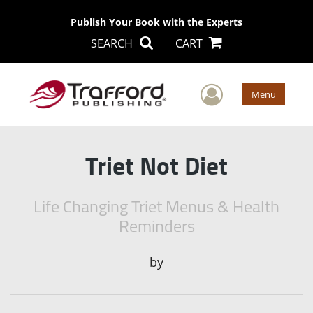
Publish Your Book with the Experts
SEARCH
CART
User Men
Menu
Triet Not Diet
Life Changing Triet Menus & Health
Reminders
by