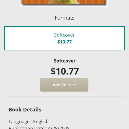
Formats
Softcover
$10.77
Softcover
$10.77
Book Details
Language
:
English
Publication Date
:
4/28/2008