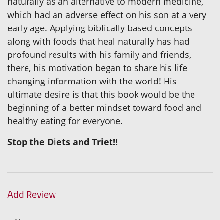
naturally as an alternative to modern medicine,
which had an adverse effect on his son at a very
early age. Applying biblically based concepts
along with foods that heal naturally has had
profound results with his family and friends,
there, his motivation began to share his life
changing information with the world! His
ultimate desire is that this book would be the
beginning of a better mindset toward food and
healthy eating for everyone.
Stop the Diets and Triet!!
Add Review