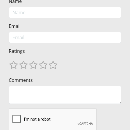
Name
Email
Ratings
Comments