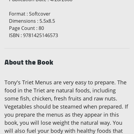
Format
:
Softcover
Dimensions
:
5.5x8.5
Page Count
:
80
ISBN
:
9781425146573
About the Book
Tony's Triet Menus are very easy to prepare. The
food in the Triet are natural foods, including
some fish, chicken, fresh fruits and raw nuts.
Vegetables should be steamed when prepared. If
you prepare the menus as they appear in this
book, you will lose weight the natural way. You
will also fuel your body with healthy foods that