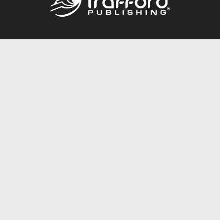
Call
844.688.6899
Publishing Packages
Services Store
Trafford Gold Seal
Free Publishing Guide
Referral Program
Fraud Alert
About Us
Resources
FAQ
BookStub™ Redemption
Contact Us
Login/Register