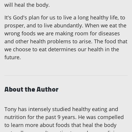
will heal the body.
It's God's plan for us to live a long healthy life, to
prosper, and to live abundantly. When we eat the
wrong foods we are making room for diseases
and other health problems to arise. The food that
we choose to eat determines our health in the
future.
About the Author
Tony has intensely studied healthy eating and
nutrition for the past 9 years. He was compelled
to learn more about foods that heal the body