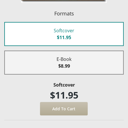
Formats
Softcover
$11.95
E-Book
$8.99
Softcover
$11.95