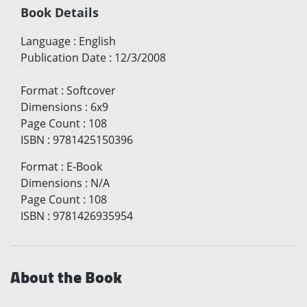
Book Details
Language
:
English
Publication Date
:
12/3/2008
Format
:
Softcover
Dimensions
:
6x9
Page Count
:
108
ISBN
:
9781425150396
Format
:
E-Book
Dimensions
:
N/A
Page Count
:
108
ISBN
:
9781426935954
About the Book