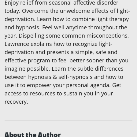
Enjoy relief from seasonal affective disorder
today. Overcome the unwelcome effects of light-
deprivation. Learn how to combine light therapy
and hypnosis. Feel well anytime throughout the
year. Dispelling some common misconceptions,
Lawrence explains how to recognize light-
deprivation and presents a simple, safe and
effective program to feel better sooner than you
imagine possible. Learn the subtle differences
between hypnosis & self-hypnosis and how to
use it to empower your personal agenda. Get
access to resources to sustain you in your
recovery.
About the Author