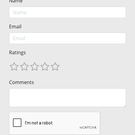
Name
Email
Ratings
Comments