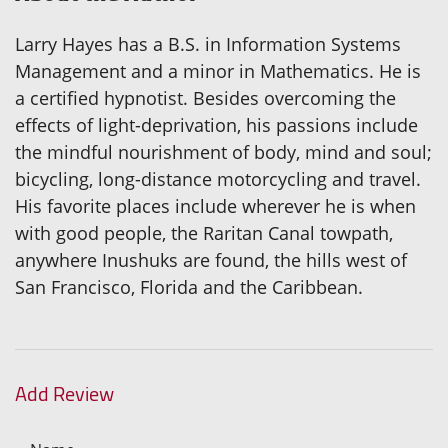
Larry Hayes has a B.S. in Information Systems
Management and a minor in Mathematics. He is
a certified hypnotist. Besides overcoming the
effects of light-deprivation, his passions include
the mindful nourishment of body, mind and soul;
bicycling, long-distance motorcycling and travel.
His favorite places include wherever he is when
with good people, the Raritan Canal towpath,
anywhere Inushuks are found, the hills west of
San Francisco, Florida and the Caribbean.
Add Review