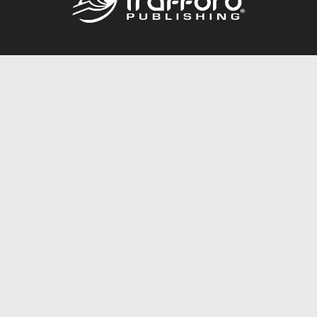
Call
844.688.6899
Publishing Packages
Services Store
Trafford Gold Seal
Free Publishing Guide
Referral Program
Fraud Alert
About Us
Resources
FAQ
BookStub™ Redemption
Contact Us
Login/Register