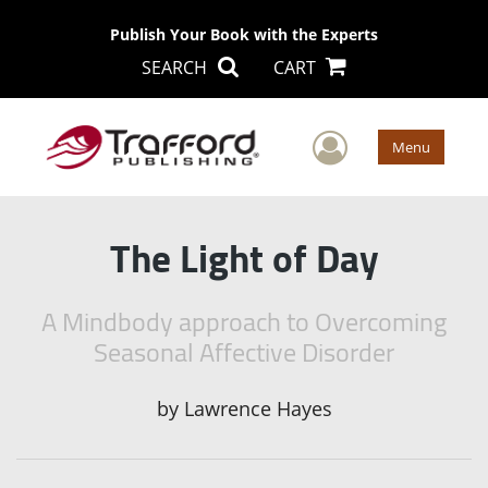
Publish Your Book with the Experts
SEARCH
CART
User Men
Menu
The Light of Day
A Mindbody approach to Overcoming
Seasonal Affective Disorder
by
Lawrence Hayes