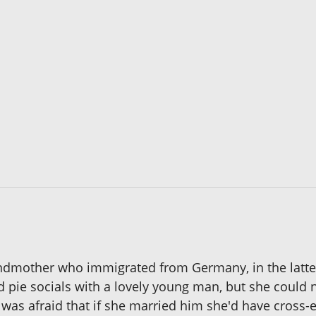
andmother who immigrated from Germany, in the latter
d pie socials with a lovely young man, but she coul
 was afraid that if she married him she'd have cros