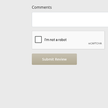
Comments