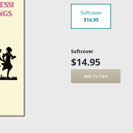
Softcover
$14.95
Softcover
$14.95