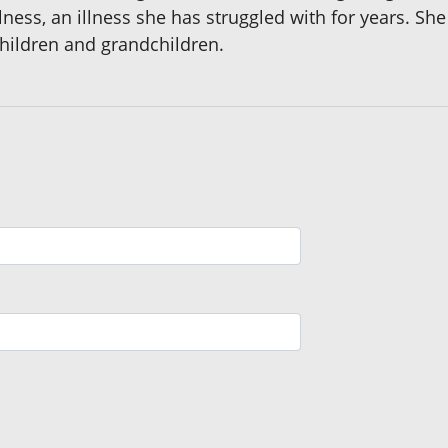
lness, an illness she has struggled with for years. S
children and grandchildren.