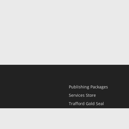
Publishing Packages
Services Store
Trafford Gold Seal
Free Publishing Guide
Referral Program
Fraud Alert