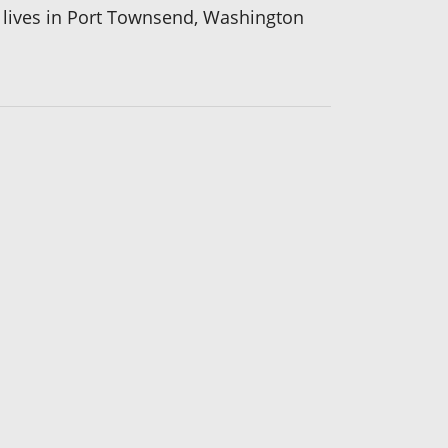
he lives in Port Townsend, Washington