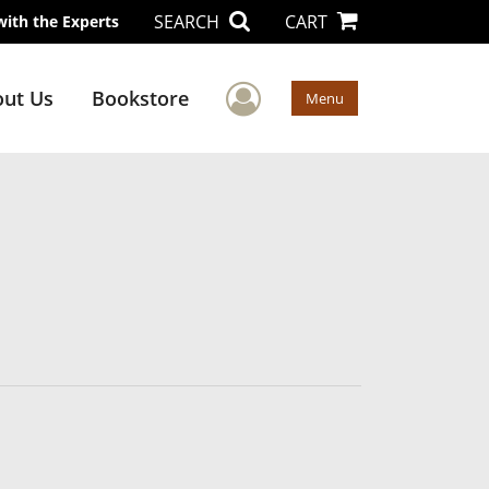
SEARCH
CART
with the Experts
User Menu
ut Us
Bookstore
Menu