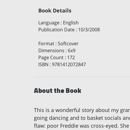
Book Details
Language
:
English
Publication Date
:
10/3/2008
Format
:
Softcover
Dimensions
:
6x9
Page Count
:
172
ISBN
:
9781412072847
About the Book
This is a wonderful story about my gr
going dancing and to basket socials an
flaw: poor Freddie was cross-eyed. She