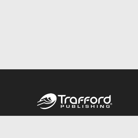
Call
844.688.6899