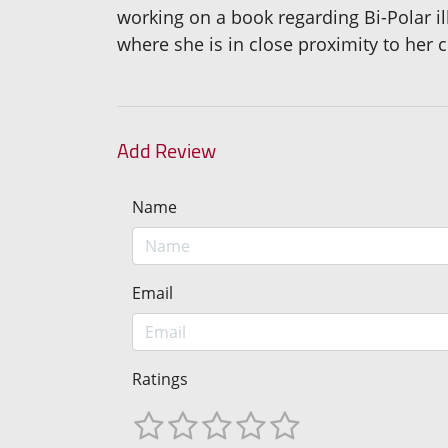
working on a book regarding Bi-Polar il
where she is in close proximity to her 
Add Review
Name
Email
Ratings