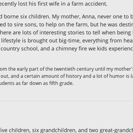
ntly lost his first wife in a farm accident.
had borne six children. My mother, Anna, never one to
d to sire sons, to help on the farm, but he was desti
here are lots of interesting stories to tell when bei
lifestyle is brought out big-time, everything from h
e country school, and a chimney fire we kids experie
om the early part of the twentieth century until my mother'
out, and a certain amount of history and a lot of humor is 
udents as far down as fifth grade.
ve children, six grandchildren, and two great-grandch