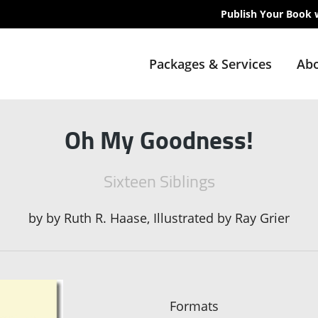
Publish Your Book 
Packages & Services
Abo
Oh My Goodness!
Sixteen Siblings
by
by Ruth R. Haase, Illustrated by Ray Grier
Formats