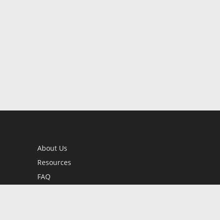
About Us
Resources
FAQ
BookStub™ Redemption
Contact Us
Login/Register