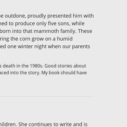
 be outdone, proudly presented him with
ned to produce only five sons, while
ng born into that mammoth family. These
earing the corn grow on a humid
nced one winter night when our parents
s death in the 1980s. Good stories about
laced into the story. My book should have
ildren. She continues to write and is