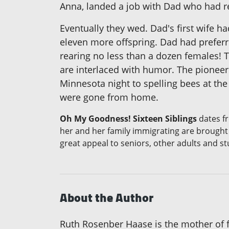
Anna, landed a job with Dad who had rece
Eventually they wed. Dad's first wife 
eleven more offspring. Dad had preferre
rearing no less than a dozen females! T
are interlaced with humor. The pioneer 
Minnesota night to spelling bees at th
were gone from home.
Oh My Goodness! Sixteen Siblings
dates fr
her and her family immigrating are brought 
great appeal to seniors, other adults and st
About the Author
Ruth Rosenber Haase is the mother of fi