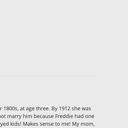
 1800s, at age three. By 1912 she was
d not marry him because Freddie had one
s-eyed kids! Makes sense to me! My mom,