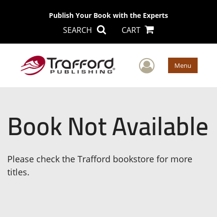
Publish Your Book with the Experts
SEARCH
CART
User Men
Menu
Book Not Available
Please check the Trafford bookstore for more
titles.