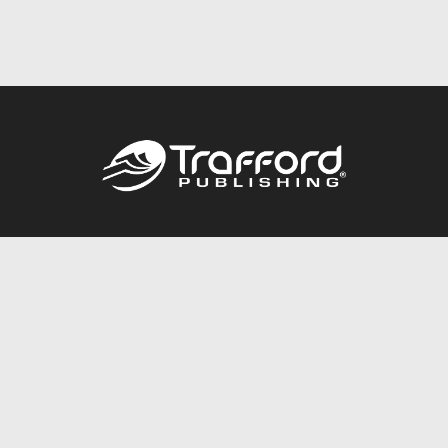
Call
844.688.6899
Publishing Packages
Services Store
Trafford Gold Seal
Free Publishing Guide
Referral Program
Fraud Alert