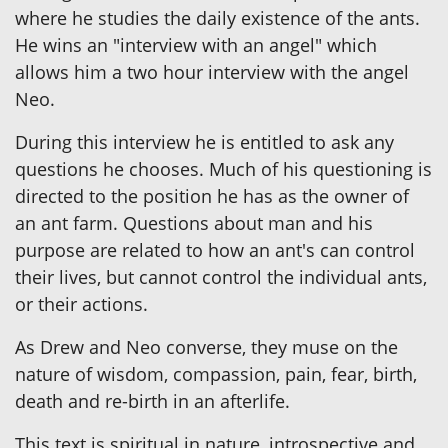
where he studies the daily existence of the ants.
He wins an "interview with an angel" which
allows him a two hour interview with the angel
Neo.
During this interview he is entitled to ask any
questions he chooses. Much of his questioning is
directed to the position he has as the owner of
an ant farm. Questions about man and his
purpose are related to how an ant's can control
their lives, but cannot control the individual ants,
or their actions.
As Drew and Neo converse, they muse on the
nature of wisdom, compassion, pain, fear, birth,
death and re-birth in an afterlife.
This text is spiritual in nature, introspective and