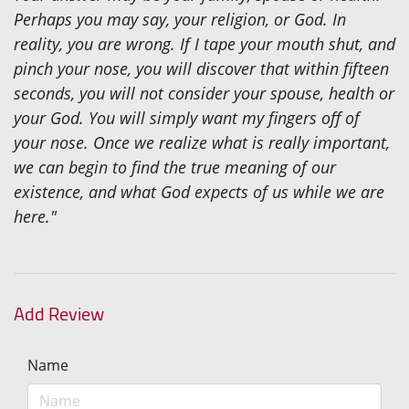
Perhaps you may say, your religion, or God. In
reality, you are wrong. If I tape your mouth shut, and
pinch your nose, you will discover that within fifteen
seconds, you will not consider your spouse, health or
your God. You will simply want my fingers off of
your nose. Once we realize what is really important,
we can begin to find the true meaning of our
existence, and what God expects of us while we are
here."
Add Review
Name