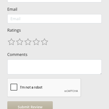
Email
Ratings
Comments