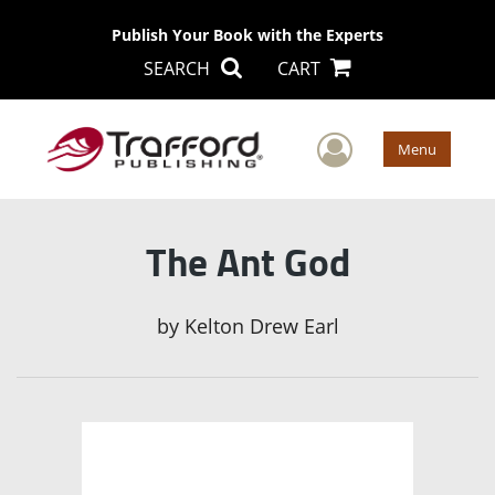
Publish Your Book with the Experts
SEARCH
CART
User Men
Menu
The Ant God
by
Kelton Drew Earl