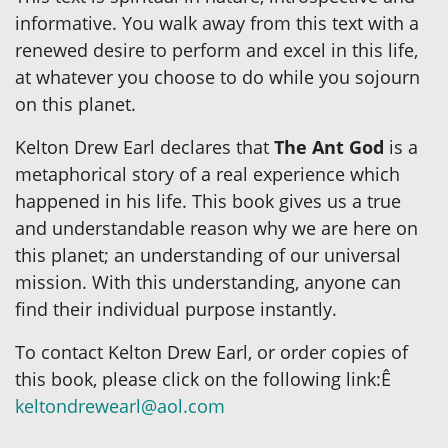
informative. You walk away from this text with a
renewed desire to perform and excel in this life,
at whatever you choose to do while you sojourn
on this planet.
Kelton Drew Earl declares that
The Ant God
is a
metaphorical story of a real experience which
happened in his life. This book gives us a true
and understandable reason why we are here on
this planet; an understanding of our universal
mission. With this understanding, anyone can
find their individual purpose instantly.
To contact Kelton Drew Earl, or order copies of
this book, please click on the following link:Ê
keltondrewearl@aol.com