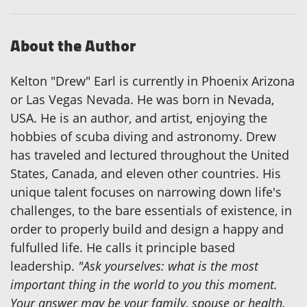
About the Author
Kelton "Drew" Earl is currently in Phoenix Arizona
or Las Vegas Nevada. He was born in Nevada,
USA. He is an author, and artist, enjoying the
hobbies of scuba diving and astronomy. Drew
has traveled and lectured throughout the United
States, Canada, and eleven other countries. His
unique talent focuses on narrowing down life's
challenges, to the bare essentials of existence, in
order to properly build and design a happy and
fulfulled life. He calls it principle based
leadership.
"Ask yourselves: what is the most
important thing in the world to you this moment.
Your answer may be your family, spouse or health.