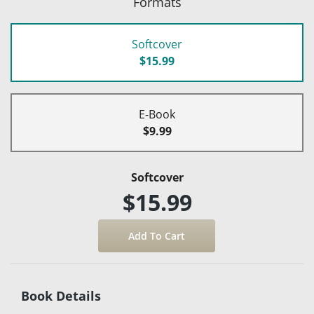
Formats
Softcover
$15.99
E-Book
$9.99
Softcover
$15.99
Book Details