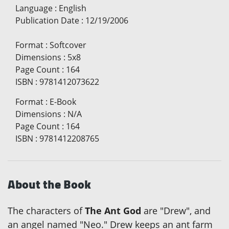
Language
:
English
Publication Date
:
12/19/2006
Format
:
Softcover
Dimensions
:
5x8
Page Count
:
164
ISBN
:
9781412073622
Format
:
E-Book
Dimensions
:
N/A
Page Count
:
164
ISBN
:
9781412208765
About the Book
The characters of
The Ant God
are "Drew", and
an angel named "Neo." Drew keeps an ant farm