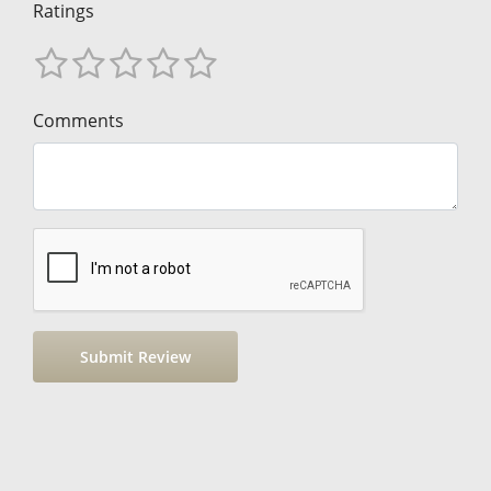
Ratings
Comments