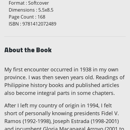
Format
:
Softcover
Dimensions
:
5.5x8.5
Page Count
:
168
ISBN
:
9781412072489
About the Book
My first encounter occurred in 1938 in my own
province. I was then seven years old. Readings of
Philippine history books and published articles
also become integral parts in some chapters.
After I left my country of origin in 1994, I felt
short of personally knowing presidents Fidel V.
Ramos (1992-1998), Joseph Estrada (1998-2001)
and incumbent Gloria Macapagal Arroyo (2001 to