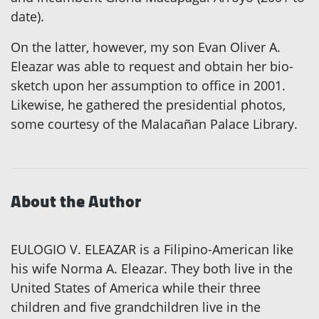
date).
On the latter, however, my son Evan Oliver A.
Eleazar was able to request and obtain her bio-
sketch upon her assumption to office in 2001.
Likewise, he gathered the presidential photos,
some courtesy of the Malacañan Palace Library.
About the Author
EULOGIO V. ELEAZAR is a Filipino-American like
his wife Norma A. Eleazar. They both live in the
United States of America while their three
children and five grandchildren live in the