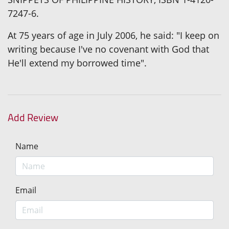
7247-6.
At 75 years of age in July 2006, he said: "I keep on
writing because I've no covenant with God that
He'll extend my borrowed time".
Add Review
Name
Email