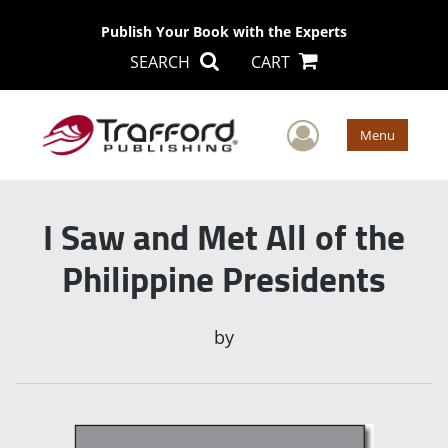
Publish Your Book with the Experts
SEARCH
CART
User Men
Menu
I Saw and Met All of the
Philippine Presidents
by