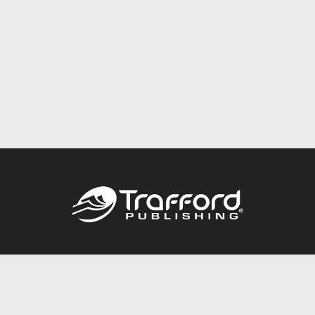
Call
844.688.6899
Publishing Packages