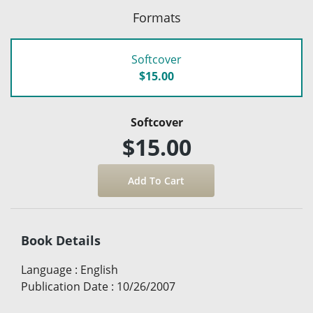
Formats
Softcover
$15.00
Softcover
$15.00
Book Details
Language
:
English
Publication Date
:
10/26/2007