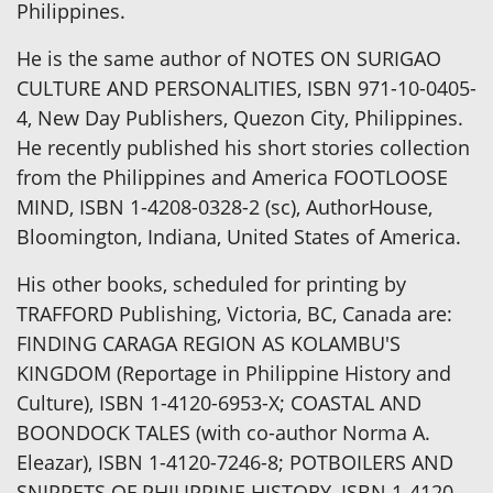
Philippines.
He is the same author of NOTES ON SURIGAO
CULTURE AND PERSONALITIES, ISBN 971-10-0405-
4, New Day Publishers, Quezon City, Philippines.
He recently published his short stories collection
from the Philippines and America FOOTLOOSE
MIND, ISBN 1-4208-0328-2 (sc), AuthorHouse,
Bloomington, Indiana, United States of America.
His other books, scheduled for printing by
TRAFFORD Publishing, Victoria, BC, Canada are:
FINDING CARAGA REGION AS KOLAMBU'S
KINGDOM (Reportage in Philippine History and
Culture), ISBN 1-4120-6953-X; COASTAL AND
BOONDOCK TALES (with co-author Norma A.
Eleazar), ISBN 1-4120-7246-8; POTBOILERS AND
SNIPPETS OF PHILIPPINE HISTORY, ISBN 1-4120-