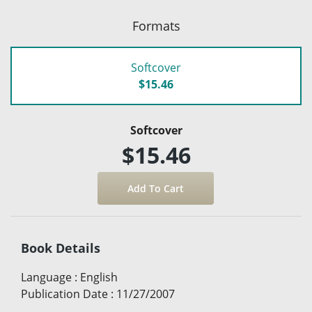
Formats
Softcover
$15.46
Softcover
$15.46
Book Details
Language
:
English
Publication Date
:
11/27/2007