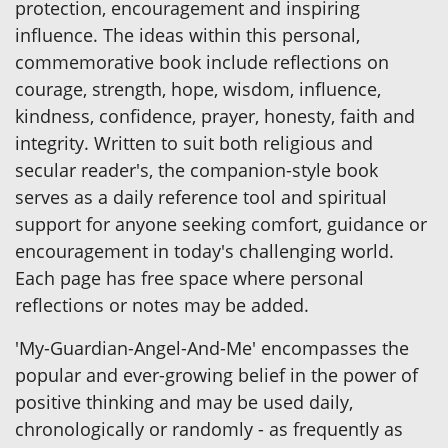
protection, encouragement and inspiring
influence. The ideas within this personal,
commemorative book include reflections on
courage, strength, hope, wisdom, influence,
kindness, confidence, prayer, honesty, faith and
integrity. Written to suit both religious and
secular reader's, the companion-style book
serves as a daily reference tool and spiritual
support for anyone seeking comfort, guidance or
encouragement in today's challenging world.
Each page has free space where personal
reflections or notes may be added.
'My-Guardian-Angel-And-Me' encompasses the
popular and ever-growing belief in the power of
positive thinking and may be used daily,
chronologically or randomly - as frequently as