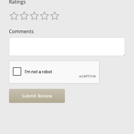
Ratings
Comments