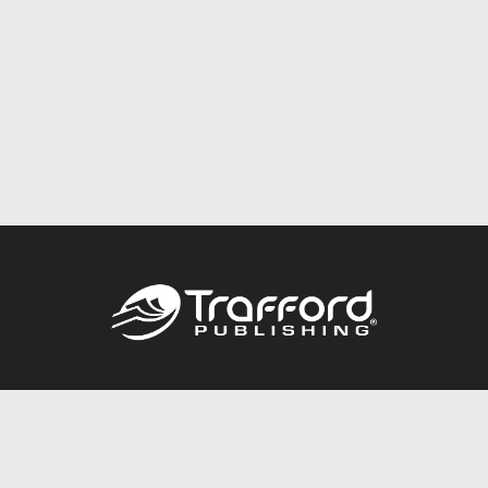
Call
844.688.6899
Publishing Packages