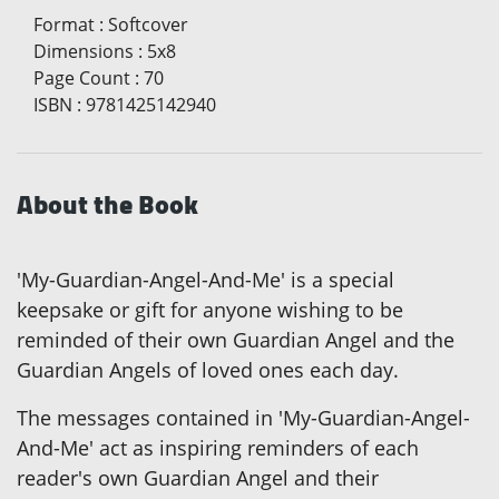
Format
:
Softcover
Dimensions
:
5x8
Page Count
:
70
ISBN
:
9781425142940
About the Book
'My-Guardian-Angel-And-Me' is a special
keepsake or gift for anyone wishing to be
reminded of their own Guardian Angel and the
Guardian Angels of loved ones each day.
The messages contained in 'My-Guardian-Angel-
And-Me' act as inspiring reminders of each
reader's own Guardian Angel and their