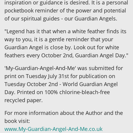
inspiration or guidance is desired. It is a personal
pocketbook reminder of the power and potential
of our spiritual guides - our Guardian Angels.
"Legend has it that when a white feather finds its
way to you, it is a gentle reminder that your
Guardian Angel is close by. Look out for white
feathers every October 2nd, Guardian Angel Day."
'My-Guardian-Angel-And-Me' was submitted for
print on Tuesday July 31st for publication on
Tuesday October 2nd - World Guardian Angel
Day. Printed on 100% chlorine-bleach-free
recycled paper.
For more information about the Author and the
book visit:
www.My-Guardian-Angel-And-Me.co.uk