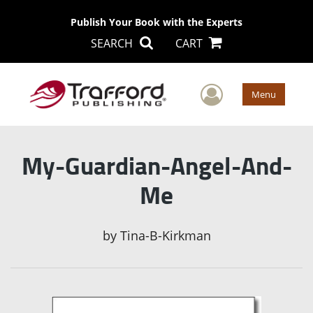
Publish Your Book with the Experts
SEARCH
CART
User Men
Menu
My-Guardian-Angel-And-
Me
by
Tina-B-Kirkman