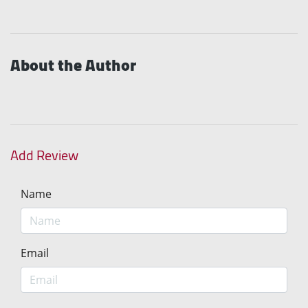
About the Author
Add Review
Name
Email