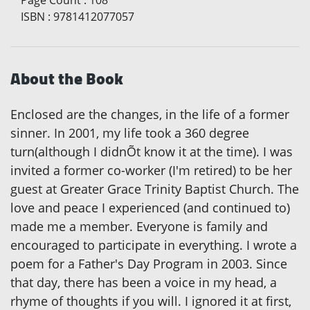
ISBN
:
9781412077057
About the Book
Enclosed are the changes, in the life of a former
sinner. In 2001, my life took a 360 degree
turn(although I didnÕt know it at the time). I was
invited a former co-worker (I'm retired) to be her
guest at Greater Grace Trinity Baptist Church. The
love and peace I experienced (and continued to)
made me a member. Everyone is family and
encouraged to participate in everything. I wrote a
poem for a Father's Day Program in 2003. Since
that day, there has been a voice in my head, a
rhyme of thoughts if you will. I ignored it at first,