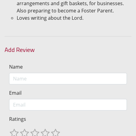
arrangements and gift baskets, for businesses.
Also preparing to become a Foster Parent.
Loves writing about the Lord.
Add Review
Name
Email
Ratings