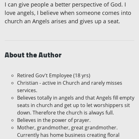
I can give people a better perspective of God. I
love angels, I believe when someone comes into
church an Angels arises and gives up a seat.
About the Author
Retired Gov't Employee (18 yrs)
Christian - active in Church and rarely misses
services.
Believes totally in angels and that Angels fill empty
seats in church and get up to let worshippers sit
down. Therefore the church is always full.
Believes in the power of prayer.
Mother, grandmother, great grandmother.
Currently has home business creating floral