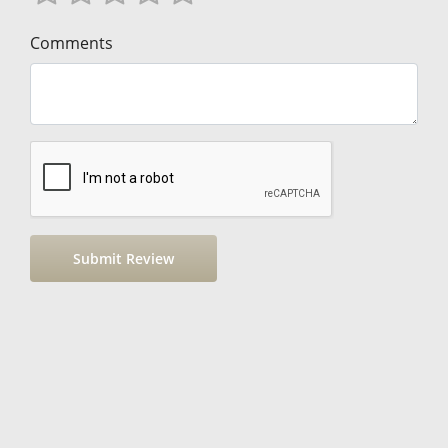
Comments