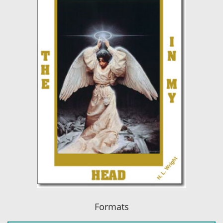
Formats