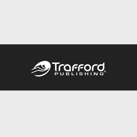
Call
844.688.6899
Publishing Packages
Services Store
Trafford Gold Seal