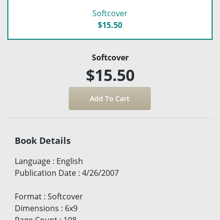
Softcover
$15.50
Softcover
$15.50
Book Details
Language
:
English
Publication Date
:
4/26/2007
Format
:
Softcover
Dimensions
:
6x9
Page Count
:
108