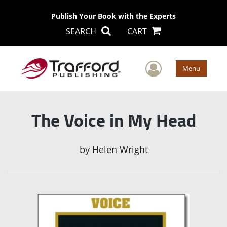
Publish Your Book with the Experts
SEARCH
CART
User Men
Menu
The Voice in My Head
by
Helen Wright