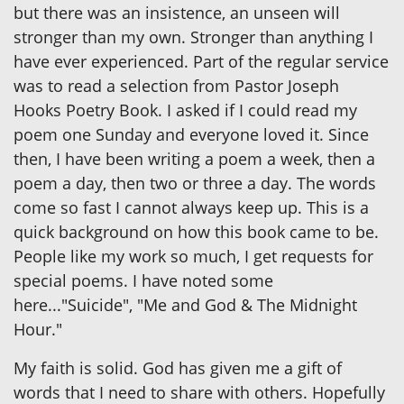
but there was an insistence, an unseen will
stronger than my own. Stronger than anything I
have ever experienced. Part of the regular service
was to read a selection from Pastor Joseph
Hooks Poetry Book. I asked if I could read my
poem one Sunday and everyone loved it. Since
then, I have been writing a poem a week, then a
poem a day, then two or three a day. The words
come so fast I cannot always keep up. This is a
quick background on how this book came to be.
People like my work so much, I get requests for
special poems. I have noted some
here..."Suicide", "Me and God & The Midnight
Hour."
My faith is solid. God has given me a gift of
words that I need to share with others. Hopefully