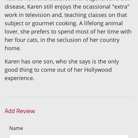
disease, Karen still enjoys the ocassional "extra"
work in television and, teaching classes on that
subject or gourmet cooking. A lifelong animal
lover, she prefers to spend most of her time with
her four cats, in the seclusion of her country
home.
Karen has one son, who she says is the only
good thing to come out of her Hollywood
experience.
Add Review
Name