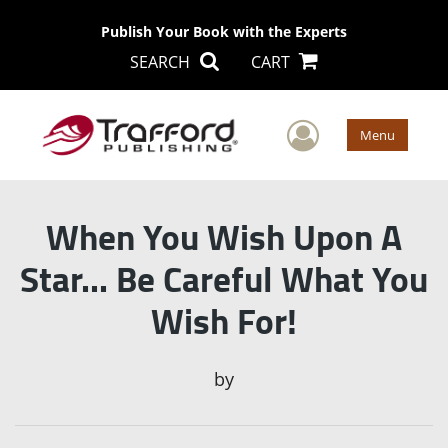
Publish Your Book with the Experts
SEARCH
CART
User Men
Menu
When You Wish Upon A
Star... Be Careful What You
Wish For!
by