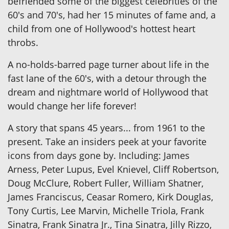
befriended some of the biggest celebrities of the
60's and 70's, had her 15 minutes of fame and, a
child from one of Hollywood's hottest heart
throbs.
A no-holds-barred page turner about life in the
fast lane of the 60's, with a detour through the
dream and nightmare world of Hollywood that
would change her life forever!
A story that spans 45 years... from 1961 to the
present. Take an insiders peek at your favorite
icons from days gone by. Including: James
Arness, Peter Lupus, Evel Knievel, Cliff Robertson,
Doug McClure, Robert Fuller, William Shatner,
James Franciscus, Ceasar Romero, Kirk Douglas,
Tony Curtis, Lee Marvin, Michelle Triola, Frank
Sinatra, Frank Sinatra Jr., Tina Sinatra, Jilly Rizzo,