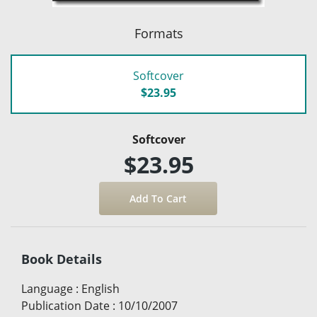
Formats
Softcover
$23.95
Softcover
$23.95
Book Details
Language
:
English
Publication Date
:
10/10/2007