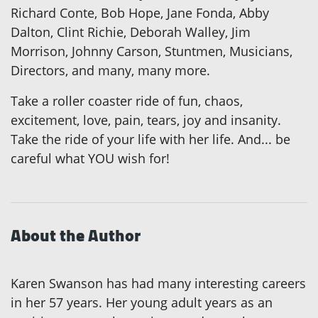
Richard Conte, Bob Hope, Jane Fonda, Abby
Dalton, Clint Richie, Deborah Walley, Jim
Morrison, Johnny Carson, Stuntmen, Musicians,
Directors, and many, many more.
Take a roller coaster ride of fun, chaos,
excitement, love, pain, tears, joy and insanity.
Take the ride of your life with her life. And... be
careful what YOU wish for!
About the Author
Karen Swanson has had many interesting careers
in her 57 years. Her young adult years as an