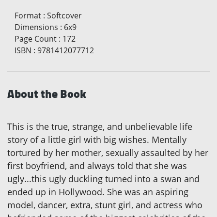
Format
:
Softcover
Dimensions
:
6x9
Page Count
:
172
ISBN
:
9781412077712
About the Book
This is the true, strange, and unbelievable life
story of a little girl with big wishes. Mentally
tortured by her mother, sexually assaulted by her
first boyfriend, and always told that she was
ugly...this ugly duckling turned into a swan and
ended up in Hollywood. She was an aspiring
model, dancer, extra, stunt girl, and actress who