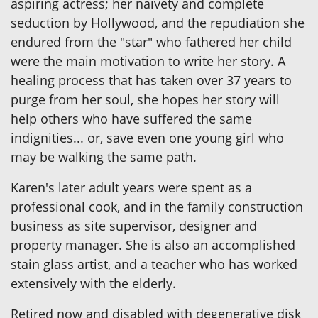
aspiring actress; her naivety and complete
seduction by Hollywood, and the repudiation she
endured from the "star" who fathered her child
were the main motivation to write her story. A
healing process that has taken over 37 years to
purge from her soul, she hopes her story will
help others who have suffered the same
indignities... or, save even one young girl who
may be walking the same path.
Karen's later adult years were spent as a
professional cook, and in the family construction
business as site supervisor, designer and
property manager. She is also an accomplished
stain glass artist, and a teacher who has worked
extensively with the elderly.
Retired now and disabled with degenerative disk