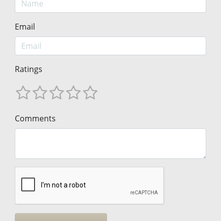
Email
Ratings
Comments